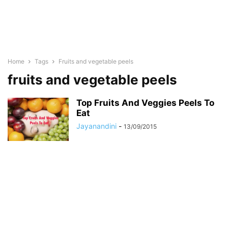
Home
Tags
Fruits and vegetable peels
fruits and vegetable peels
Top Fruits And Veggies Peels To
Eat
Jayanandini
-
13/09/2015