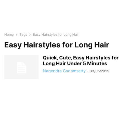
Home
Tags
Easy Hairstyles for Long Hair
Easy Hairstyles for Long Hair
Quick, Cute, Easy Hairstyles for
Long Hair Under 5 Minutes
Nagendra Gadamsetty
-
03/05/2025