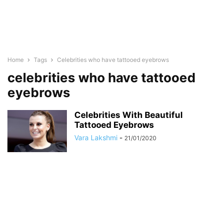
Home
Tags
Celebrities who have tattooed eyebrows
celebrities who have tattooed
eyebrows
Celebrities With Beautiful
Tattooed Eyebrows
Vara Lakshmi
-
21/01/2020