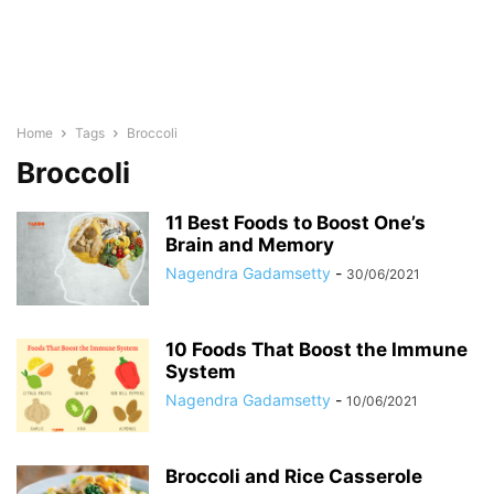
Home
Tags
Broccoli
Broccoli
11 Best Foods to Boost One’s
Brain and Memory
Nagendra Gadamsetty
-
30/06/2021
10 Foods That Boost the Immune
System
Nagendra Gadamsetty
-
10/06/2021
Broccoli and Rice Casserole