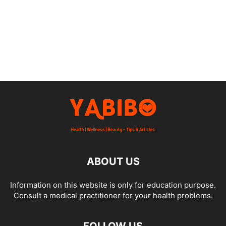
ABOUT US
Information on this website is only for education purpose.
Consult a medical practitioner for your health problems.