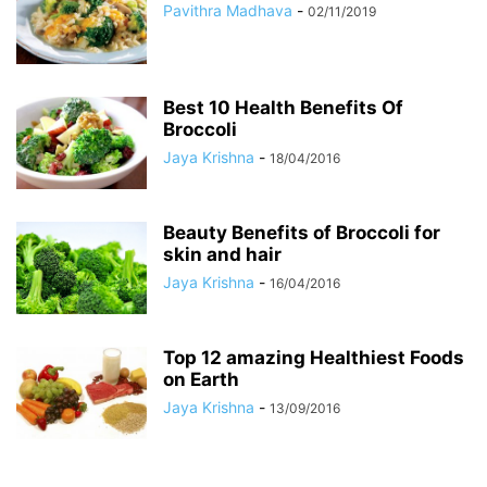
Pavithra Madhava
-
02/11/2019
Best 10 Health Benefits Of
Broccoli
Jaya Krishna
-
18/04/2016
Beauty Benefits of Broccoli for
skin and hair
Jaya Krishna
-
16/04/2016
Top 12 amazing Healthiest Foods
on Earth
Jaya Krishna
-
13/09/2016