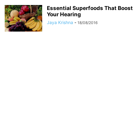
Essential Superfoods That Boost
Your Hearing
Jaya Krishna
-
18/08/2016