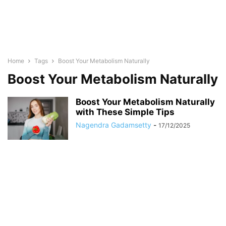
Home
Tags
Boost Your Metabolism Naturally
Boost Your Metabolism Naturally
Boost Your Metabolism Naturally
with These Simple Tips
Nagendra Gadamsetty
-
17/12/2025