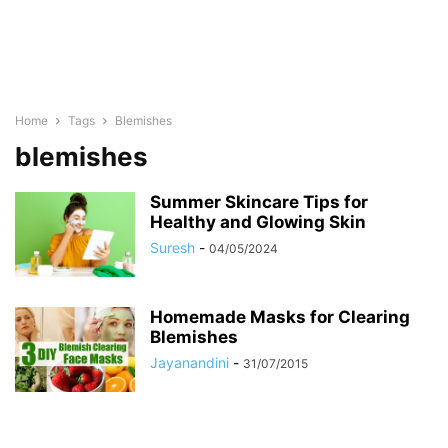
Home
Tags
Blemishes
blemishes
Summer Skincare Tips for
Healthy and Glowing Skin
Suresh
-
04/05/2024
Homemade Masks for Clearing
Blemishes
Jayanandini
-
31/07/2015