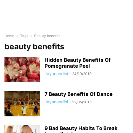
Home
Tags
Beauty benefits
beauty benefits
Hidden Beauty Benefits Of
Pomegranate Peel
Jayanandini
-
24/10/2019
7 Beauty Benefits Of Dance
Jayanandini
-
22/05/2015
9 Bad Beauty Habits To Break