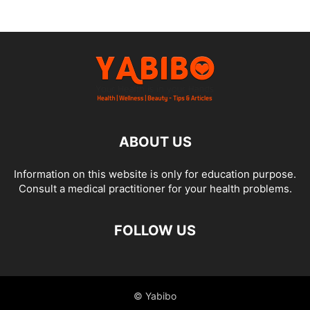
ABOUT US
Information on this website is only for education purpose.
Consult a medical practitioner for your health problems.
FOLLOW US
© Yabibo