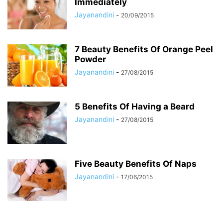
Immediately
Jayanandini
-
20/09/2015
7 Beauty Benefits Of Orange Peel
Powder
Jayanandini
-
27/08/2015
5 Benefits Of Having a Beard
Jayanandini
-
27/08/2015
Five Beauty Benefits Of Naps
Jayanandini
-
17/06/2015