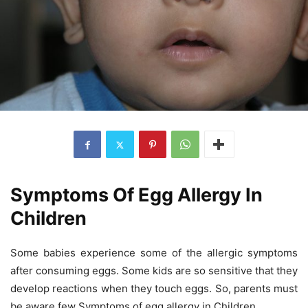
Symptoms Of Egg Allergy In
Children
Some babies experience some of the allergic symptoms
after consuming eggs. Some kids are so sensitive that they
develop reactions when they touch eggs. So, parents must
be aware few Symptoms of egg allergy in Children.