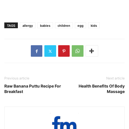
TAGS
allergy
babies
children
egg
kids
Previous article
Next article
Raw Banana Puttu Recipe For
Health Benefits Of Body
Breakfast
Massage