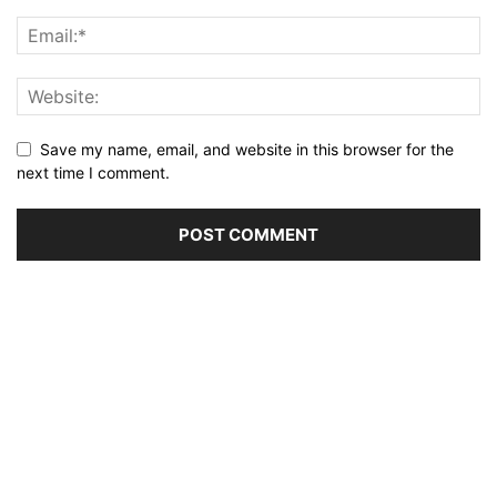
Save my name, email, and website in this browser for the
next time I comment.