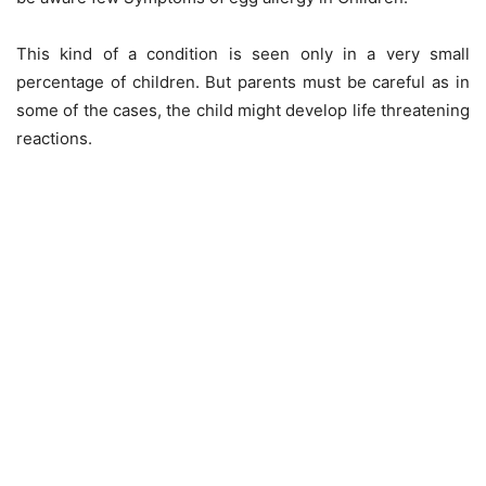
This kind of a condition is seen only in a very small
percentage of children. But parents must be careful as in
some of the cases, the child might develop life threatening
reactions.