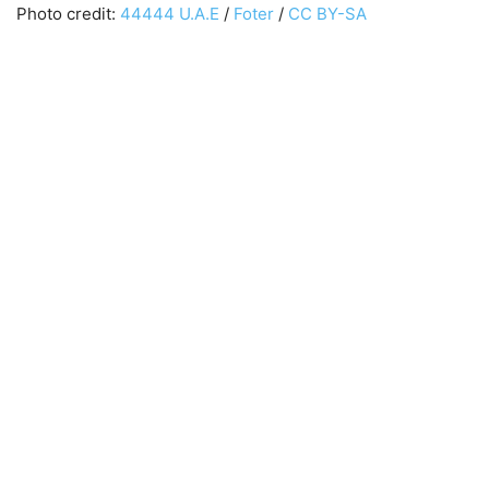
Photo credit:
44444 U.A.E
/
Foter
/
CC BY-SA