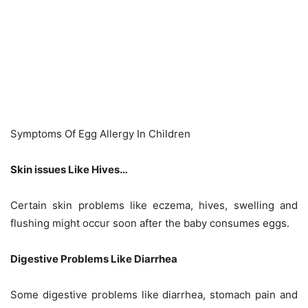
Symptoms Of Egg Allergy In Children
Skin issues Like Hives…
Certain skin problems like eczema, hives, swelling and
flushing might occur soon after the baby consumes eggs.
Digestive Problems Like Diarrhea
Some digestive problems like diarrhea, stomach pain and