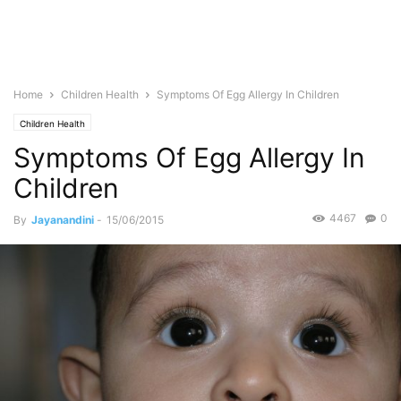
Home
Children Health
Symptoms Of Egg Allergy In Children
Children Health
Symptoms Of Egg Allergy In
Children
4467
0
By
Jayanandini
-
15/06/2015