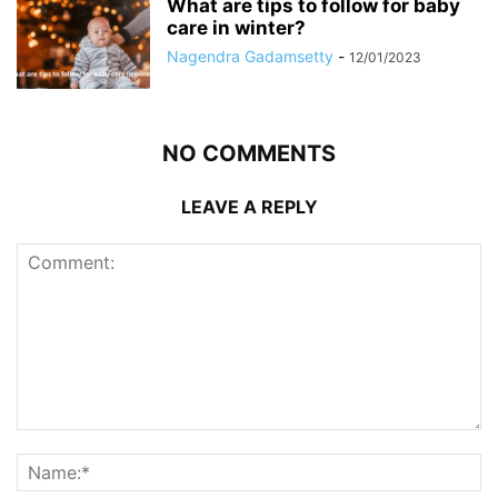
What are tips to follow for baby
care in winter?
Nagendra Gadamsetty
-
12/01/2023
NO COMMENTS
LEAVE A REPLY