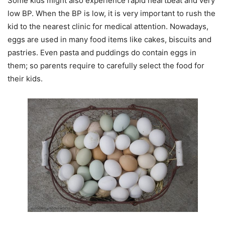
Some kids might also experience rapid heartbeat and very
low BP. When the BP is low, it is very important to rush the
kid to the nearest clinic for medical attention. Nowadays,
eggs are used in many food items like cakes, biscuits and
pastries. Even pasta and puddings do contain eggs in
them; so parents require to carefully select the food for
their kids.