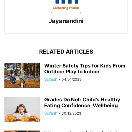
Jayanandini
RELATED ARTICLES
Winter Safety Tips for Kids From
Outdoor Play to Indoor
Suresh
-
04/01/2025
Grades Do Not: Child’s Healthy
Eating Confidence ,Wellbeing
Suresh
-
30/12/2023