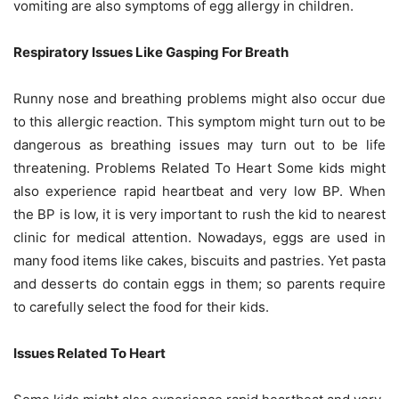
vomiting are also symptoms of egg allergy in children.
Respiratory Issues Like Gasping For Breath
Runny nose and breathing problems might also occur due
to this allergic reaction. This symptom might turn out to be
dangerous as breathing issues may turn out to be life
threatening. Problems Related To Heart Some kids might
also experience rapid heartbeat and very low BP. When
the BP is low, it is very important to rush the kid to nearest
clinic for medical attention. Nowadays, eggs are used in
many food items like cakes, biscuits and pastries. Yet pasta
and desserts do contain eggs in them; so parents require
to carefully select the food for their kids.
Issues Related To Heart