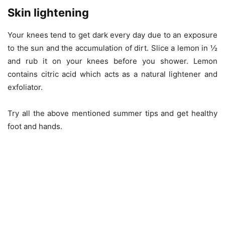
Skin lightening
Your knees tend to get dark every day due to an exposure
to the sun and the accumulation of dirt. Slice a lemon in ½
and rub it on your knees before you shower. Lemon
contains citric acid which acts as a natural lightener and
exfoliator.
Try all the above mentioned summer tips and get healthy
foot and hands.