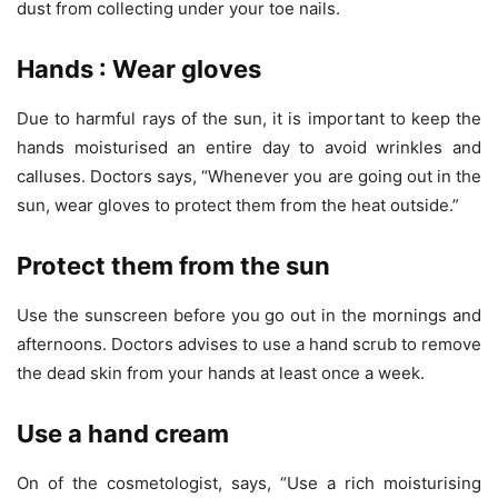
dust from collecting under your toe nails.
Hands : Wear gloves
Due to harmful rays of the sun, it is important to keep the
hands moisturised an entire day to avoid wrinkles and
calluses. Doctors says, “Whenever you are going out in the
sun, wear gloves to protect them from the heat outside.”
Protect them from the sun
Use the sunscreen before you go out in the mornings and
afternoons. Doctors advises to use a hand scrub to remove
the dead skin from your hands at least once a week.
Use a hand cream
On of the cosmetologist, says, “Use a rich moisturising