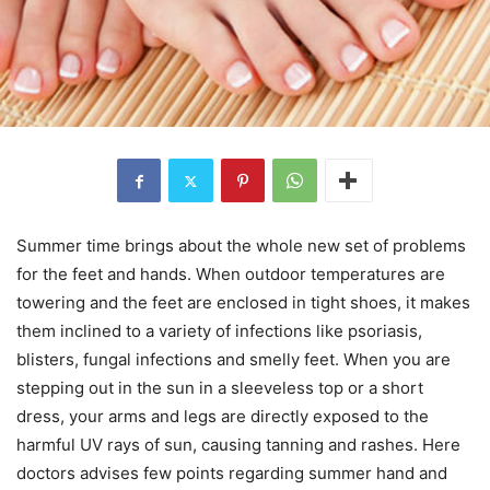
Summer time brings about the whole new set of problems
for the feet and hands. When outdoor temperatures are
towering and the feet are enclosed in tight shoes, it makes
them inclined to a variety of infections like psoriasis,
blisters, fungal infections and smelly feet. When you are
stepping out in the sun in a sleeveless top or a short
dress, your arms and legs are directly exposed to the
harmful UV rays of sun, causing tanning and rashes. Here
doctors advises few points regarding summer hand and