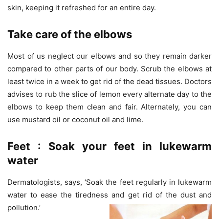
skin, keeping it refreshed for an entire day.
Take care of the elbows
Most of us neglect our elbows and so they remain darker
compared to other parts of our body. Scrub the elbows at
least twice in a week to get rid of the dead tissues. Doctors
advises to rub the slice of lemon every alternate day to the
elbows to keep them clean and fair. Alternately, you can
use mustard oil or coconut oil and lime.
Feet : Soak your feet in lukewarm
water
Dermatologists, says, ‘Soak the feet regularly in lukewarm
water to ease the tiredness and get rid of the dust and
pollution.’