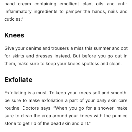
hand cream containing emollient plant oils and anti-
inflammatory ingredients to pamper the hands, nails and
cuticles.”
Knees
Give your denims and trousers a miss this summer and opt
for skirts and dresses instead. But before you go out in
them, make sure to keep your knees spotless and clean.
Exfoliate
Exfoliating is a must. To keep your knees soft and smooth,
be sure to make exfoliation a part of your daily skin care
routine. Doctors says, “When you go for a shower, make
sure to clean the area around your knees with the pumice
stone to get rid of the dead skin and dirt.”