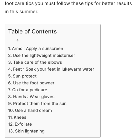
foot care tips you must follow these tips for better results
in this summer.
Table of Contents
Arms : Apply a sunscreen
Use the lightweight moisturiser
Take care of the elbows
Feet : Soak your feet in lukewarm water
Sun protect
Use the foot powder
Go for a pedicure
Hands : Wear gloves
Protect them from the sun
Use a hand cream
Knees
Exfoliate
Skin lightening