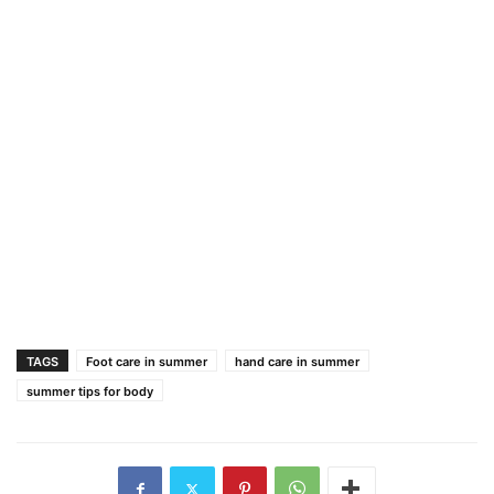
TAGS
Foot care in summer
hand care in summer
summer tips for body