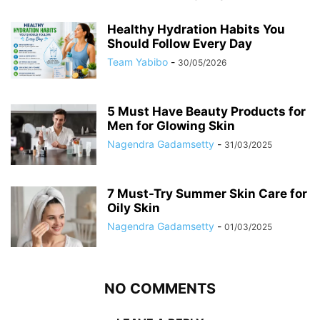
Healthy Hydration Habits You
Should Follow Every Day
Team Yabibo
-
30/05/2026
5 Must Have Beauty Products for
Men for Glowing Skin
Nagendra Gadamsetty
-
31/03/2025
7 Must-Try Summer Skin Care for
Oily Skin
Nagendra Gadamsetty
-
01/03/2025
NO COMMENTS