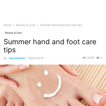
Home
Beauty & Care
Summer hand and foot care tips
Beauty & Care
Summer hand and foot care
tips
3428
0
By
Jayanandini
-
18/03/2019