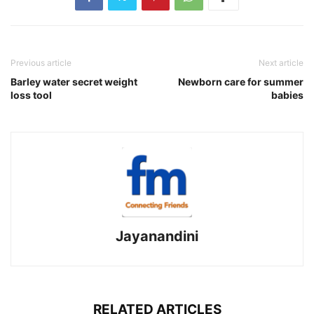
Previous article
Next article
Barley water secret weight
Newborn care for summer
loss tool
babies
Jayanandini
RELATED ARTICLES