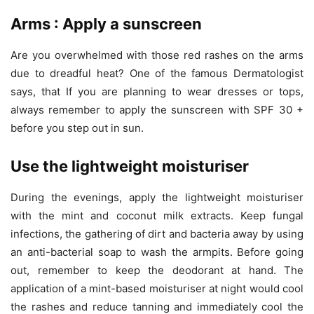
Arms : Apply a sunscreen
Are you overwhelmed with those red rashes on the arms
due to dreadful heat? One of the famous Dermatologist
says, that If you are planning to wear dresses or tops,
always remember to apply the sunscreen with SPF 30 +
before you step out in sun.
Use the lightweight moisturiser
During the evenings, apply the lightweight moisturiser
with the mint and coconut milk extracts. Keep fungal
infections, the gathering of dirt and bacteria away by using
an anti-bacterial soap to wash the armpits. Before going
out, remember to keep the deodorant at hand. The
application of a mint-based moisturiser at night would cool
the rashes and reduce tanning and immediately cool the