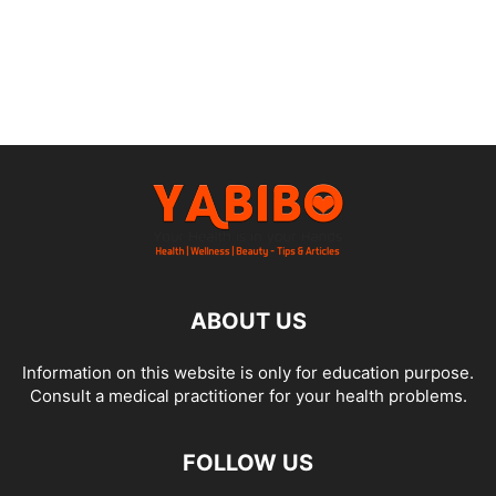
ABOUT US
Information on this website is only for education purpose.
Consult a medical practitioner for your health problems.
FOLLOW US