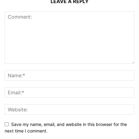
LEAVE A REPLY
Save my name, email, and website in this browser for the
next time I comment.