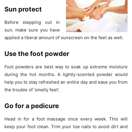
Sun protect
Before stepping out in
sun, make sure you have
applied a liberal amount of sunscreen on the feet as well.
Use the foot powder
Foot powders are best way to soak up extreme moisture
during the hot months. A lightly-scented powder would
help you to stay refreshed an entire day and ease you from
the trouble of ‘smelly feet’.
Go for a pedicure
Head in for a foot massage once every week. This will
keep your foot clean. Trim your toe nails to avoid dirt and