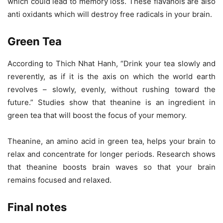
which could lead to memory loss. These flavanols are also
anti oxidants which will destroy free radicals in your brain.
Green Tea
According to Thich Nhat Hanh, “Drink your tea slowly and
reverently, as if it is the axis on which the world earth
revolves – slowly, evenly, without rushing toward the
future.” Studies show that theanine is an ingredient in
green tea that will boost the focus of your memory.
Theanine, an amino acid in green tea, helps your brain to
relax and concentrate for longer periods. Research shows
that theanine boosts brain waves so that your brain
remains focused and relaxed.
Final notes