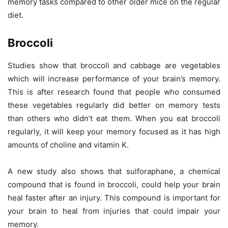
memory tasks compared to other older mice on the regular
diet.
Broccoli
Studies show that broccoli and cabbage are vegetables
which will increase performance of your brain’s memory.
This is after research found that people who consumed
these vegetables regularly did better on memory tests
than others who didn’t eat them. When you eat broccoli
regularly, it will keep your memory focused as it has high
amounts of choline and vitamin K.
A new study also shows that sulforaphane, a chemical
compound that is found in broccoli, could help your brain
heal faster after an injury. This compound is important for
your brain to heal from injuries that could impair your
memory.