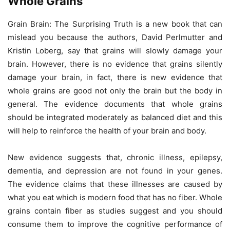
Whole Grains
Grain Brain: The Surprising Truth is a new book that can
mislead you because the authors, David Perlmutter and
Kristin Loberg, say that grains will slowly damage your
brain. However, there is no evidence that grains silently
damage your brain, in fact, there is new evidence that
whole grains are good not only the brain but the body in
general. The evidence documents that whole grains
should be integrated moderately as balanced diet and this
will help to reinforce the health of your brain and body.
New evidence suggests that, chronic illness, epilepsy,
dementia, and depression are not found in your genes.
The evidence claims that these illnesses are caused by
what you eat which is modern food that has no fiber. Whole
grains contain fiber as studies suggest and you should
consume them to improve the cognitive performance of