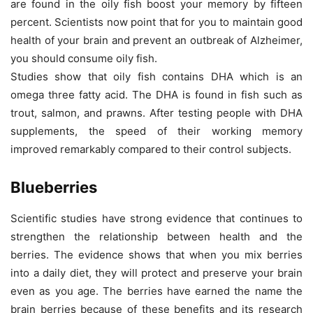
are found in the oily fish boost your memory by fifteen
percent. Scientists now point that for you to maintain good
health of your brain and prevent an outbreak of Alzheimer,
you should consume oily fish.
Studies show that oily fish contains DHA which is an
omega three fatty acid. The DHA is found in fish such as
trout, salmon, and prawns. After testing people with DHA
supplements, the speed of their working memory
improved remarkably compared to their control subjects.
Blueberries
Scientific studies have strong evidence that continues to
strengthen the relationship between health and the
berries. The evidence shows that when you mix berries
into a daily diet, they will protect and preserve your brain
even as you age. The berries have earned the name the
brain berries because of these benefits and its research