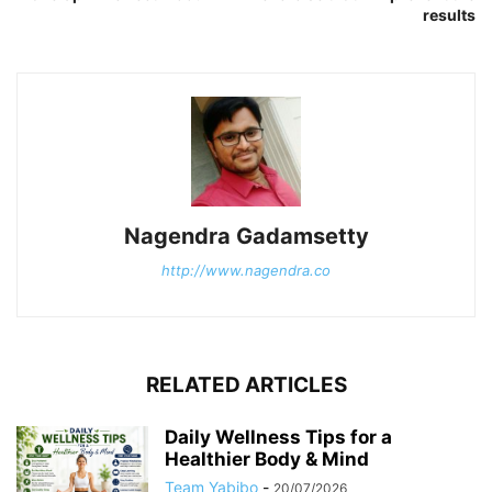
results
Nagendra Gadamsetty
http://www.nagendra.co
RELATED ARTICLES
Daily Wellness Tips for a
Healthier Body & Mind
Team Yabibo
-
20/07/2026