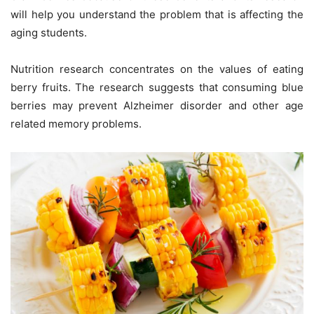
will help you understand the problem that is affecting the
aging students.
Nutrition research concentrates on the values of eating
berry fruits. The research suggests that consuming blue
berries may prevent Alzheimer disorder and other age
related memory problems.