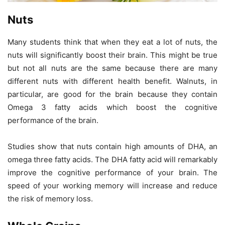
Nuts
Many students think that when they eat a lot of nuts, the
nuts will significantly boost their brain. This might be true
but not all nuts are the same because there are many
different nuts with different health benefit. Walnuts, in
particular, are good for the brain because they contain
Omega 3 fatty acids which boost the cognitive
performance of the brain.
Studies show that nuts contain high amounts of DHA, an
omega three fatty acids. The DHA fatty acid will remarkably
improve the cognitive performance of your brain. The
speed of your working memory will increase and reduce
the risk of memory loss.