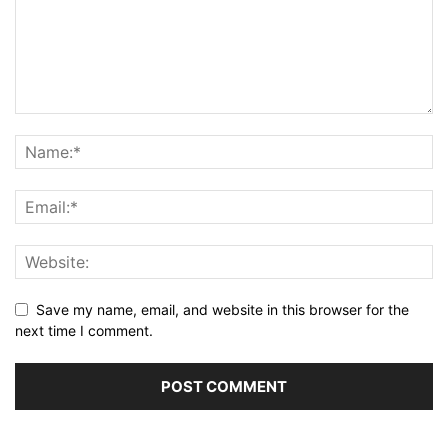
Save my name, email, and website in this browser for the
next time I comment.