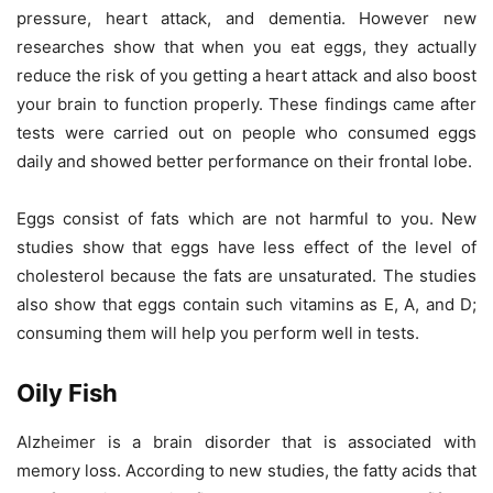
pressure, heart attack, and dementia. However new
researches show that when you eat eggs, they actually
reduce the risk of you getting a heart attack and also boost
your brain to function properly. These findings came after
tests were carried out on people who consumed eggs
daily and showed better performance on their frontal lobe.
Eggs consist of fats which are not harmful to you. New
studies show that eggs have less effect of the level of
cholesterol because the fats are unsaturated. The studies
also show that eggs contain such vitamins as E, A, and D;
consuming them will help you perform well in tests.
Oily Fish
Alzheimer is a brain disorder that is associated with
memory loss. According to new studies, the fatty acids that