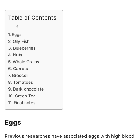
Table of Contents
Eggs
Oily Fish
Blueberries
Nuts
Whole Grains
Carrots
Broccoli
Tomatoes
Dark chocolate
Green Tea
Final notes
Eggs
Previous researches have associated eggs with high blood