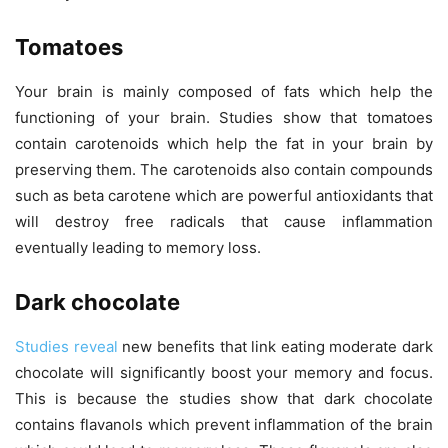
Tomatoes
Your brain is mainly composed of fats which help the
functioning of your brain. Studies show that tomatoes
contain carotenoids which help the fat in your brain by
preserving them. The carotenoids also contain compounds
such as beta carotene which are powerful antioxidants that
will destroy free radicals that cause inflammation
eventually leading to memory loss.
Dark chocolate
Studies reveal
new benefits that link eating moderate dark
chocolate will significantly boost your memory and focus.
This is because the studies show that dark chocolate
contains flavanols which prevent inflammation of the brain