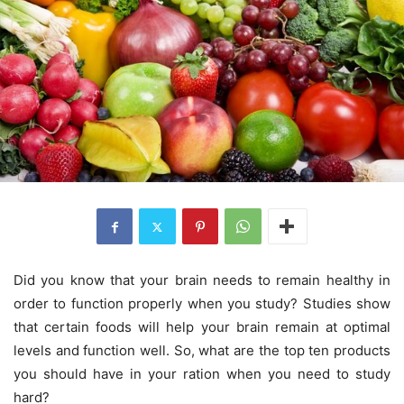
Did you know that your brain needs to remain healthy in
order to function properly when you study? Studies show
that certain foods will help your brain remain at optimal
levels and function well. So, what are the top ten products
you should have in your ration when you need to study
hard?