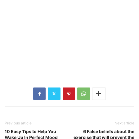
Previous article
Next article
10 Easy Tips to Help You
6 False beliefs about the
Wake Up In Perfect Mood
exercise that will prevent the