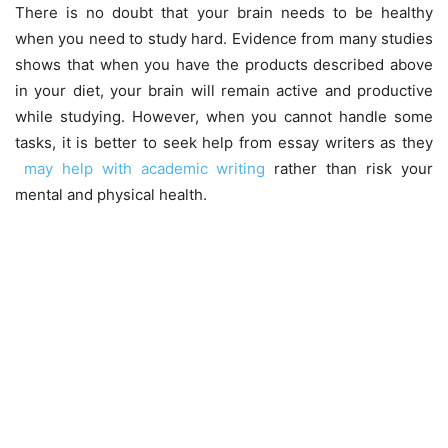
There is no doubt that your brain needs to be healthy
when you need to study hard. Evidence from many studies
shows that when you have the products described above
in your diet, your brain will remain active and productive
while studying. However, when you cannot handle some
tasks, it is better to seek help from essay writers as they
may help with academic writing
rather than risk your
mental and physical health.