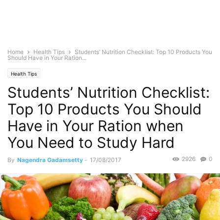
Home
Health Tips
Students’ Nutrition Checklist: Top 10 Products You
Should Have in Your Ration...
Health Tips
Students’ Nutrition Checklist:
Top 10 Products You Should
Have in Your Ration when
You Need to Study Hard
2926
0
By
Nagendra Gadamsetty
-
17/08/2017