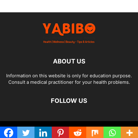
ABOUT US
Information on this website is only for education purpose.
Consult a medical practitioner for your health problems.
FOLLOW US
© Yabibo