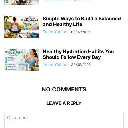
Simple Ways to Build a Balanced
and Healthy Life
Team Yabibo
-
08/07/2026
Healthy Hydration Habits You
Should Follow Every Day
Team Yabibo
-
30/05/2026
NO COMMENTS
LEAVE A REPLY