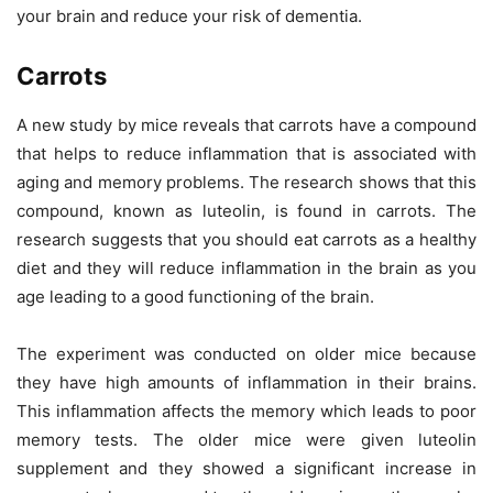
your brain and reduce your risk of dementia.
Carrots
A new study by mice reveals that carrots have a compound
that helps to reduce inflammation that is associated with
aging and memory problems. The research shows that this
compound, known as luteolin, is found in carrots. The
research suggests that you should eat carrots as a healthy
diet and they will reduce inflammation in the brain as you
age leading to a good functioning of the brain.
The experiment was conducted on older mice because
they have high amounts of inflammation in their brains.
This inflammation affects the memory which leads to poor
memory tests. The older mice were given luteolin
supplement and they showed a significant increase in