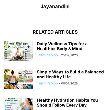
Jayanandini
RELATED ARTICLES
Daily Wellness Tips for a
Healthier Body & Mind
Team Yabibo
-
20/07/2026
Simple Ways to Build a Balanced
and Healthy Life
Team Yabibo
-
08/07/2026
Healthy Hydration Habits You
Should Follow Every Day