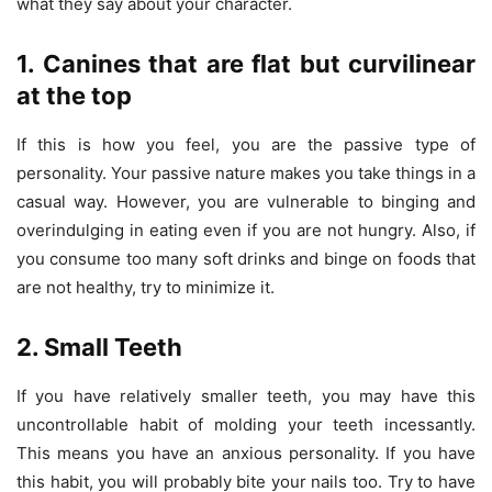
what they say about your character.
1. Canines that are flat but curvilinear
at the top
If this is how you feel, you are the passive type of
personality. Your passive nature makes you take things in a
casual way. However, you are vulnerable to binging and
overindulging in eating even if you are not hungry. Also, if
you consume too many soft drinks and binge on foods that
are not healthy, try to minimize it.
2. Small Teeth
If you have relatively smaller teeth, you may have this
uncontrollable habit of molding your teeth incessantly.
This means you have an anxious personality. If you have
this habit, you will probably bite your nails too. Try to have