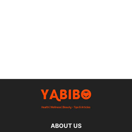
ABOUT US