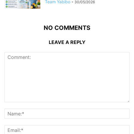
Team Yabibo
-
30/05/2026
NO COMMENTS
LEAVE A REPLY