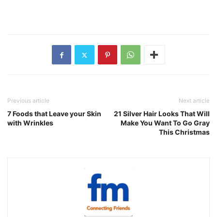
Previous article
Next article
7 Foods that Leave your Skin
21 Silver Hair Looks That Will
with Wrinkles
Make You Want To Go Gray
This Christmas