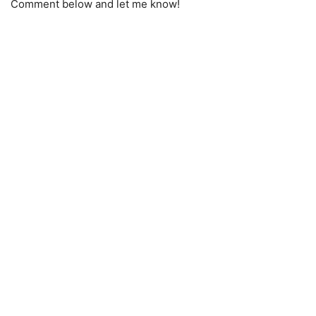
Comment below and let me know!