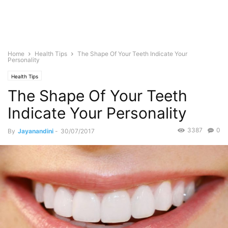
Home
Health Tips
The Shape Of Your Teeth Indicate Your
Personality
Health Tips
The Shape Of Your Teeth
Indicate Your Personality
3387
0
By
Jayanandini
-
30/07/2017