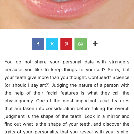
You do not share your personal data with strangers
because you like to keep things to yourself? Sorry, but
your teeth give more than you thought. Confused? Science
(or should I say art?) Judging the nature of a person with
the help of their facial features is what they call the
physiognomy. One of the most important facial features
that are taken into consideration before taking the overall
judgment is the shape of the teeth. Look in a mirror and
find out what is the shape of your teeth, and discover the
traits of your personality that you reveal with your smile.