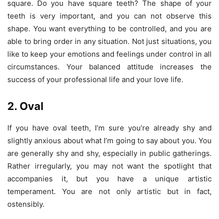
square. Do you have square teeth? The shape of your
teeth is very important, and you can not observe this
shape. You want everything to be controlled, and you are
able to bring order in any situation. Not just situations, you
like to keep your emotions and feelings under control in all
circumstances. Your balanced attitude increases the
success of your professional life and your love life.
2. Oval
If you have oval teeth, I’m sure you’re already shy and
slightly anxious about what I’m going to say about you. You
are generally shy and shy, especially in public gatherings.
Rather irregularly, you may not want the spotlight that
accompanies it, but you have a unique artistic
temperament. You are not only artistic but in fact,
ostensibly.