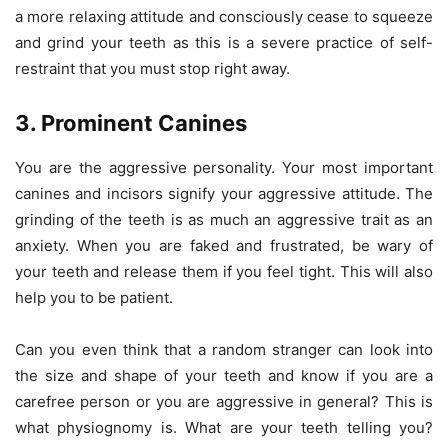
a more relaxing attitude and consciously cease to squeeze
and grind your teeth as this is a severe practice of self-
restraint that you must stop right away.
3. Prominent Canines
You are the aggressive personality. Your most important
canines and incisors signify your aggressive attitude. The
grinding of the teeth is as much an aggressive trait as an
anxiety. When you are faked and frustrated, be wary of
your teeth and release them if you feel tight. This will also
help you to be patient.
Can you even think that a random stranger can look into
the size and shape of your teeth and know if you are a
carefree person or you are aggressive in general? This is
what physiognomy is. What are your teeth telling you?