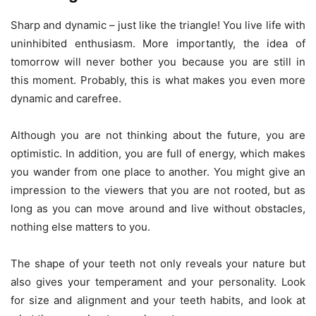
Sharp and dynamic – just like the triangle! You live life with
uninhibited enthusiasm. More importantly, the idea of
tomorrow will never bother you because you are still in
this moment. Probably, this is what makes you even more
dynamic and carefree.
Although you are not thinking about the future, you are
optimistic. In addition, you are full of energy, which makes
you wander from one place to another. You might give an
impression to the viewers that you are not rooted, but as
long as you can move around and live without obstacles,
nothing else matters to you.
The shape of your teeth not only reveals your nature but
also gives your temperament and your personality. Look
for size and alignment and your teeth habits, and look at