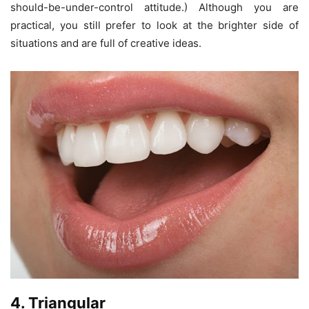
should-be-under-control attitude.) Although you are
practical, you still prefer to look at the brighter side of
situations and are full of creative ideas.
4. Triangular