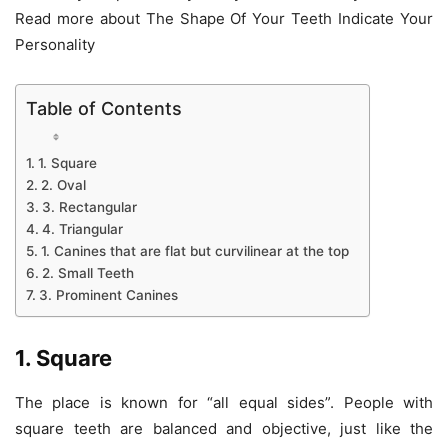
Read more about The Shape Of Your Teeth Indicate Your
Personality
Table of Contents
1. Square
2. Oval
3. Rectangular
4. Triangular
1. Canines that are flat but curvilinear at the top
2. Small Teeth
3. Prominent Canines
1. Square
The place is known for “all equal sides”. People with
square teeth are balanced and objective, just like the