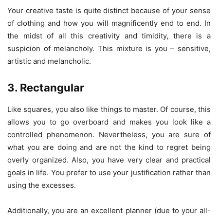
Your creative taste is quite distinct because of your sense
of clothing and how you will magnificently end to end. In
the midst of all this creativity and timidity, there is a
suspicion of melancholy. This mixture is you – sensitive,
artistic and melancholic.
3. Rectangular
Like squares, you also like things to master. Of course, this
allows you to go overboard and makes you look like a
controlled phenomenon. Nevertheless, you are sure of
what you are doing and are not the kind to regret being
overly organized. Also, you have very clear and practical
goals in life. You prefer to use your justification rather than
using the excesses.
Additionally, you are an excellent planner (due to your all-