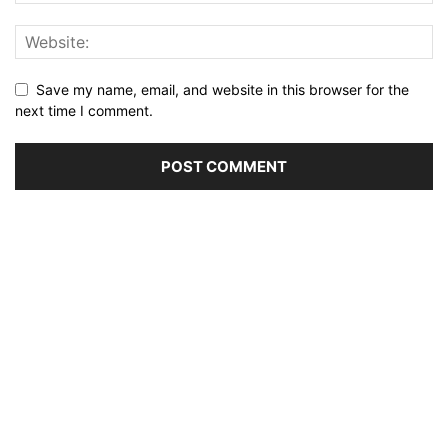
Save my name, email, and website in this browser for the
next time I comment.