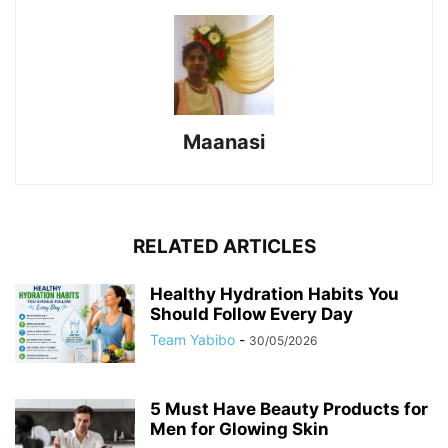
Maanasi
RELATED ARTICLES
Healthy Hydration Habits You
Should Follow Every Day
Team Yabibo
-
30/05/2026
5 Must Have Beauty Products for
Men for Glowing Skin