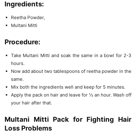
Ingredients:
Reetha Powder,
Multani Mitti
Procedure:
Take Multani Mitti and soak the same in a bowl for 2-3
hours.
Now add about two tablespoons of reetha powder in the
same.
Mix both the ingredients well and keep for 5 minutes.
Apply the pack on hair and leave for ½ an hour. Wash off
your hair after that.
Multani Mitti Pack for Fighting Hair
Loss Problems