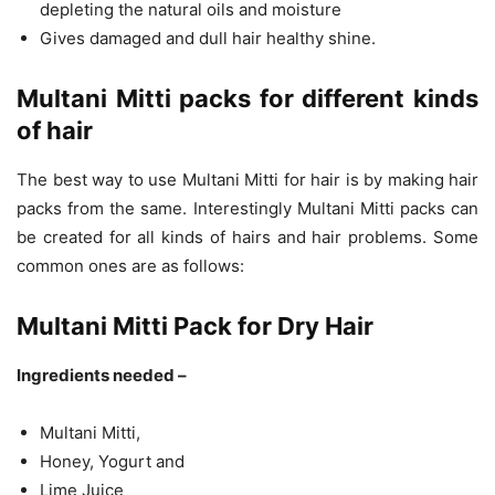
depleting the natural oils and moisture
Gives damaged and dull hair healthy shine.
Multani Mitti packs for different kinds
of hair
The best way to use Multani Mitti for hair is by making hair
packs from the same. Interestingly Multani Mitti packs can
be created for all kinds of hairs and hair problems. Some
common ones are as follows:
Multani Mitti Pack for Dry Hair
Ingredients needed –
Multani Mitti,
Honey, Yogurt and
Lime Juice