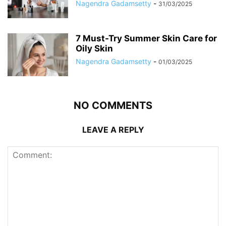
Nagendra Gadamsetty
-
31/03/2025
7 Must-Try Summer Skin Care for
Oily Skin
Nagendra Gadamsetty
-
01/03/2025
NO COMMENTS
LEAVE A REPLY