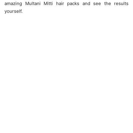
amazing Multani Mitti hair packs and see the results
yourself.