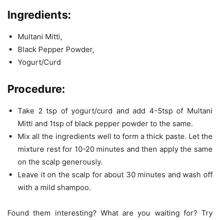
Ingredients:
Multani Mitti,
Black Pepper Powder,
Yogurt/Curd
Procedure:
Take 2 tsp of yogurt/curd and add 4-5tsp of Multani
Mitti and 1tsp of black pepper powder to the same.
Mix all the ingredients well to form a thick paste. Let the
mixture rest for 10-20 minutes and then apply the same
on the scalp generously.
Leave it on the scalp for about 30 minutes and wash off
with a mild shampoo.
Found them interesting? What are you waiting for? Try