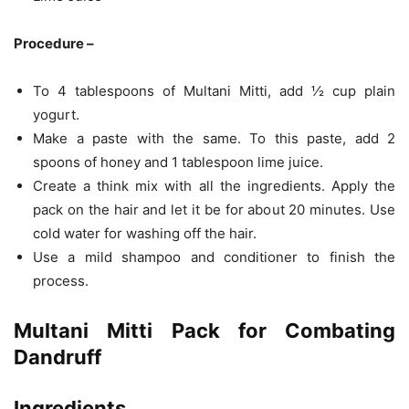
Procedure –
To 4 tablespoons of Multani Mitti, add ½ cup plain
yogurt.
Make a paste with the same. To this paste, add 2
spoons of honey and 1 tablespoon lime juice.
Create a think mix with all the ingredients. Apply the
pack on the hair and let it be for about 20 minutes. Use
cold water for washing off the hair.
Use a mild shampoo and conditioner to finish the
process.
Multani Mitti Pack for Combating
Dandruff
Ingredients