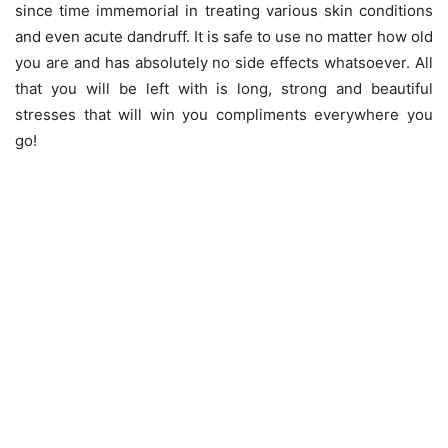
since time immemorial in treating various skin conditions
and even acute dandruff. It is safe to use no matter how old
you are and has absolutely no side effects whatsoever. All
that you will be left with is long, strong and beautiful
stresses that will win you compliments everywhere you
go!