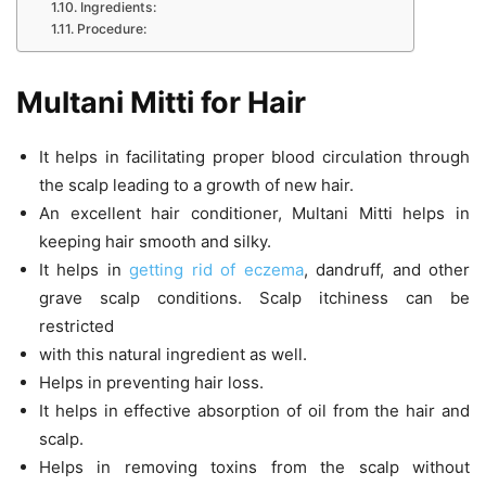
Ingredients:
Procedure:
Multani Mitti for Hair
It helps in facilitating proper blood circulation through
the scalp leading to a growth of new hair.
An excellent hair conditioner, Multani Mitti helps in
keeping hair smooth and silky.
It helps in
getting rid of eczema
, dandruff, and other
grave scalp conditions. Scalp itchiness can be
restricted
with this natural ingredient as well.
Helps in preventing hair loss.
It helps in effective absorption of oil from the hair and
scalp.
Helps in removing toxins from the scalp without