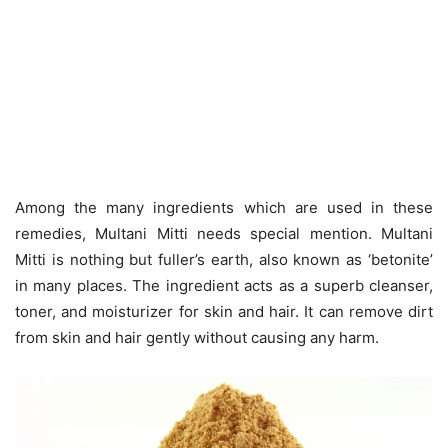
Among the many ingredients which are used in these
remedies, Multani Mitti needs special mention. Multani
Mitti is nothing but fuller’s earth, also known as ‘betonite’
in many places. The ingredient acts as a superb cleanser,
toner, and moisturizer for skin and hair. It can remove dirt
from skin and hair gently without causing any harm.