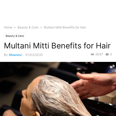
Home
Beauty & Care
Multani Mitti Benefits for Hair
Beauty & Care
Multani Mitti Benefits for Hair
6097
0
By
Maanasi
-
01/03/2020