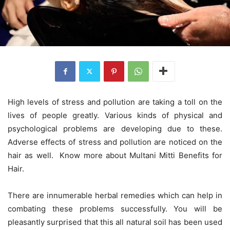
High levels of stress and pollution are taking a toll on the
lives of people greatly. Various kinds of physical and
psychological problems are developing due to these.
Adverse effects of stress and pollution are noticed on the
hair as well. Know more about Multani Mitti Benefits for
Hair.
There are innumerable herbal remedies which can help in
combating these problems successfully. You will be
pleasantly surprised that this all natural soil has been used