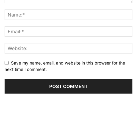
Save my name, email, and website in this browser for the
next time I comment.