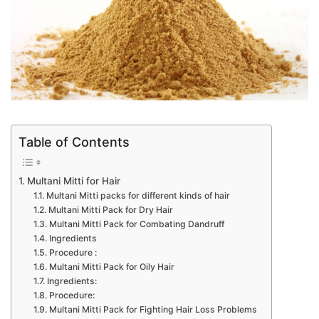
Table of Contents
Multani Mitti for Hair
Multani Mitti packs for different kinds of hair
Multani Mitti Pack for Dry Hair
Multani Mitti Pack for Combating Dandruff
Ingredients
Procedure :
Multani Mitti Pack for Oily Hair
Ingredients:
Procedure:
Multani Mitti Pack for Fighting Hair Loss Problems