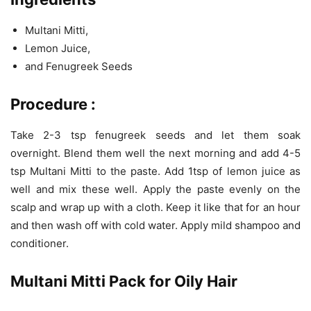
Multani Mitti,
Lemon Juice,
and Fenugreek Seeds
Procedure
:
Take 2-3 tsp fenugreek seeds and let them soak
overnight. Blend them well the next morning and add 4-5
tsp Multani Mitti to the paste. Add 1tsp of lemon juice as
well and mix these well. Apply the paste evenly on the
scalp and wrap up with a cloth. Keep it like that for an hour
and then wash off with cold water. Apply mild shampoo and
conditioner.
Multani Mitti Pack for Oily Hair