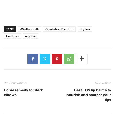
TAGS
#Multani mitti
Combating Dandruff
dry hair
Hair Loss
oily hair
Previous article
Next article
Home remedy for dark
Best EOS lip balms to
elbows
nourish and pamper your
lips