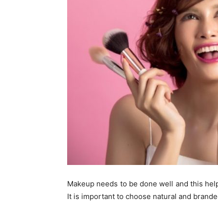
Makeup needs to be done well and this help
It is important to choose natural and brand