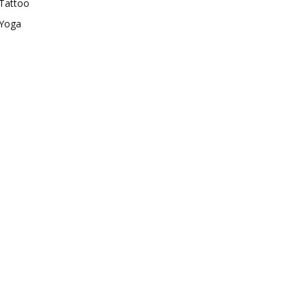
Tattoo
Yoga