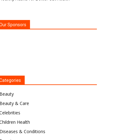
Our Sponsors
Categories
Beauty
Beauty & Care
Celebrities
Children Health
Diseases & Conditions