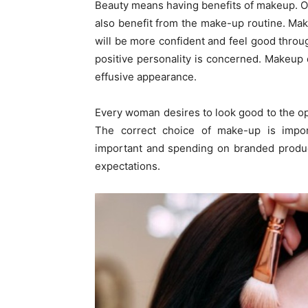
Beauty means having benefits of makeup. O
also benefit from the make-up routine. Ma
will be more confident and feel good throug
positive personality is concerned. Makeup
effusive appearance.
Every woman desires to look good to the o
The correct choice of make-up is import
important and spending on branded product
expectations.