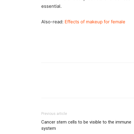
essential.
Also-read:
Effects of makeup for female
Previous article
Cancer stem cells to be visible to the immune
system