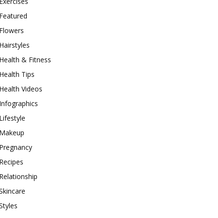
Exercises
Featured
Flowers
Hairstyles
Health & Fitness
Health Tips
Health Videos
Infographics
Lifestyle
Makeup
Pregnancy
Recipes
Relationship
Skincare
Styles