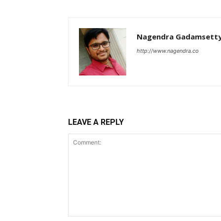
Nagendra Gadamsett
http://www.nagendra.co
LEAVE A REPLY