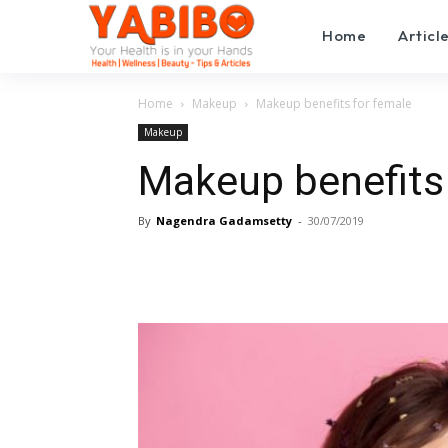
Home
Articl
Home
Makeup
Makeup benefits for female
Makeup
Makeup benefits
By
Nagendra Gadamsetty
-
30/07/2019