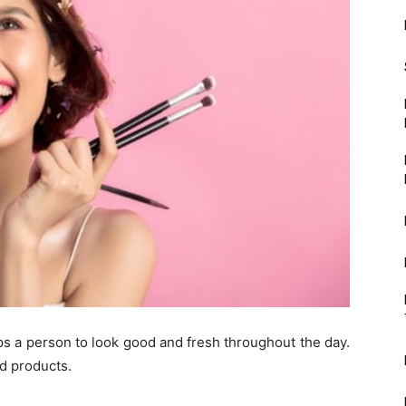
s a person to look good and fresh throughout the day.
ed products.