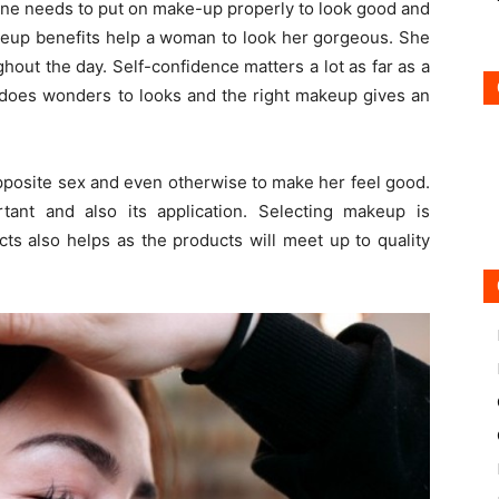
ne needs to put on make-up properly to look good and
keup benefits help a woman to look her gorgeous. She
hout the day. Self-confidence matters a lot as far as a
 does wonders to looks and the right makeup gives an
pposite sex and even otherwise to make her feel good.
ant and also its application. Selecting makeup is
s also helps as the products will meet up to quality