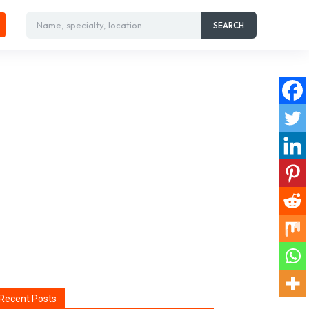
Name, specialty, location
SEARCH
Recent Posts