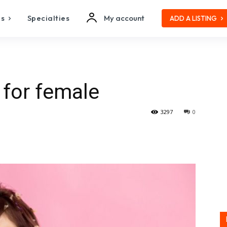
es
Specialties
My account
ADD A LISTING
 for female
3297
0