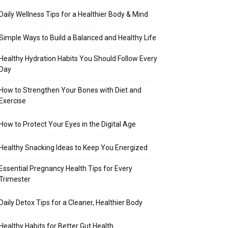
Daily Wellness Tips for a Healthier Body & Mind
Simple Ways to Build a Balanced and Healthy Life
Healthy Hydration Habits You Should Follow Every
Day
How to Strengthen Your Bones with Diet and
Exercise
How to Protect Your Eyes in the Digital Age
Healthy Snacking Ideas to Keep You Energized
Essential Pregnancy Health Tips for Every
Trimester
Daily Detox Tips for a Cleaner, Healthier Body
Healthy Habits for Better Gut Health