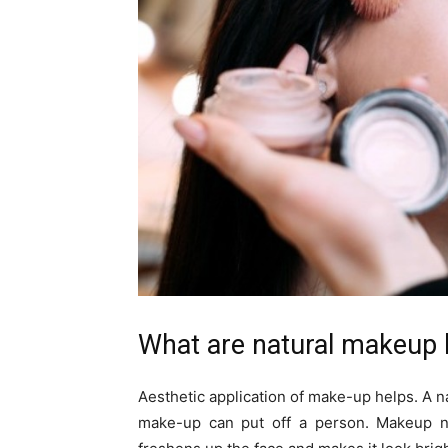
What are natural makeup 
Aesthetic application of make-up helps. A na
make-up can put off a person. Makeup ne