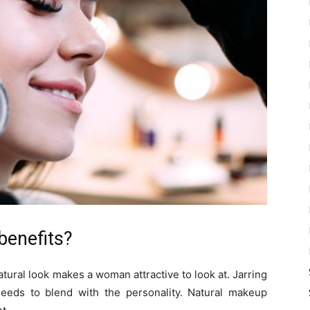
benefits?
tural look makes a woman attractive to look at. Jarring
eds to blend with the personality. Natural makeup