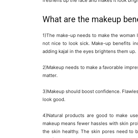
freshens up the face and makes it look brigh
What are the makeup benef
1)The make-up needs to make the woman look 
not nice to look sick. Make-up benefits i
adding kajal in the eyes brightens them up.
2)Makeup needs to make a favorable impres
matter.
3)Makeup should boost confidence. Flawless
look good.
4)Natural products are good to make use 
makeup means fewer hassles with skin pro
the skin healthy. The skin pores need to 