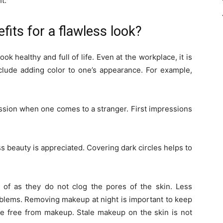
t.
its for a flawless look?
healthy and full of life. Even at the workplace, it is
nclude adding color to one’s appearance. For example,
sion when one comes to a stranger. First impressions
 beauty is appreciated. Covering dark circles helps to
of as they do not clog the pores of the skin. Less
blems. Removing makeup at night is important to keep
be free from makeup. Stale makeup on the skin is not