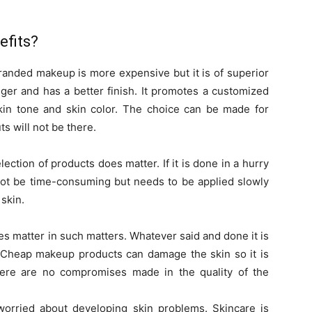
efits?
randed makeup is more expensive but it is of superior
onger and has a better finish. It promotes a customized
skin tone and skin color. The choice can be made for
 will not be there.
ction of products does matter. If it is done in a hurry
 not be time-consuming but needs to be applied slowly
 skin.
 matter in such matters. Whatever said and done it is
e. Cheap makeup products can damage the skin so it is
here are no compromises made in the quality of the
orried about developing skin problems. Skincare is