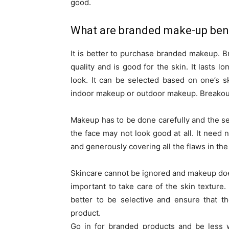
good.
What are branded make-up ben
It is better to purchase branded makeup. B
quality and is good for the skin. It lasts l
look. It can be selected based on one’s 
indoor makeup or outdoor makeup. Breakouts
Makeup has to be done carefully and the sele
the face may not look good at all. It need
and generously covering all the flaws in the
Skincare cannot be ignored and makeup does
important to take care of the skin textur
better to be selective and ensure that t
product.
Go in for branded products and be less w