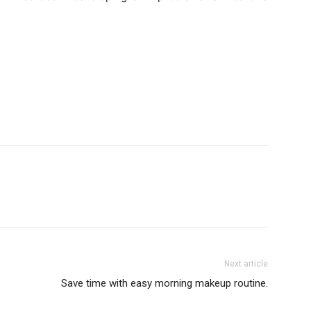
Next article
Save time with easy morning makeup routine.