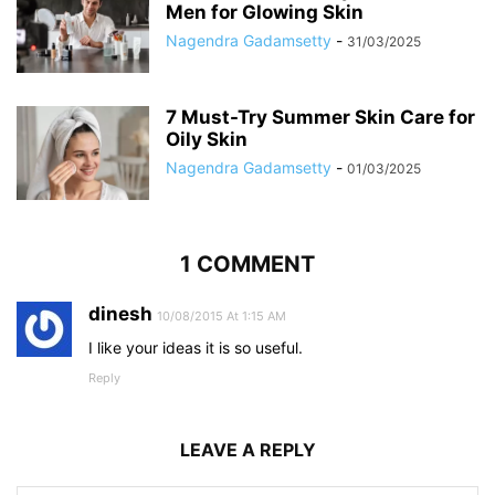
Men for Glowing Skin
Nagendra Gadamsetty
-
31/03/2025
7 Must-Try Summer Skin Care for
Oily Skin
Nagendra Gadamsetty
-
01/03/2025
1 COMMENT
dinesh
10/08/2015 At 1:15 AM
I like your ideas it is so useful.
Reply
LEAVE A REPLY