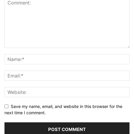
Save my name, email, and website in this browser for the
next time I comment.