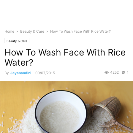
Home
Beauty & Care
How To Wash Face With Rice Water?
Beauty & Care
How To Wash Face With Rice
Water?
4252
1
By
Jayanandini
-
09/07/2015