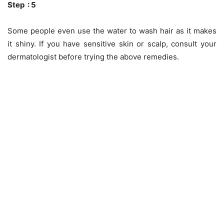
Step : 5
Some people even use the water to wash hair as it makes
it shiny. If you have sensitive skin or scalp, consult your
dermatologist before trying the above remedies.