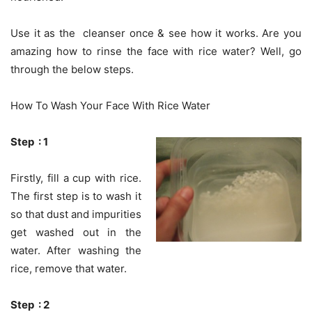
Use it as the cleanser once & see how it works. Are you
amazing how to rinse the face with rice water? Well, go
through the below steps.
How To Wash Your Face With Rice Water
Step : 1
Firstly, fill a cup with rice.
The first step is to wash it
so that dust and impurities
get washed out in the
water. After washing the
rice, remove that water.
Step : 2