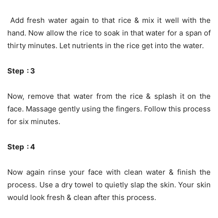
Add fresh water again to that rice & mix it well with the
hand. Now allow the rice to soak in that water for a span of
thirty minutes. Let nutrients in the rice get into the water.
Step : 3
Now, remove that water from the rice & splash it on the
face. Massage gently using the fingers. Follow this process
for six minutes.
Step : 4
Now again rinse your face with clean water & finish the
process. Use a dry towel to quietly slap the skin. Your skin
would look fresh & clean after this process.