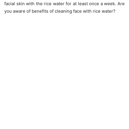
facial skin with the rice water for at least once a week. Are
you aware of benefits of cleaning face with rice water?