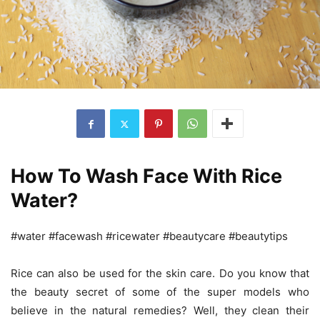
How To Wash Face With Rice
Water?
#water #facewash #ricewater #beautycare #beautytips
Rice can also be used for the skin care. Do you know that
the beauty secret of some of the super models who
believe in the natural remedies? Well, they clean their