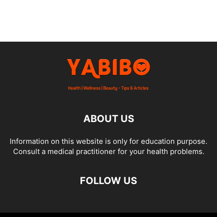
ABOUT US
Information on this website is only for education purpose.
Consult a medical practitioner for your health problems.
FOLLOW US