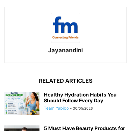
Jayanandini
RELATED ARTICLES
Healthy Hydration Habits You
Should Follow Every Day
Team Yabibo
-
30/05/2026
5 Must Have Beauty Products for