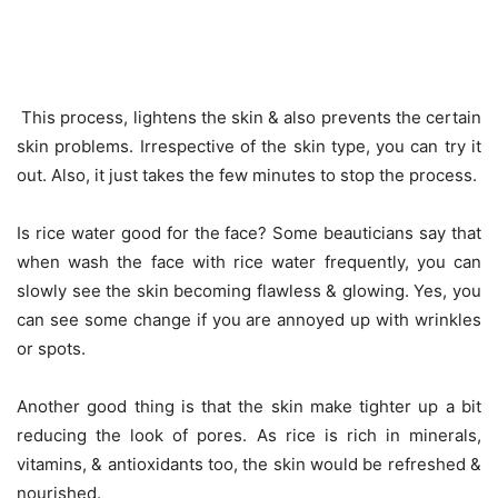
This process, lightens the skin & also prevents the certain
skin problems. Irrespective of the skin type, you can try it
out. Also, it just takes the few minutes to stop the process.
Is rice water good for the face? Some beauticians say that
when wash the face with rice water frequently, you can
slowly see the skin becoming flawless & glowing. Yes, you
can see some change if you are annoyed up with wrinkles
or spots.
Another good thing is that the skin make tighter up a bit
reducing the look of pores. As rice is rich in minerals,
vitamins, & antioxidants too, the skin would be refreshed &
nourished.