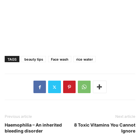
TAGS
beauty tips
Face wash
rice water
Previous article
Next article
Haemophilia – An inherited
8 Toxic Vitamins You Cannot
bleeding disorder
Ignore