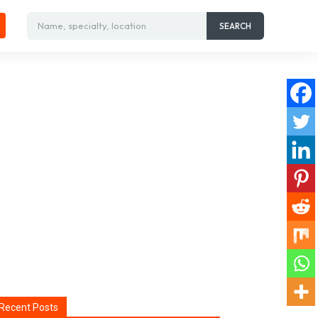
Name, specialty, location
SEARCH
Recent Posts