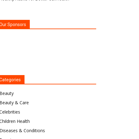
Our Sponsors
Categories
Beauty
Beauty & Care
Celebrities
Children Health
Diseases & Conditions