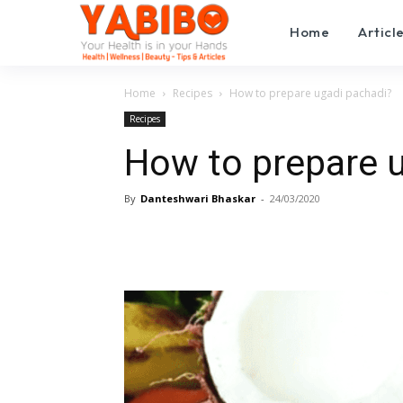
Home
Articl
Home
Recipes
How to prepare ugadi pachadi?
Recipes
How to prepare 
By
Danteshwari Bhaskar
-
24/03/2020