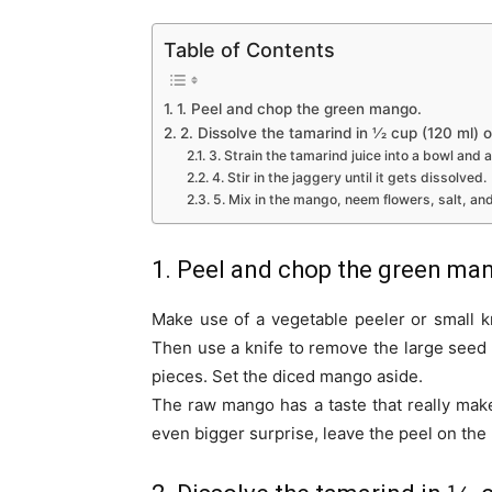
Table of Contents
1. Peel and chop the green mango.
2. Dissolve the tamarind in 1⁄2 cup (120 ml) o
3. Strain the tamarind juice into a bowl and a
4. Stir in the jaggery until it gets dissolved.
5. Mix in the mango, neem flowers, salt, an
1. Peel and chop the green ma
Make use of a vegetable peeler or small k
Then use a knife to remove the large seed an
pieces. Set the diced mango aside.
The raw mango has a taste that really mak
even bigger surprise, leave the peel on the