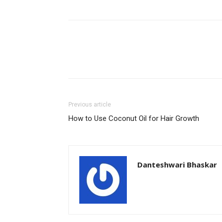
Previous article
How to Use Coconut Oil for Hair Growth
Danteshwari Bhaskar