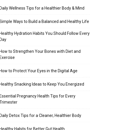
Daily Wellness Tips for a Healthier Body & Mind
Simple Ways to Build a Balanced and Healthy Life
Healthy Hydration Habits You Should Follow Every
Day
How to Strengthen Your Bones with Diet and
Exercise
How to Protect Your Eyes in the Digital Age
Healthy Snacking Ideas to Keep You Energized
Essential Pregnancy Health Tips for Every
Trimester
Daily Detox Tips for a Cleaner, Healthier Body
Healthy Habits for Better Gut Health