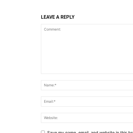
LEAVE A REPLY
Save my name, email, and website in this br