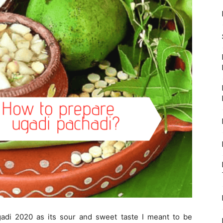
gadi 2020 as its sour and sweet taste I meant to be