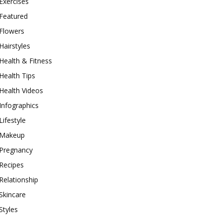
Exercises
Featured
Flowers
Hairstyles
Health & Fitness
Health Tips
Health Videos
Infographics
Lifestyle
Makeup
Pregnancy
Recipes
Relationship
Skincare
Styles