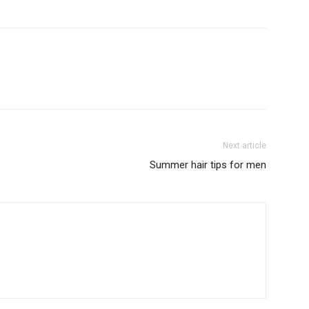
Next article
Summer hair tips for men