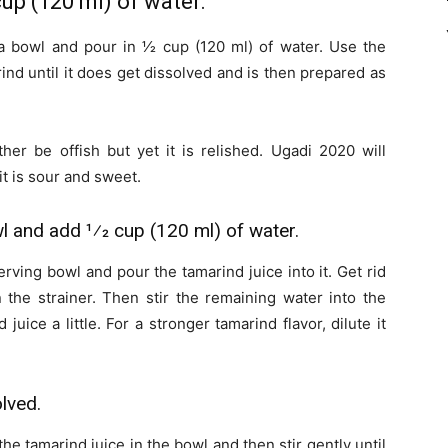
cup (120 ml) of water.
a bowl and pour in 1⁄2 cup (120 ml) of water. Use the
ind until it does get dissolved and is then prepared as
her be offish but yet it is relished. Ugadi 2020 will
 it is sour and sweet.
wl and add 1⁄2 cup (120 ml) of water.
rving bowl and pour the tamarind juice into it. Get rid
n the strainer. Then stir the remaining water into the
juice a little. For a stronger tamarind flavor, dilute it
olved.
the tamarind juice in the bowl and then stir gently until