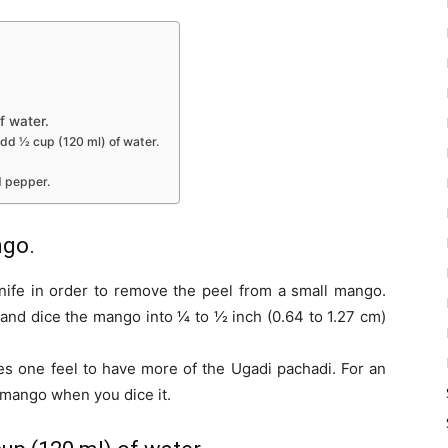
f water.
dd 1⁄2 cup (120 ml) of water.
d pepper.
ngo.
nife in order to remove the peel from a small mango.
d dice the mango into 1⁄4 to 1⁄2 inch (0.64 to 1.27 cm)
es one feel to have more of the Ugadi pachadi. For an
 mango when you dice it.