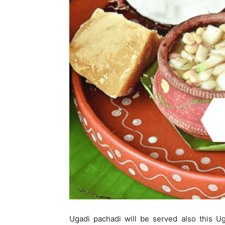
Ugadi pachadi will be served also this U