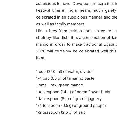
auspicious to have. Devotees prepare it at h
Festival time in India means much gaiety
celebrated in an auspicious manner and the 
as well as family members.
Hindu New Year celebrations do center ar
chutney-like dish. It is a combination of t
mango in order to make traditional Ugadi pa
2020 will certainly be celebrated well th
item.
1 cup (240 ml) of water, divided
1/4 cup (60 g) of tamarind paste
1 small, raw green mango
1 tablespoon (14 g) of neem flower buds
1 tablespoon (8 g) of grated jaggery
1/4 teaspoon (0.5 g) of ground pepper
1/2 teaspoon (2.5 g) of salt