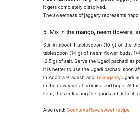
it gets completely dissolved.
The sweetness of jaggery represents happi
5. Mix in the mango, neem flowers, sa
Stir in about 1 tablespoon (10 g) of the d
tablespoon (14 g) of neem flower buds, 1/
(2.5 g) of salt. Serve the Ugadi pachadi as p
It is better to use the Ugadi pachadi soon aft
In Andhra Pradesh and
Telangana
, Ugadi i
in the new year of promise and hope. At this
sour, thus indicating the good and difficult 
Also read:
Godhuma Rava sweet recipe