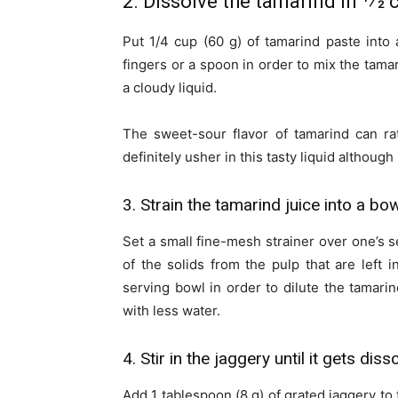
2. Dissolve the tamarind in 1⁄2 
Put 1/4 cup (60 g) of tamarind paste into 
fingers or a spoon in order to mix the tamar
a cloudy liquid.
The sweet-sour flavor of tamarind can rat
definitely usher in this tasty liquid although
3. Strain the tamarind juice into a bo
Set a small fine-mesh strainer over one’s se
of the solids from the pulp that are left i
serving bowl in order to dilute the tamarind 
with less water.
4. Stir in the jaggery until it gets diss
Add 1 tablespoon (8 g) of grated jaggery to 