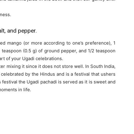
ness.
lt, and pepper.
iced mango (or more according to one’s preference), 1
4 teaspoon (0.5 g) of ground pepper, and 1/2 teaspoon
art of your Ugadi celebrations.
er mixing it since it does not store well. In South India,
s celebrated by the Hindus and is a festival that ushers
 festival the Ugadi pachadi is served as it is sweet and
moments in life.