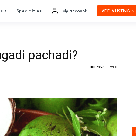
es
Specialties
My account
ADD A LISTING
ugadi pachadi?
2867
0