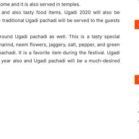
ome and it is also served in temples.
 and also tasty food items. Ugadi 2020 will also be
traditional Ugadi pachadi will be served to the guests
ound Ugadi pachadi as well. This is a tasty special
amarind, neem flowers, jaggery, salt, pepper, and green
chadi. It is a favorite item during the festival. Ugadi
is year also and Ugadi pachadi will be a much-desired