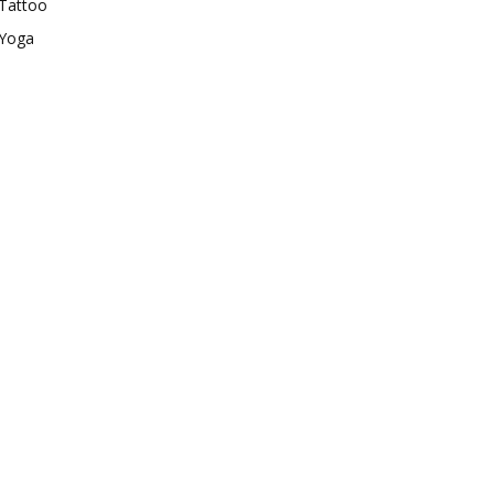
Tattoo
Yoga