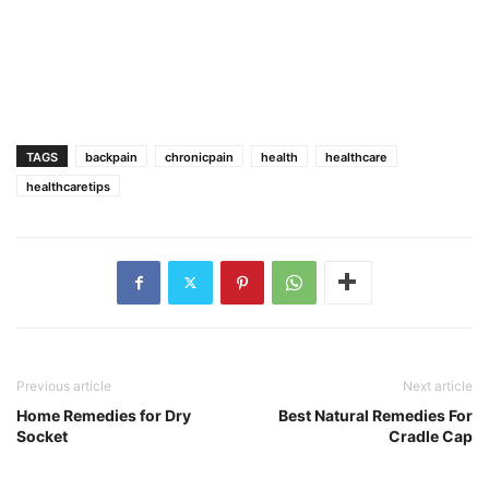
TAGS
backpain
chronicpain
health
healthcare
healthcaretips
Previous article
Next article
Home Remedies for Dry
Best Natural Remedies For
Socket
Cradle Cap