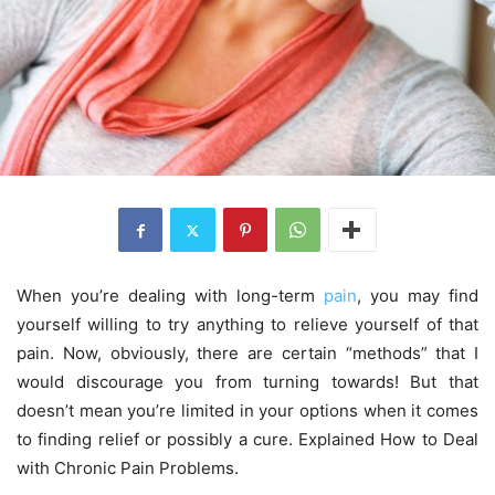
When you’re dealing with long-term
pain
, you may find
yourself willing to try anything to relieve yourself of that
pain. Now, obviously, there are certain “methods” that I
would discourage you from turning towards! But that
doesn’t mean you’re limited in your options when it comes
to finding relief or possibly a cure. Explained How to Deal
with Chronic Pain Problems.