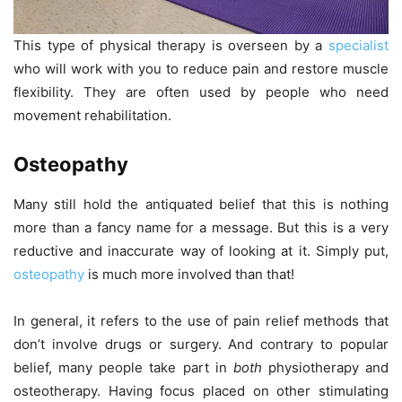
This type of physical therapy is overseen by a
specialist
who will work with you to reduce pain and restore muscle
flexibility. They are often used by people who need
movement rehabilitation.
Osteopathy
Many still hold the antiquated belief that this is nothing
more than a fancy name for a message. But this is a very
reductive and inaccurate way of looking at it. Simply put,
osteopathy
is much more involved than that!
In general, it refers to the use of pain relief methods that
don’t involve drugs or surgery. And contrary to popular
belief, many people take part in
both
physiotherapy and
osteotherapy. Having focus placed on other stimulating