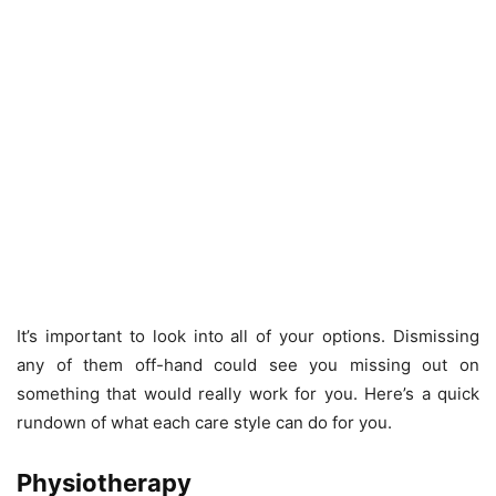
It’s important to look into all of your options. Dismissing
any of them off-hand could see you missing out on
something that would really work for you. Here’s a quick
rundown of what each care style can do for you.
Physiotherapy