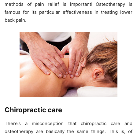
methods of pain relief is important! Osteotherapy is
famous for its particular effectiveness in treating lower
back pain.
Chiropractic care
There’s a misconception that chiropractic care and
osteotherapy are basically the same things. This is, of