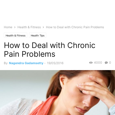
Home
Health & Fitness
How to Deal with Chronic Pain Problems
Health & Fitness
Health Tips
How to Deal with Chronic
Pain Problems
4000
0
By
Nagendra Gadamsetty
-
19/05/2016