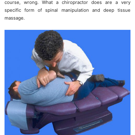
course, wrong. What a chiropractor does are a very
specific form of spinal manipulation and deep tissue
massage.