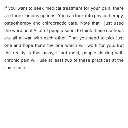
If you want to seek medical treatment for your pain, there
are three famous options. You can look into physiotherapy,
osteotherapy and chiropractic care. Note that I just used
the word
and
! A lot of people seem to think these methods
are all at war with each other. That you need to pick just
one and hope that’s the one which will work for you. But
the reality is that many, if not most, people dealing with
chronic pain will use at least two of these practices at the
same time.