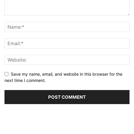
Save my name, email, and website in this browser for the
next time I comment.