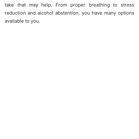
take that may help. From proper breathing to stress
reduction and alcohol abstention, you have many options
available to you.