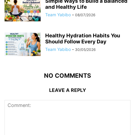
Simple Ways to Build a Balanced
and Healthy Life
Team Yabibo
-
08/07/2026
Healthy Hydration Habits You
Should Follow Every Day
Team Yabibo
-
30/05/2026
NO COMMENTS
LEAVE A REPLY