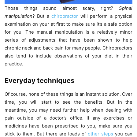
Those things sound almost scary, right?
Spinal
manipulation
? But a
chiropractor
will perform a physical
examination on your at first to make sure it’s a safe option
for you. The manual manipulation is a relatively minor
series of adjustments that have been shown to help
chronic neck and back pain for many people. Chiropractors
also tend to include observations of your diet in their
practice.
Everyday techniques
Of course, none of these things is an instant solution. Over
time, you will start to see the benefits. But in the
meantime, you may need further help when dealing with
pain outside of a doctor’s office. If any exercises or
medicines have been prescribed to you, make sure you
stick to them. But there are loads of
other steps
you can