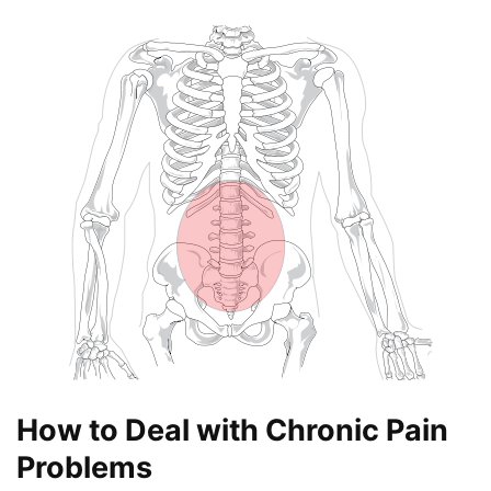
How to Deal with Chronic Pain
Problems