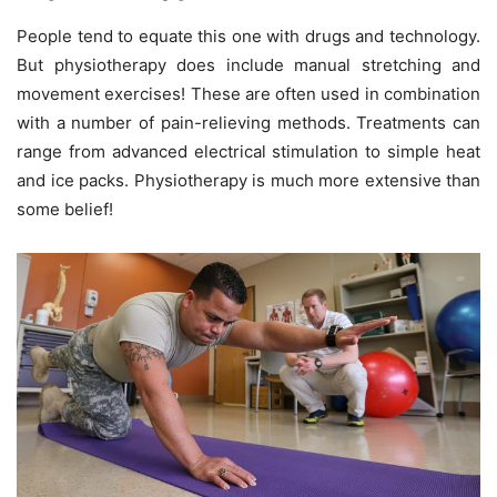
People tend to equate this one with drugs and technology.
But physiotherapy does include manual stretching and
movement exercises! These are often used in combination
with a number of pain-relieving methods. Treatments can
range from advanced electrical stimulation to simple heat
and ice packs. Physiotherapy is much more extensive than
some belief!