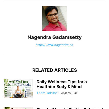
Nagendra Gadamsetty
http://www.nagendra.co
RELATED ARTICLES
Daily Wellness Tips for a
Healthier Body & Mind
Team Yabibo
-
20/07/2026