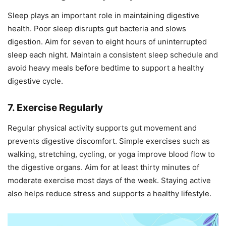
Sleep plays an important role in maintaining digestive
health. Poor sleep disrupts gut bacteria and slows
digestion. Aim for seven to eight hours of uninterrupted
sleep each night. Maintain a consistent sleep schedule and
avoid heavy meals before bedtime to support a healthy
digestive cycle.
7. Exercise Regularly
Regular physical activity supports gut movement and
prevents digestive discomfort. Simple exercises such as
walking, stretching, cycling, or yoga improve blood flow to
the digestive organs. Aim for at least thirty minutes of
moderate exercise most days of the week. Staying active
also helps reduce stress and supports a healthy lifestyle.