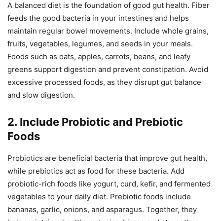
A balanced diet is the foundation of good gut health. Fiber
feeds the good bacteria in your intestines and helps
maintain regular bowel movements. Include whole grains,
fruits, vegetables, legumes, and seeds in your meals.
Foods such as oats, apples, carrots, beans, and leafy
greens support digestion and prevent constipation. Avoid
excessive processed foods, as they disrupt gut balance
and slow digestion.
2. Include Probiotic and Prebiotic
Foods
Probiotics are beneficial bacteria that improve gut health,
while prebiotics act as food for these bacteria. Add
probiotic-rich foods like yogurt, curd, kefir, and fermented
vegetables to your daily diet. Prebiotic foods include
bananas, garlic, onions, and asparagus. Together, they