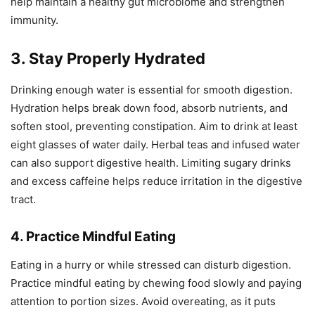
help maintain a healthy gut microbiome and strengthen
immunity.
3. Stay Properly Hydrated
Drinking enough water is essential for smooth digestion.
Hydration helps break down food, absorb nutrients, and
soften stool, preventing constipation. Aim to drink at least
eight glasses of water daily. Herbal teas and infused water
can also support digestive health. Limiting sugary drinks
and excess caffeine helps reduce irritation in the digestive
tract.
4. Practice Mindful Eating
Eating in a hurry or while stressed can disturb digestion.
Practice mindful eating by chewing food slowly and paying
attention to portion sizes. Avoid overeating, as it puts