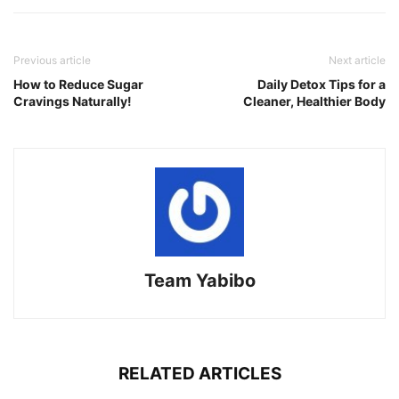
Previous article
Next article
How to Reduce Sugar
Daily Detox Tips for a
Cravings Naturally!
Cleaner, Healthier Body
Team Yabibo
RELATED ARTICLES