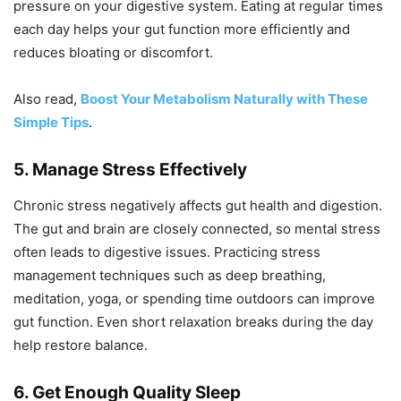
pressure on your digestive system. Eating at regular times
each day helps your gut function more efficiently and
reduces bloating or discomfort.
Also read,
Boost Your Metabolism Naturally with These
Simple Tips
.
5. Manage Stress Effectively
Chronic stress negatively affects gut health and digestion.
The gut and brain are closely connected, so mental stress
often leads to digestive issues. Practicing stress
management techniques such as deep breathing,
meditation, yoga, or spending time outdoors can improve
gut function. Even short relaxation breaks during the day
help restore balance.
6. Get Enough Quality Sleep