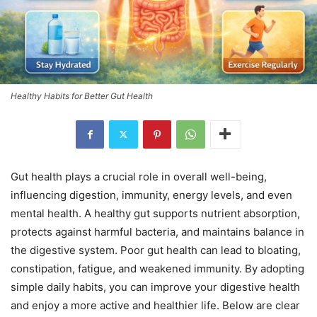
Healthy Habits for Better Gut Health
Gut health plays a crucial role in overall well-being,
influencing digestion, immunity, energy levels, and even
mental health. A healthy gut supports nutrient absorption,
protects against harmful bacteria, and maintains balance in
the digestive system. Poor gut health can lead to bloating,
constipation, fatigue, and weakened immunity. By adopting
simple daily habits, you can improve your digestive health
and enjoy a more active and healthier life. Below are clear