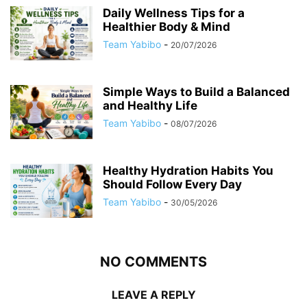
Daily Wellness Tips for a
Healthier Body & Mind
Team Yabibo
-
20/07/2026
Simple Ways to Build a Balanced
and Healthy Life
Team Yabibo
-
08/07/2026
Healthy Hydration Habits You
Should Follow Every Day
Team Yabibo
-
30/05/2026
NO COMMENTS
LEAVE A REPLY