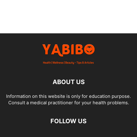
ABOUT US
Information on this website is only for education purpose.
Consult a medical practitioner for your health problems.
FOLLOW US