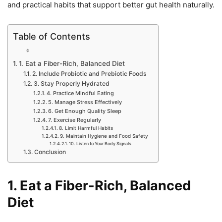
and practical habits that support better gut health naturally.
Table of Contents
1. Eat a Fiber-Rich, Balanced Diet
2. Include Probiotic and Prebiotic Foods
3. Stay Properly Hydrated
4. Practice Mindful Eating
5. Manage Stress Effectively
6. Get Enough Quality Sleep
7. Exercise Regularly
8. Limit Harmful Habits
9. Maintain Hygiene and Food Safety
10. Listen to Your Body Signals
Conclusion
1. Eat a Fiber-Rich, Balanced
Diet