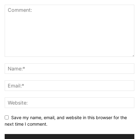
Save my name, email, and website in this browser for the
next time I comment.