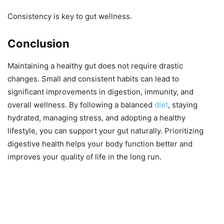
Consistency is key to gut wellness.
Conclusion
Maintaining a healthy gut does not require drastic
changes. Small and consistent habits can lead to
significant improvements in digestion, immunity, and
overall wellness. By following a balanced
diet
, staying
hydrated, managing stress, and adopting a healthy
lifestyle, you can support your gut naturally. Prioritizing
digestive health helps your body function better and
improves your quality of life in the long run.