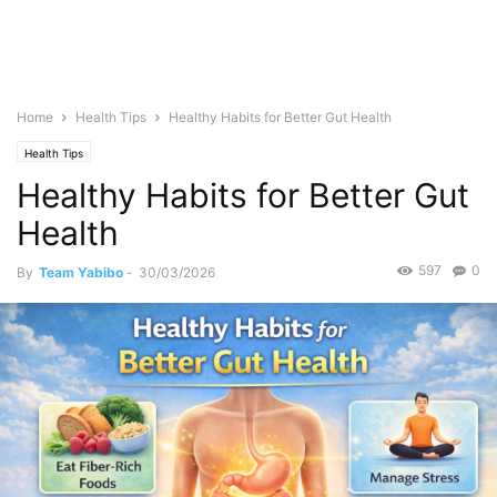
Home
Health Tips
Healthy Habits for Better Gut Health
Health Tips
Healthy Habits for Better Gut
Health
597
0
By
Team Yabibo
-
30/03/2026