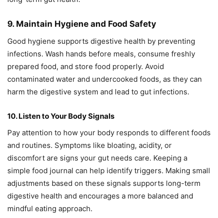
9. Maintain Hygiene and Food Safety
Good hygiene supports digestive health by preventing
infections. Wash hands before meals, consume freshly
prepared food, and store food properly. Avoid
contaminated water and undercooked foods, as they can
harm the digestive system and lead to gut infections.
10. Listen to Your Body Signals
Pay attention to how your body responds to different foods
and routines. Symptoms like bloating, acidity, or
discomfort are signs your gut needs care. Keeping a
simple food journal can help identify triggers. Making small
adjustments based on these signals supports long-term
digestive health and encourages a more balanced and
mindful eating approach.