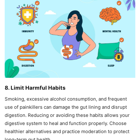
8. Limit Harmful Habits
Smoking, excessive alcohol consumption, and frequent
use of painkillers can damage the gut lining and disrupt
digestion. Reducing or avoiding these habits allows your
digestive system to heal and function properly. Choose
healthier alternatives and practice moderation to protect
long-term gut health.