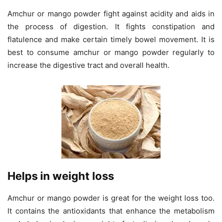
Amchur or mango powder fight against acidity and aids in
the process of digestion. It fights constipation and
flatulence and make certain timely bowel movement. It is
best to consume amchur or mango powder regularly to
increase the digestive tract and overall health.
Helps in weight loss
Amchur or mango powder is great for the weight loss too.
It contains the antioxidants that enhance the metabolism