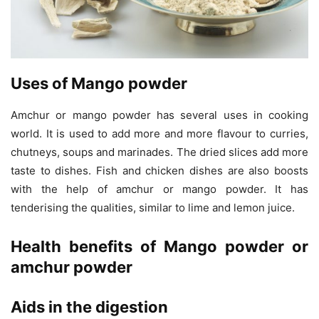
Uses of Mango powder
Amchur or mango powder has several uses in cooking
world. It is used to add more and more flavour to curries,
chutneys, soups and marinades. The dried slices add more
taste to dishes. Fish and chicken dishes are also boosts
with the help of amchur or mango powder. It has
tenderising the qualities, similar to lime and lemon juice.
Health benefits of Mango powder or
amchur powder
Aids in the digestion