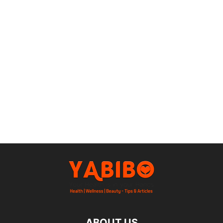
ABOUT US