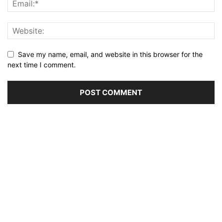
Save my name, email, and website in this browser for the
next time I comment.