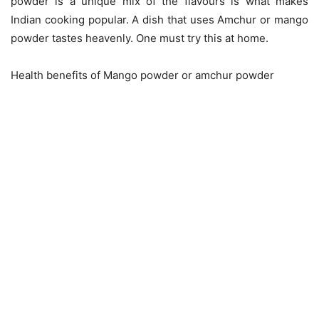
powder is a unique mix of the flavours is what makes
Indian cooking popular. A dish that uses Amchur or mango
powder tastes heavenly. One must try this at home.
Health benefits of Mango powder or amchur powder