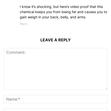
I know it’s shocking, but here’s video proof that this
chemical keeps you from losing fat and causes you to
gain weigh in your back, belly, and arms.
Reply
LEAVE A REPLY