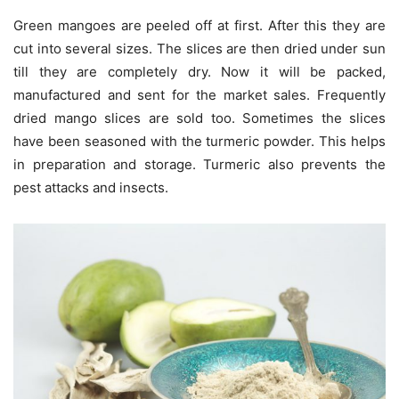
Green mangoes are peeled off at first. After this they are
cut into several sizes. The slices are then dried under sun
till they are completely dry. Now it will be packed,
manufactured and sent for the market sales. Frequently
dried mango slices are sold too. Sometimes the slices
have been seasoned with the turmeric powder. This helps
in preparation and storage. Turmeric also prevents the
pest attacks and insects.