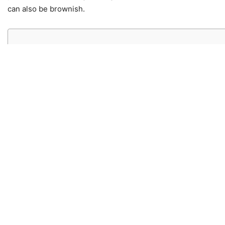
can also be brownish.