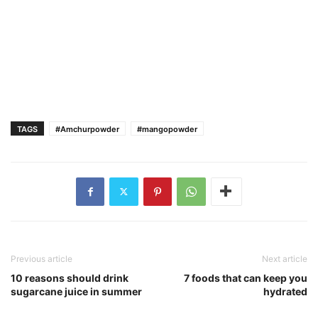
TAGS
#Amchurpowder
#mangopowder
Previous article
Next article
10 reasons should drink
7 foods that can keep you
sugarcane juice in summer
hydrated