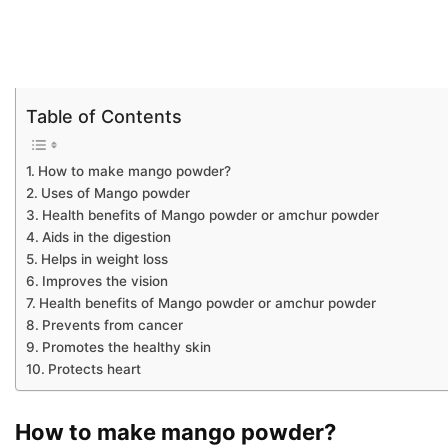
Table of Contents
How to make mango powder?
Uses of Mango powder
Health benefits of Mango powder or amchur powder
Aids in the digestion
Helps in weight loss
Improves the vision
Health benefits of Mango powder or amchur powder
Prevents from cancer
Promotes the healthy skin
Protects heart
How to make mango powder?