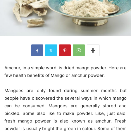
Amchur, in a simple word, is dried mango powder. Here are
few health benefits of Mango or amchur powder.
Mangoes are only found during summer months but
people have discovered the several ways in which mango
can be consumed. Mangoes are generally stored and
pickled. Some also like to make powder. Like, just said,
fresh mango powder is also known as amchur. Fresh
powder is usually bright the green in colour. Some of them