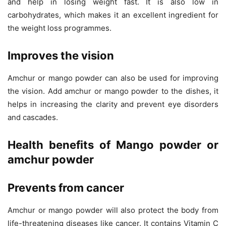
and help in losing weight fast. It is also low in
carbohydrates, which makes it an excellent ingredient for
the weight loss programmes.
Improves the vision
Amchur or mango powder can also be used for improving
the vision. Add amchur or mango powder to the dishes, it
helps in increasing the clarity and prevent eye disorders
and cascades.
Health benefits of Mango powder or
amchur powder
Prevents from cancer
Amchur or mango powder will also protect the body from
life-threatening diseases like cancer. It contains Vitamin C