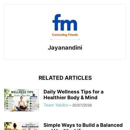
Jayanandini
RELATED ARTICLES
Daily Wellness Tips for a
Healthier Body & Mind
Team Yabibo
-
20/07/2026
Simple Ways to Build a Balanced