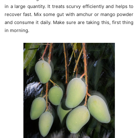
in a large quantity. It treats scurvy efficiently and helps to
recover fast. Mix some gut with amchur or mango powder
and consume it daily. Make sure are taking this, first thing
in morning.