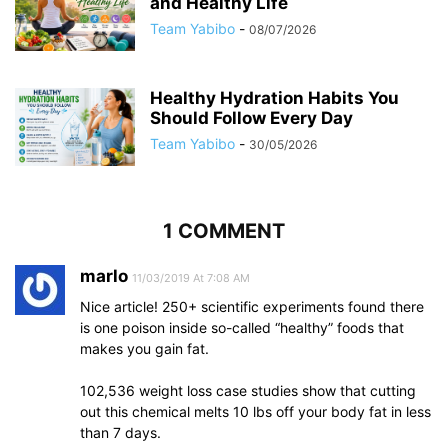
and Healthy Life
Team Yabibo
-
08/07/2026
Healthy Hydration Habits You
Should Follow Every Day
Team Yabibo
-
30/05/2026
1 COMMENT
marlo
11/03/2019 At 7:08 AM
Nice article! 250+ scientific experiments found there
is one poison inside so-called “healthy” foods that
makes you gain fat.
102,536 weight loss case studies show that cutting
out this chemical melts 10 lbs off your body fat in less
than 7 days.