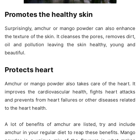
Promotes the healthy skin
Surprisingly, amchur or mango powder can also enhance
the texture of the skin. It cleanses the pores, removes dirt,
oil and pollution leaving the skin healthy, young and
beautiful.
Protects heart
Amchur or mango powder also takes care of the heart. It
improves the cardiovascular health, fights heart attacks
and prevents from heart failures or other diseases related
to the heart health.
A lot of benefits of amchur are listed, try and include
amchur in your regular diet to reap these benefits. Mango