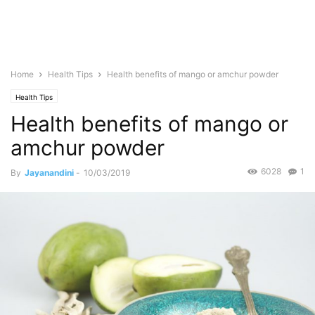
Home
Health Tips
Health benefits of mango or amchur powder
Health Tips
Health benefits of mango or
amchur powder
6028
1
By
Jayanandini
-
10/03/2019