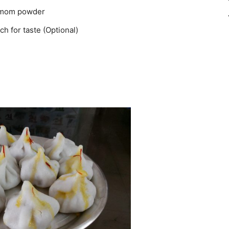
damom powder
h for taste (Optional)