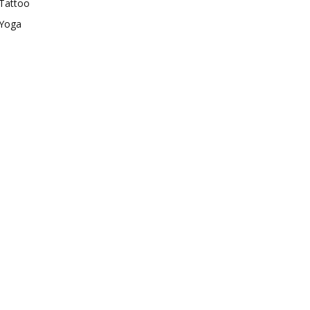
Tattoo
Yoga