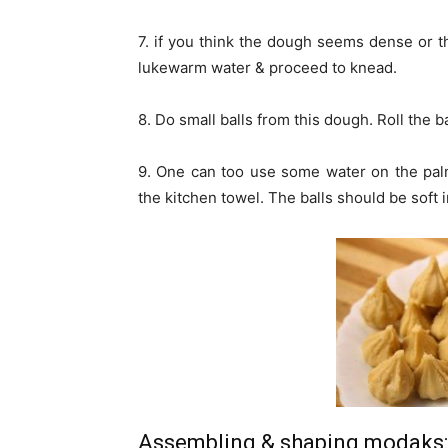
7. if you think the dough seems dense or t
lukewarm water & proceed to knead.
8. Do small balls from this dough. Roll the 
9. One can too use some water on the palms
the kitchen towel. The balls should be soft 
Assembling & shaping modaks: