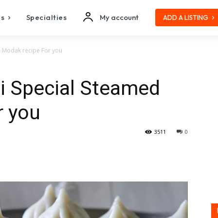
es
Specialties
My account
ADD A LISTING
d Modak recipe For you
i Special Steamed
r you
3511
0