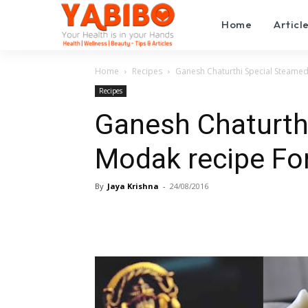
Home
Articl
Home
Recipes
Ganesh Chaturthi Special Steame
Recipes
Ganesh Chaturth
Modak recipe Fo
By
Jaya Krishna
-
24/08/2016