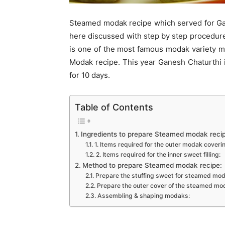
Steamed modak recipe which served for Gan
here discussed with step by step procedur
is one of the most famous modak variety m
Modak recipe. This year Ganesh Chaturthi i
for 10 days.
Table of Contents
Ingredients to prepare Steamed modak reci
1. Items required for the outer modak coveri
2. Items required for the inner sweet filling:
Method to prepare Steamed modak recipe:
Prepare the stuffing sweet for steamed mod
Prepare the outer cover of the steamed mo
Assembling & shaping modaks: