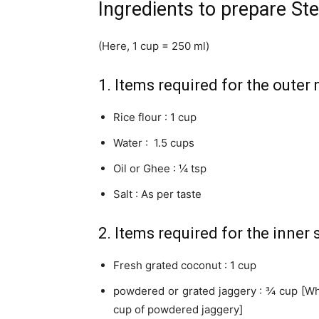
Ingredients to prepare S
(Here, 1 cup = 250 ml)
1. Items required for the outer
Rice flour : 1 cup
Water : 1.5 cups
Oil or Ghee : ¼ tsp
Salt : As per taste
2. Items required for the inner s
Fresh grated coconut : 1 cup
powdered or grated jaggery : ¾ cup [Whi
cup of powdered jaggery]