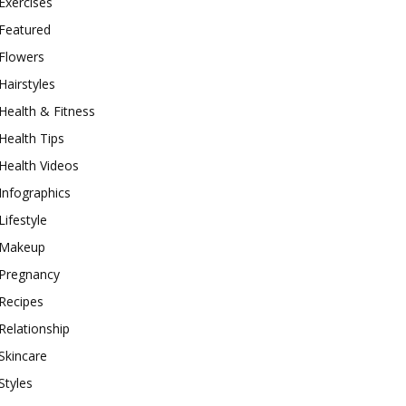
Exercises
Featured
Flowers
Hairstyles
Health & Fitness
Health Tips
Health Videos
Infographics
Lifestyle
Makeup
Pregnancy
Recipes
Relationship
Skincare
Styles