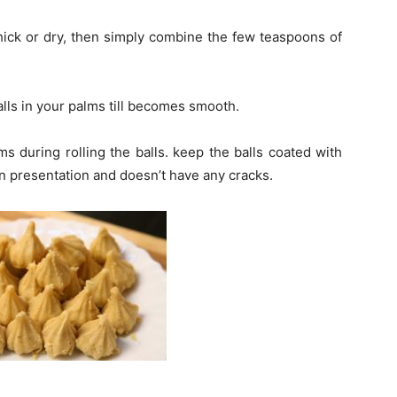
hick or dry, then simply combine the few teaspoons of
balls in your palms till becomes smooth.
 during rolling the balls. keep the balls coated with
in presentation and doesn’t have any cracks.