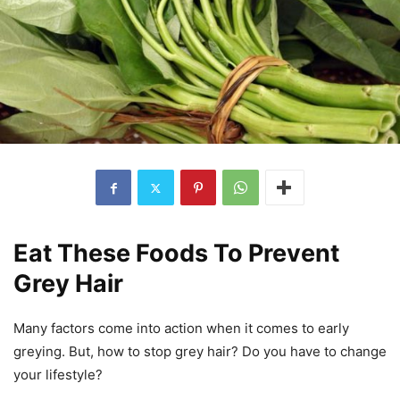
Eat These Foods To Prevent
Grey Hair
Many factors come into action when it comes to early
greying. But, how to stop grey hair? Do you have to change
your lifestyle?