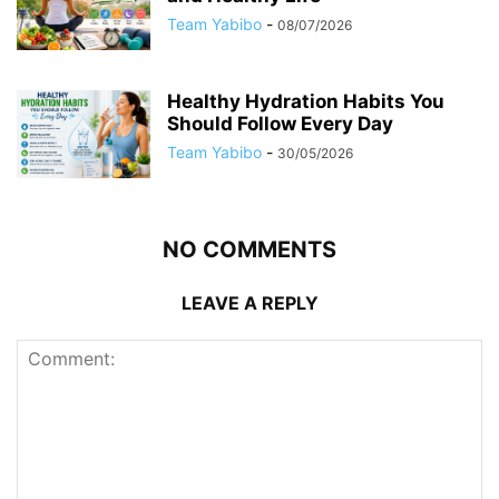
Team Yabibo
-
08/07/2026
Healthy Hydration Habits You
Should Follow Every Day
Team Yabibo
-
30/05/2026
NO COMMENTS
LEAVE A REPLY