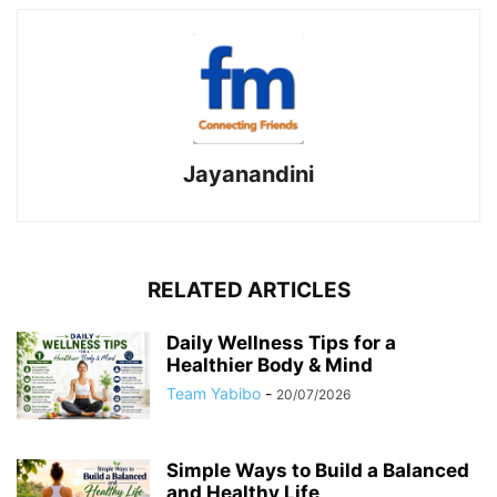
Jayanandini
RELATED ARTICLES
Daily Wellness Tips for a
Healthier Body & Mind
Team Yabibo
-
20/07/2026
Simple Ways to Build a Balanced
and Healthy Life