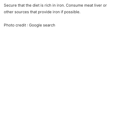
Secure that the diet is rich in iron. Consume meat liver or
other sources that provide iron if possible.
Photo credit : Google search