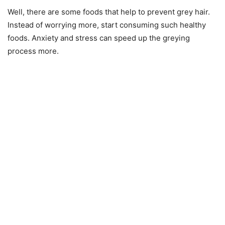
Well, there are some foods that help to prevent grey hair.
Instead of worrying more, start consuming such healthy
foods. Anxiety and stress can speed up the greying
process more.