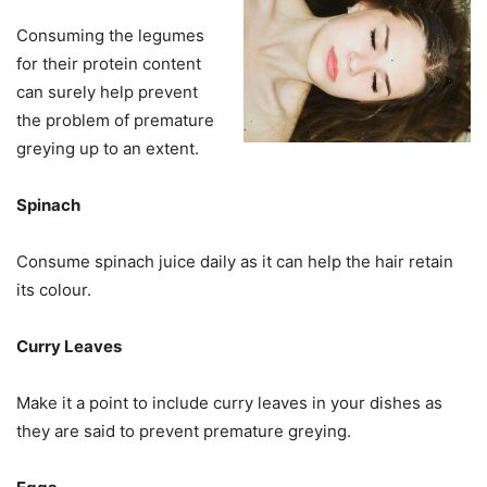
Consuming the legumes
for their protein content
can surely help prevent
the problem of premature
greying up to an extent.
Spinach
Consume spinach juice daily as it can help the hair retain
its colour.
Curry Leaves
Make it a point to include curry leaves in your dishes as
they are said to prevent premature greying.