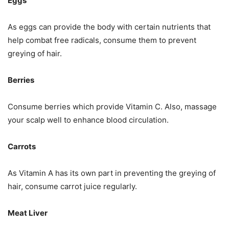
Eggs
As eggs can provide the body with certain nutrients that
help combat free radicals, consume them to prevent
greying of hair.
Berries
Consume berries which provide Vitamin C. Also, massage
your scalp well to enhance blood circulation.
Carrots
As Vitamin A has its own part in preventing the greying of
hair, consume carrot juice regularly.
Meat Liver