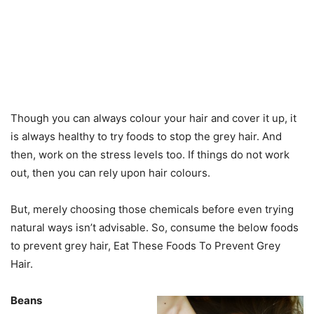
Though you can always colour your hair and cover it up, it
is always healthy to try foods to stop the grey hair. And
then, work on the stress levels too. If things do not work
out, then you can rely upon hair colours.
But, merely choosing those chemicals before even trying
natural ways isn’t advisable. So, consume the below foods
to prevent grey hair, Eat These Foods To Prevent Grey
Hair.
Beans