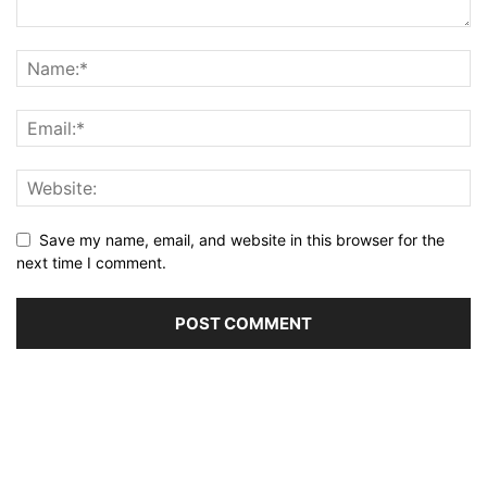
Save my name, email, and website in this browser for the
next time I comment.