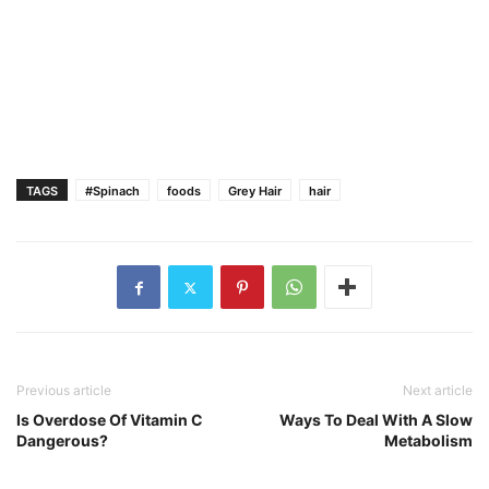
TAGS
#Spinach
foods
Grey Hair
hair
Previous article
Next article
Is Overdose Of Vitamin C
Ways To Deal With A Slow
Dangerous?
Metabolism