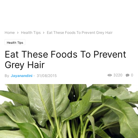
Home
Health Tips
Eat These Foods To Prevent Grey Hair
Health Tips
Eat These Foods To Prevent
Grey Hair
3220
0
By
Jayanandini
-
31/08/2015