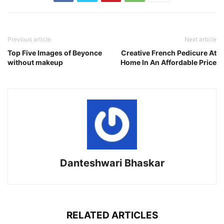
Previous article
Next article
Top Five Images of Beyonce
Creative French Pedicure At
without makeup
Home In An Affordable Price
Danteshwari Bhaskar
RELATED ARTICLES