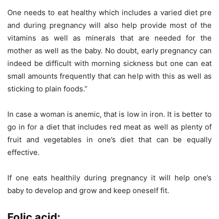
One needs to eat healthy which includes a varied diet pre
and during pregnancy will also help provide most of the
vitamins as well as minerals that are needed for the
mother as well as the baby. No doubt, early pregnancy can
indeed be difficult with morning sickness but one can eat
small amounts frequently that can help with this as well as
sticking to plain foods.”
In case a woman is anemic, that is low in iron. It is better to
go in for a diet that includes red meat as well as plenty of
fruit and vegetables in one’s diet that can be equally
effective.
If one eats healthily during pregnancy it will help one’s
baby to develop and grow and keep oneself fit.
Folic acid: