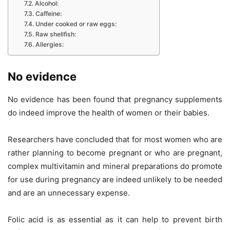
Alcohol:
Caffeine:
Under cooked or raw eggs:
Raw shellfish:
Allergies:
No evidence
No evidence has been found that pregnancy supplements
do indeed improve the health of women or their babies.
Researchers have concluded that for most women who are
rather planning to become pregnant or who are pregnant,
complex multivitamin and mineral preparations do promote
for use during pregnancy are indeed unlikely to be needed
and are an unnecessary expense.
Folic acid is as essential as it can help to prevent birth