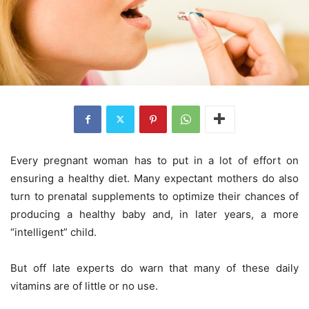
Every pregnant woman has to put in a lot of effort on
ensuring a healthy diet. Many expectant mothers do also
turn to prenatal supplements to optimize their chances of
producing a healthy baby and, in later years, a more
“intelligent” child.
But off late experts do warn that many of these daily
vitamins are of little or no use.