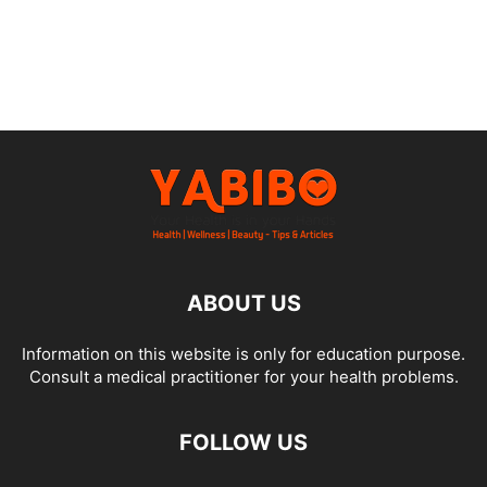
ABOUT US
Information on this website is only for education purpose.
Consult a medical practitioner for your health problems.
FOLLOW US