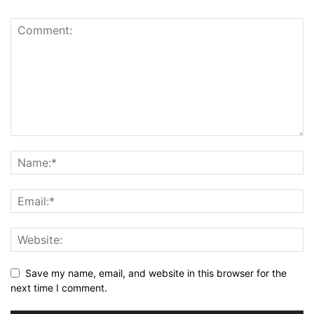
Save my name, email, and website in this browser for the
next time I comment.