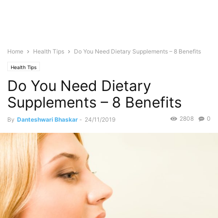
Home
Health Tips
Do You Need Dietary Supplements – 8 Benefits
Health Tips
Do You Need Dietary
Supplements – 8 Benefits
2808
0
By
Danteshwari Bhaskar
-
24/11/2019