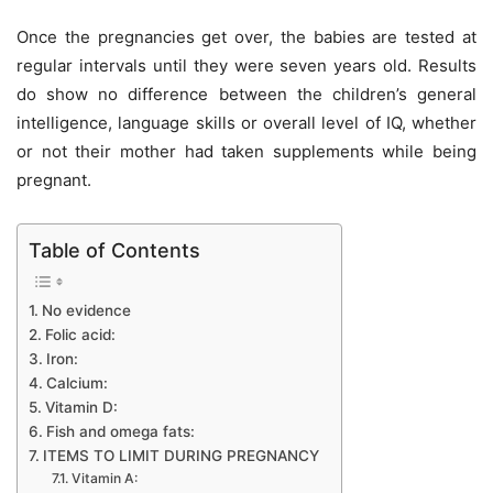
Once the pregnancies get over, the babies are tested at
regular intervals until they were seven years old. Results
do show no difference between the children’s general
intelligence, language skills or overall level of IQ, whether
or not their mother had taken supplements while being
pregnant.
Table of Contents
No evidence
Folic acid:
Iron:
Calcium:
Vitamin D:
Fish and omega fats:
ITEMS TO LIMIT DURING PREGNANCY
Vitamin A: