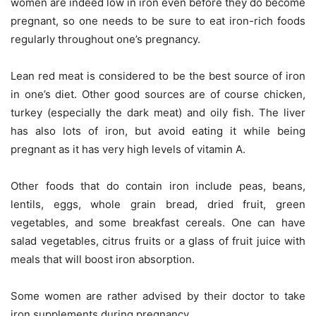
women are indeed low in iron even before they do become
pregnant, so one needs to be sure to eat iron-rich foods
regularly throughout one’s pregnancy.
Lean red meat is considered to be the best source of iron
in one’s diet. Other good sources are of course chicken,
turkey (especially the dark meat) and oily fish. The liver
has also lots of iron, but avoid eating it while being
pregnant as it has very high levels of vitamin A.
Other foods that do contain iron include peas, beans,
lentils, eggs, whole grain bread, dried fruit, green
vegetables, and some breakfast cereals. One can have
salad vegetables, citrus fruits or a glass of fruit juice with
meals that will boost iron absorption.
Some women are rather advised by their doctor to take
iron supplements during pregnancy.