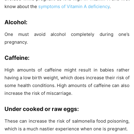
know about the
symptoms of Vitamin A deficiency
.
Alcohol:
One must avoid alcohol completely during one’s
pregnancy.
Caffeine:
High amounts of caffeine might result in babies rather
having a low birth weight, which does increase their risk of
some health conditions. High amounts of caffeine can also
increase the risk of miscarriage.
Under cooked or raw eggs:
These can increase the risk of salmonella food poisoning,
which is a much nastier experience when one is pregnant.