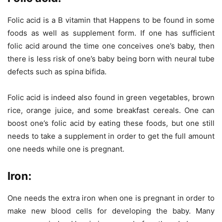
Folic acid is a B vitamin that Happens to be found in some
foods as well as supplement form. If one has sufficient
folic acid around the time one conceives one’s baby, then
there is less risk of one’s baby being born with neural tube
defects such as spina bifida.
Folic acid is indeed also found in green vegetables, brown
rice, orange juice, and some breakfast cereals. One can
boost one’s folic acid by eating these foods, but one still
needs to take a supplement in order to get the full amount
one needs while one is pregnant.
Iron:
One needs the extra iron when one is pregnant in order to
make new blood cells for developing the baby. Many