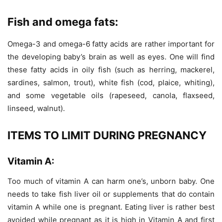
Fish and omega fats:
Omega-3 and omega-6 fatty acids are rather important for
the developing baby’s brain as well as eyes. One will find
these fatty acids in oily fish (such as herring, mackerel,
sardines, salmon, trout), white fish (cod, plaice, whiting),
and some vegetable oils (rapeseed, canola, flaxseed,
linseed, walnut).
ITEMS TO LIMIT DURING PREGNANCY
Vitamin A:
Too much of vitamin A can harm one’s, unborn baby. One
needs to take fish liver oil or supplements that do contain
vitamin A while one is pregnant. Eating liver is rather best
avoided while pregnant as it is high in Vitamin A and first