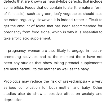
defects that are known as neural-tube defects, that include
spina bifida. Foods that do contain folate [the natural form
of folic acid], such as green, leafy vegetables should also
be eaten regularly. However, it is indeed rather difficult to
get the amount of folate that has been recommended for
pregnancy from food alone, which is why it is essential to
take a folic acid supplement.
In pregnancy, women are also likely to engage in health-
promoting activities and at the moment there have not
been any studies that show taking prenatal supplements
are more harmful to the mother as well as the baby.
Probiotics may reduce the risk of pre-eclampsia – a very
serious complication for both mother and baby. Other
studies also do show a positive effect on anxiety and
depression.