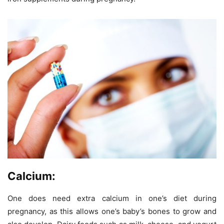
Calcium:
One does need extra calcium in one’s diet during
pregnancy, as this allows one’s baby’s bones to grow and