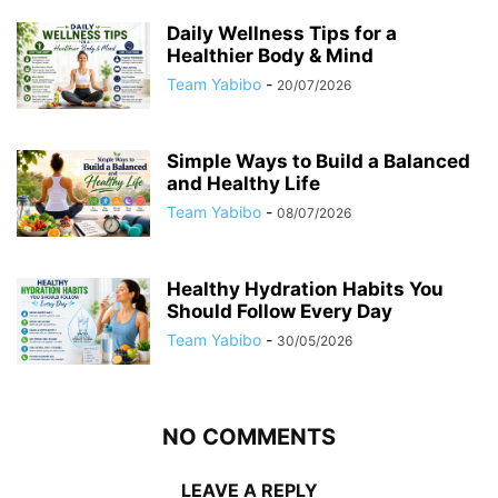
Daily Wellness Tips for a
Healthier Body & Mind
Team Yabibo
-
20/07/2026
Simple Ways to Build a Balanced
and Healthy Life
Team Yabibo
-
08/07/2026
Healthy Hydration Habits You
Should Follow Every Day
Team Yabibo
-
30/05/2026
NO COMMENTS
LEAVE A REPLY