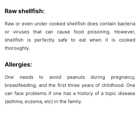
Raw shellfish:
Raw or even under cooked shellfish does contain bacteria
or viruses that can cause food poisoning. However,
shellfish is perfectly safe to eat when it is cooked
thoroughly.
Allergies:
One needs to avoid peanuts during pregnancy,
breastfeeding, and the first three years of childhood. One
can face problems if one has a history of a topic disease
(asthma, eczema, etc) in the family.