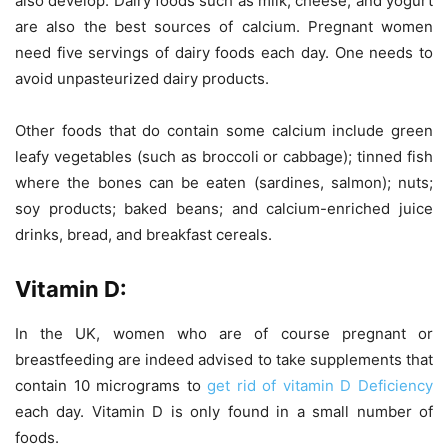
also develop. Dairy foods such as milk, cheese, and yogurt
are also the best sources of calcium. Pregnant women
need five servings of dairy foods each day. One needs to
avoid unpasteurized dairy products.
Other foods that do contain some calcium include green
leafy vegetables (such as broccoli or cabbage); tinned fish
where the bones can be eaten (sardines, salmon); nuts;
soy products; baked beans; and calcium-enriched juice
drinks, bread, and breakfast cereals.
Vitamin D:
In the UK, women who are of course pregnant or
breastfeeding are indeed advised to take supplements that
contain 10 micrograms to
get rid of vitamin D Deficiency
each day. Vitamin D is only found in a small number of
foods.