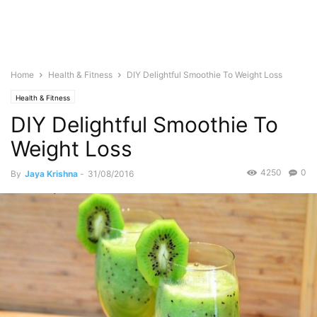
Home
Health & Fitness
DIY Delightful Smoothie To Weight Loss
Health & Fitness
DIY Delightful Smoothie To
Weight Loss
4250
0
By
Jaya Krishna
-
31/08/2016