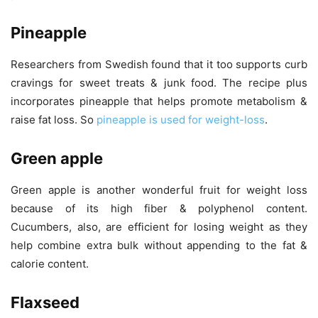
Pineapple
Researchers from Swedish found that it too supports curb
cravings for sweet treats & junk food. The recipe plus
incorporates pineapple that helps promote metabolism &
raise fat loss. So
pineapple is used for weight-loss
.
Green apple
Green apple is another wonderful fruit for weight loss
because of its high fiber & polyphenol content.
Cucumbers, also, are efficient for losing weight as they
help combine extra bulk without appending to the fat &
calorie content.
Flaxseed