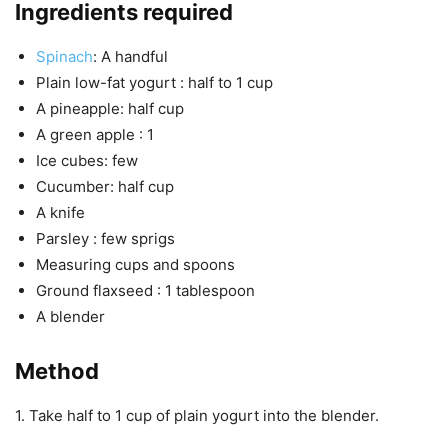
Ingredients required
Spinach
: A handful
Plain low-fat yogurt : half to 1 cup
A pineapple: half cup
A green apple : 1
Ice cubes: few
Cucumber: half cup
A knife
Parsley : few sprigs
Measuring cups and spoons
Ground flaxseed : 1 tablespoon
A blender
Method
1. Take half to 1 cup of plain yogurt into the blender.