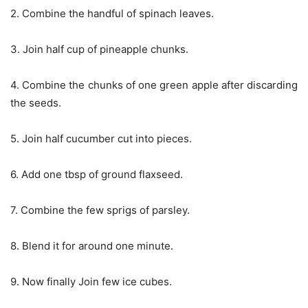
2. Combine the handful of spinach leaves.
3. Join half cup of pineapple chunks.
4. Combine the chunks of one green apple after discarding
the seeds.
5. Join half cucumber cut into pieces.
6. Add one tbsp of ground flaxseed.
7. Combine the few sprigs of parsley.
8. Blend it for around one minute.
9. Now finally Join few ice cubes.