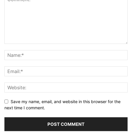
Save my name, email, and website in this browser for the
next time I comment.