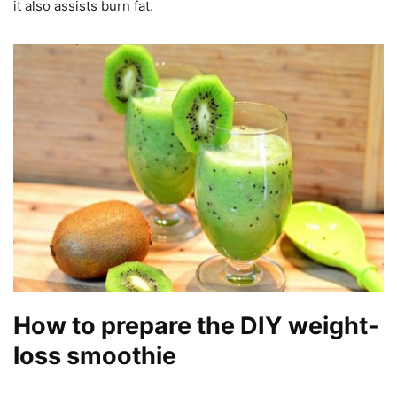
it also assists burn fat.
How to prepare the DIY weight-
loss smoothie