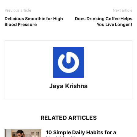
Previous article
Next article
Delicious Smoothie for High
Does Drinking Coffee Helps
Blood Pressure
You Live Longer !
Jaya Krishna
RELATED ARTICLES
10 Simple Daily Habits for a