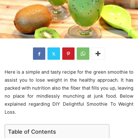
Here is a simple and tasty recipe for the green smoothie to
assist you to lose weight in the healthy approach. It has
packed with nutrition also the fiber that fills you up, leaving
no place for mindlessly munching at junk food. Below
explained regarding DIY Delightful Smoothie To Weight
Loss.
Table of Contents