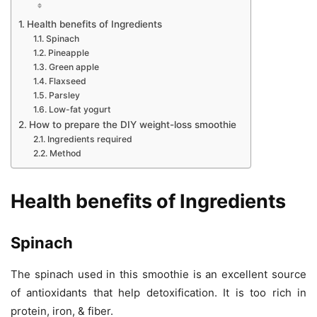
Health benefits of Ingredients
Spinach
Pineapple
Green apple
Flaxseed
Parsley
Low-fat yogurt
How to prepare the DIY weight-loss smoothie
Ingredients required
Method
Health benefits of Ingredients
Spinach
The spinach used in this smoothie is an excellent source
of antioxidants that help detoxification. It is too rich in
protein, iron, & fiber.