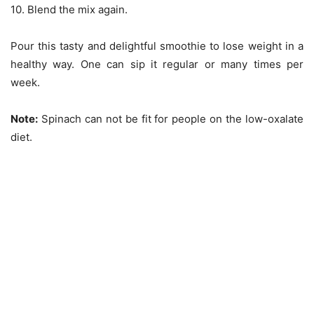
10. Blend the mix again.
Pour this tasty and delightful smoothie to lose weight in a
healthy way. One can sip it regular or many times per
week.
Note:
Spinach can not be fit for people on the low-oxalate
diet.