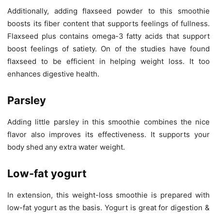
Additionally, adding flaxseed powder to this smoothie
boosts its fiber content that supports feelings of fullness.
Flaxseed plus contains omega-3 fatty acids that support
boost feelings of satiety. On of the studies have found
flaxseed to be efficient in helping weight loss. It too
enhances digestive health.
Parsley
Adding little parsley in this smoothie combines the nice
flavor also improves its effectiveness. It supports your
body shed any extra water weight.
Low-fat yogurt
In extension, this weight-loss smoothie is prepared with
low-fat yogurt as the basis. Yogurt is great for digestion &