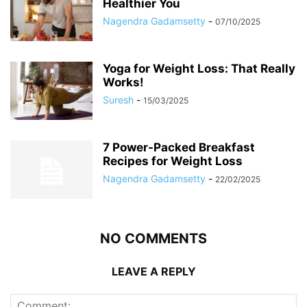
Healthier You
Nagendra Gadamsetty
-
07/10/2025
Yoga for Weight Loss: That Really
Works!
Suresh
-
15/03/2025
7 Power-Packed Breakfast
Recipes for Weight Loss
Nagendra Gadamsetty
-
22/02/2025
NO COMMENTS
LEAVE A REPLY