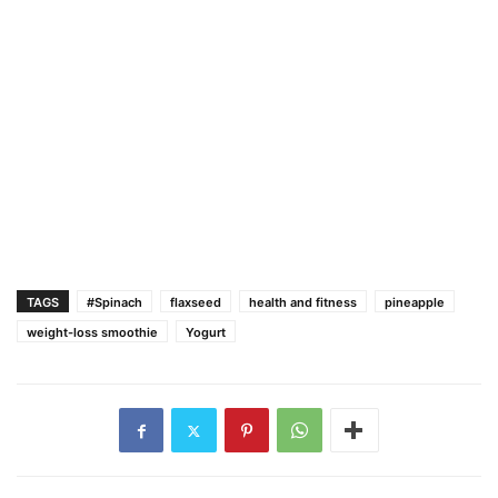
TAGS
#Spinach
flaxseed
health and fitness
pineapple
weight-loss smoothie
Yogurt