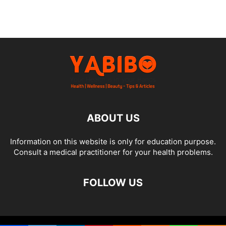
ABOUT US
Information on this website is only for education purpose.
Consult a medical practitioner for your health problems.
FOLLOW US