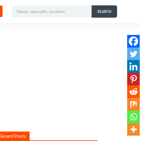
Name, specialty, location
SEARCH
Recent Posts