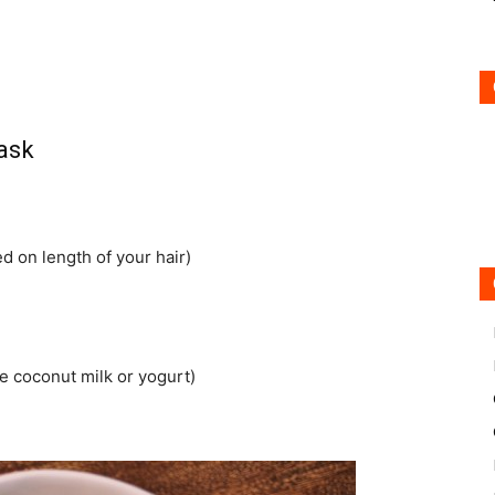
ask
d on length of your hair)
he coconut milk or yogurt)