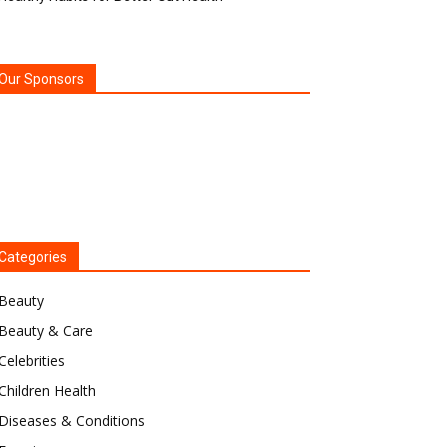
Our Sponsors
Categories
Beauty
Beauty & Care
Celebrities
Children Health
Diseases & Conditions