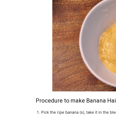
Procedure to make Banana Ha
Pick the ripe banana (s), take it in the ble