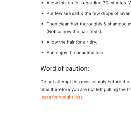
Allow this on for regarding 30 minutes. W
Put few sea salt & the few drops of lavend
Then clean hair thoroughly & shampoo as
(Notice how the hair feels).
Allow the hair for air dry.
And enjoy the beautiful hair
Word of caution:
Do not attempt this mask simply before the p
time therefore you are not left pulling the 
jeera for weight loss