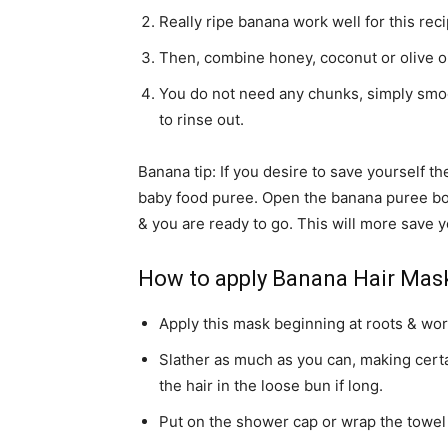
Really ripe banana work well for this reci
Then, combine honey, coconut or olive oil
You do not need any chunks, simply smoot
to rinse out.
Banana tip: If you desire to save yourself t
baby food puree. Open the banana puree bo
& you are ready to go. This will more save y
How to apply Banana Hair Mas
Apply this mask beginning at roots & wor
Slather as much as you can, making certai
the hair in the loose bun if long.
Put on the shower cap or wrap the towel 