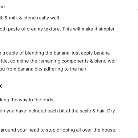
pe.
, & milk & blend really well.
h paste of creamy texture. This will make it simpler
he trouble of blending the banana, just apply banana
ttle, combine the remaining components & blend well
ou from banana bits adhering to the hair.
k
king the way to the ends.
n you have included each bit of the scalp & hair. Dry
around your head to stop dripping all over the house.