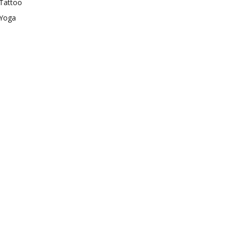
Tattoo
Yoga