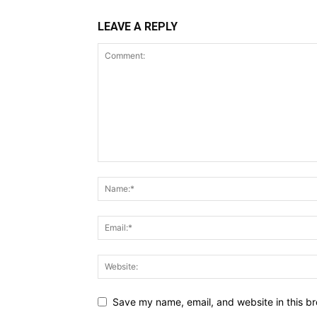
LEAVE A REPLY
Save my name, email, and website in this br