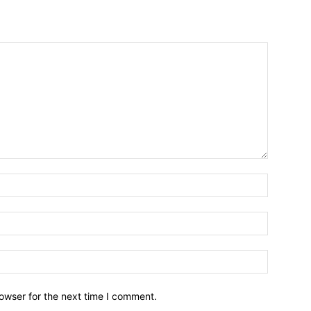
owser for the next time I comment.