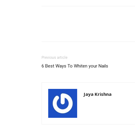
Previous article
6 Best Ways To Whiten your Nails
Jaya Krishna