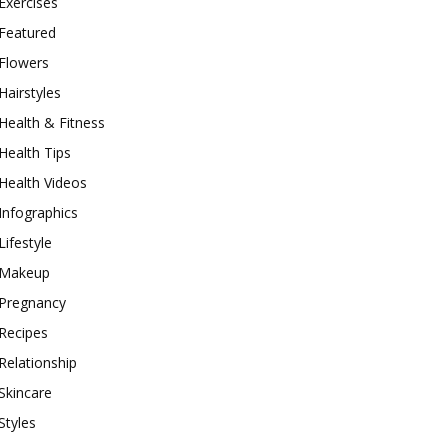
Exercises
Featured
Flowers
Hairstyles
Health & Fitness
Health Tips
Health Videos
Infographics
Lifestyle
Makeup
Pregnancy
Recipes
Relationship
Skincare
Styles