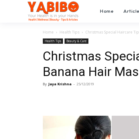
Home
Articl
Home
Health Tips
Christmas Special Haircare Tip
Health Tips
Beauty & Care
Christmas Specia
Banana Hair Mask
By
Jaya Krishna
-
25/12/2019