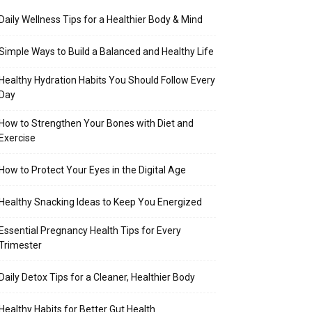
Daily Wellness Tips for a Healthier Body & Mind
Simple Ways to Build a Balanced and Healthy Life
Healthy Hydration Habits You Should Follow Every
Day
How to Strengthen Your Bones with Diet and
Exercise
How to Protect Your Eyes in the Digital Age
Healthy Snacking Ideas to Keep You Energized
Essential Pregnancy Health Tips for Every
Trimester
Daily Detox Tips for a Cleaner, Healthier Body
Healthy Habits for Better Gut Health