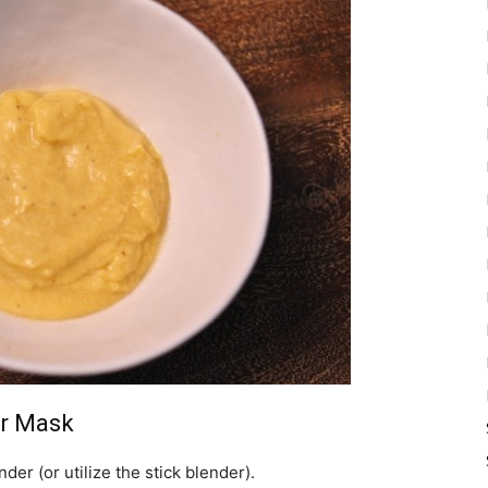
ir Mask
nder (or utilize the stick blender).