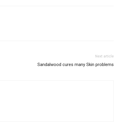
Next article
Sandalwood cures many Skin problems