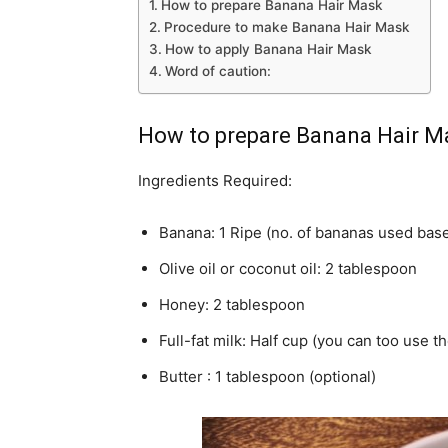
How to prepare Banana Hair Mask
Procedure to make Banana Hair Mask
How to apply Banana Hair Mask
Word of caution:
How to prepare Banana Hair M
Ingredients Required:
Banana: 1 Ripe (no. of bananas used base
Olive oil or coconut oil: 2 tablespoon
Honey: 2 tablespoon
Full-fat milk: Half cup (you can too use t
Butter : 1 tablespoon (optional)