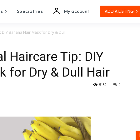
es
Specialties
My account
ADD A LISTING
: DIY Banana Hair Mask for Dry & Dull...
l Haircare Tip: DIY
 for Dry & Dull Hair
5139
0