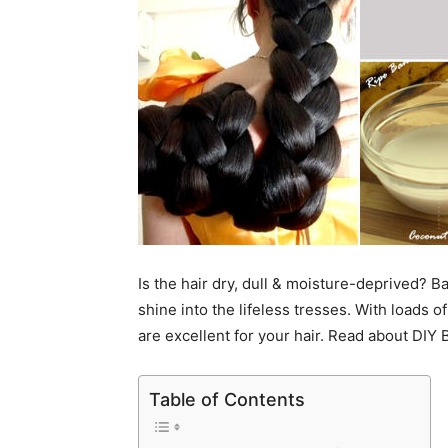
Is the hair dry, dull & moisture-deprived?
shine into the lifeless tresses. With loads 
are excellent for your hair. Read about DIY
Table of Contents