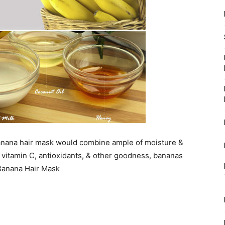
 Banana hair mask would combine ample of moisture &
of vitamin C, antioxidants, & other goodness, bananas
 Banana Hair Mask