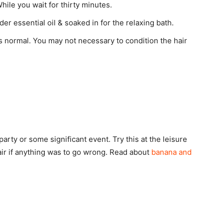
hile you wait for thirty minutes.
er essential oil & soaked in for the relaxing bath.
 normal. You may not necessary to condition the hair
arty or some significant event. Try this at the leisure
hair if anything was to go wrong. Read about
banana and