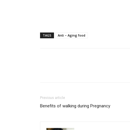
TAGS
Anti – Aging food
Previous article
Benefits of walking during Pregnancy