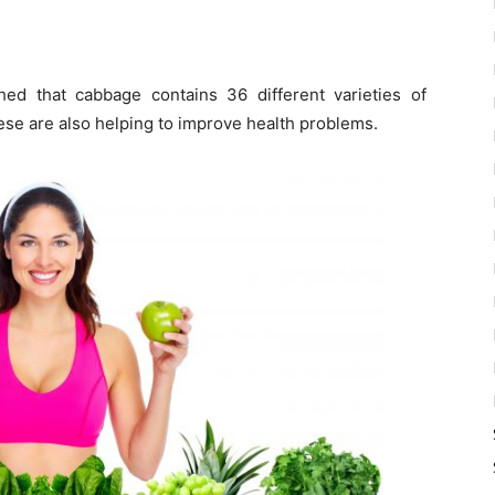
ed that cabbage contains 36 different varieties of
ese are also helping to improve health problems.