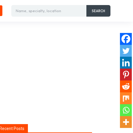
Name, specialty, location
SEARCH
Recent Posts