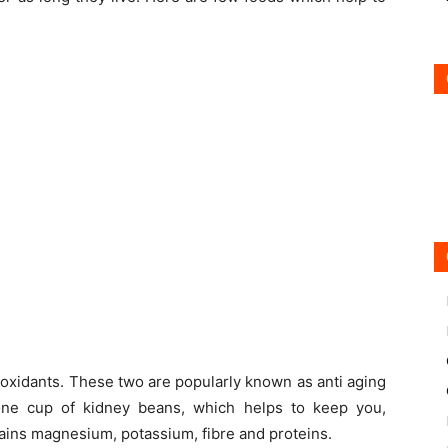
ioxidants. These two are popularly known as anti aging
one cup of kidney beans, which helps to keep you,
ains magnesium, potassium, fibre and proteins.