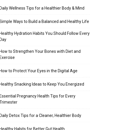
Daily Wellness Tips for a Healthier Body & Mind
Simple Ways to Build a Balanced and Healthy Life
Healthy Hydration Habits You Should Follow Every
Day
How to Strengthen Your Bones with Diet and
Exercise
How to Protect Your Eyes in the Digital Age
Healthy Snacking Ideas to Keep You Energized
Essential Pregnancy Health Tips for Every
Trimester
Daily Detox Tips for a Cleaner, Healthier Body
Healthy Habits for Better Gut Health