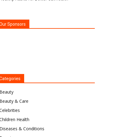
Our Sponsors
Categories
Beauty
Beauty & Care
Celebrities
Children Health
Diseases & Conditions