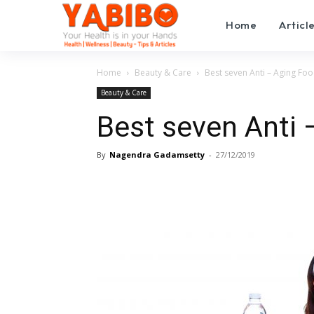
Home
Articl
Home
Beauty & Care
Best seven Anti – Aging Foo
Beauty & Care
Best seven Anti 
By
Nagendra Gadamsetty
-
27/12/2019