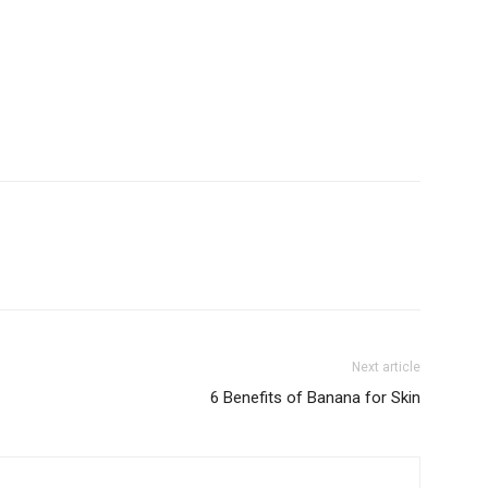
Next article
6 Benefits of Banana for Skin