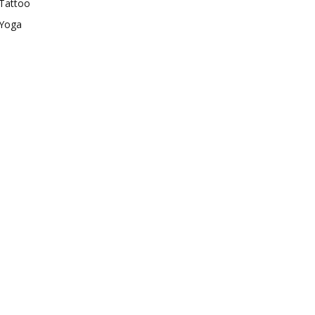
Tattoo
Yoga