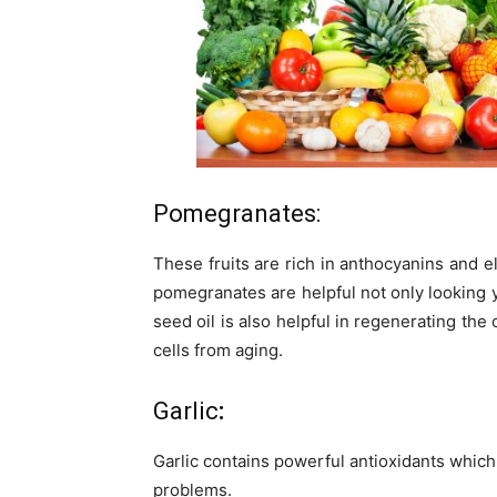
Pomegranates:
These fruits are rich in anthocyanins and e
pomegranates are helpful not only looking 
seed oil is also helpful in regenerating the 
cells from aging.
Garlic
:
Garlic contains powerful antioxidants which 
problems.