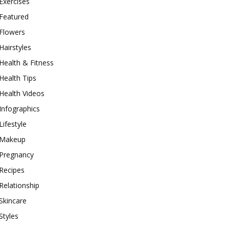
Exercises
Featured
Flowers
Hairstyles
Health & Fitness
Health Tips
Health Videos
Infographics
Lifestyle
Makeup
Pregnancy
Recipes
Relationship
Skincare
Styles