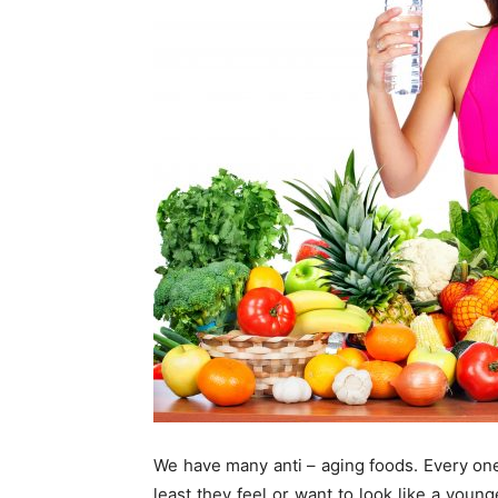
We have many anti – aging foods. Every one 
least they feel or want to look like a youn