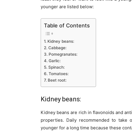
younger are listed below:
Table of Contents
Kidney beans:
Cabbage:
Pomegranates:
Garlic:
Spinach:
Tomatoes:
Beet root:
Kidney beans:
Kidney beans are rich in flavonoids and ant
properties. Daily recommended to take 
younger for a long time because these cont