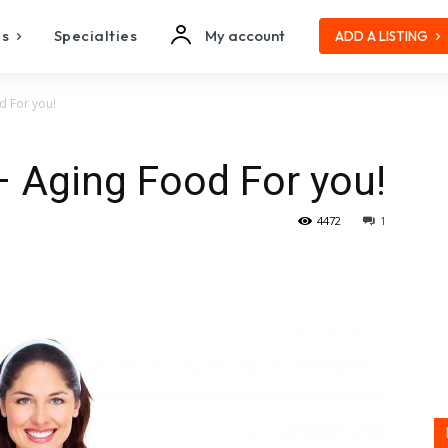
es
Specialties
My account
ADD A LISTING
d For you!
– Aging Food For you!
4472
1