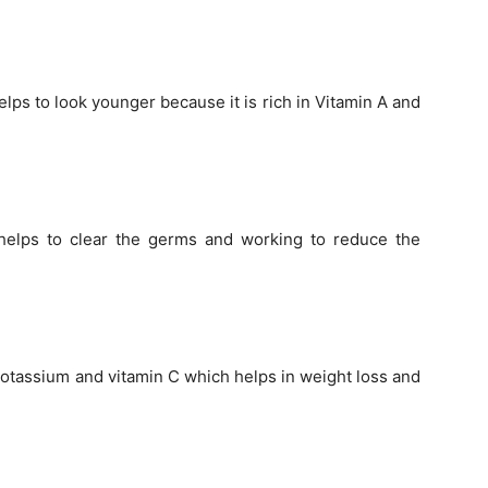
lps to look younger because it is rich in Vitamin A and
 helps to clear the germs and working to reduce the
 potassium and vitamin C which helps in weight loss and