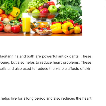
llagitannins and both are powerful antioxidants. These
young, but also helps to reduce heart problems. These
cells and also used to reduce the visible affects of skin
helps live for a long period and also reduces the heart