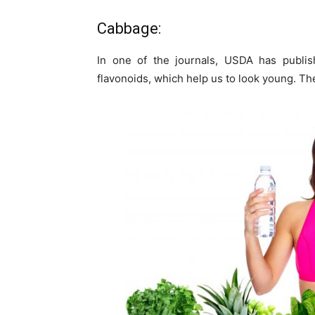
Cabbage:
In one of the journals, USDA has publish
flavonoids, which help us to look young. Th