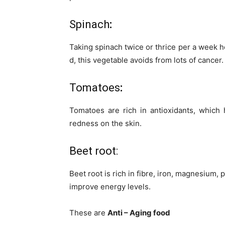
Spinach
:
Taking spinach twice or thrice per a week he
d, this vegetable avoids from lots of cancer.
Tomatoes
:
Tomatoes are rich in antioxidants, which
redness on the skin.
Beet root:
Beet root is rich in fibre, iron, magnesium,
improve energy levels.
These are
Anti – Aging food