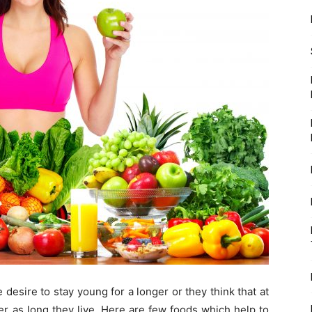
desire to stay young for a longer or they think that at
ger as long they live. Here are few foods which help to