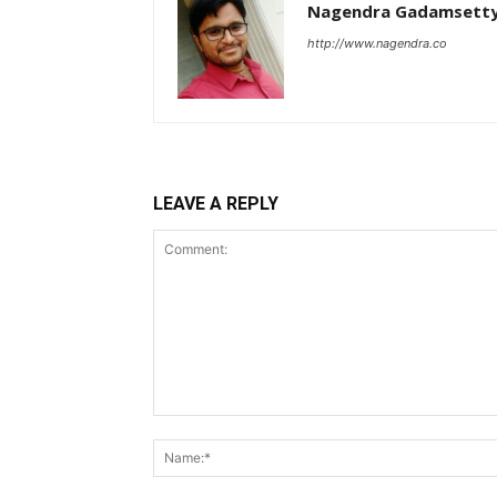
Nagendra Gadamsett
http://www.nagendra.co
LEAVE A REPLY