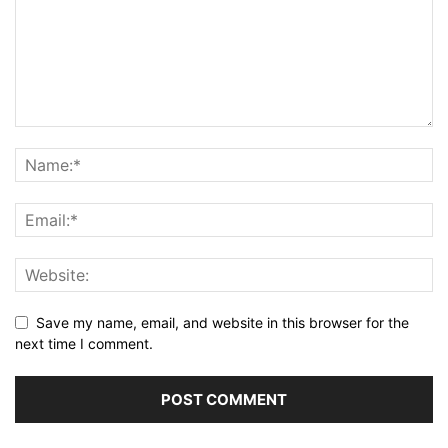
Save my name, email, and website in this browser for the
next time I comment.