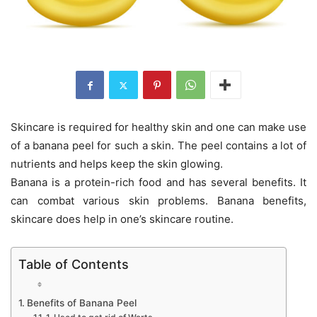
Skincare is required for healthy skin and one can make use
of a banana peel for such a skin. The peel contains a lot of
nutrients and helps keep the skin glowing.
Banana is a protein-rich food and has several benefits. It
can combat various skin problems. Banana benefits,
skincare does help in one’s skincare routine.
Table of Contents
Benefits of Banana Peel