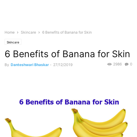
Home
Skincare
6 Benefits of Banana for Skin
Skincare
6 Benefits of Banana for Skin
2986
0
By
Danteshwari Bhaskar
-
27/12/2019