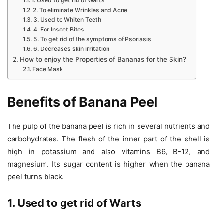
1. Used to get rid of Warts
2. To eliminate Wrinkles and Acne
3. Used to Whiten Teeth
4. For Insect Bites
5. To get rid of the symptoms of Psoriasis
6. Decreases skin irritation
How to enjoy the Properties of Bananas for the Skin?
Face Mask
Benefits of Banana Peel
The pulp of the banana peel is rich in several nutrients and
carbohydrates. The flesh of the inner part of the shell is
high in potassium and also vitamins B6, B-12, and
magnesium. Its sugar content is higher when the banana
peel turns black.
1. Used to get rid of Warts