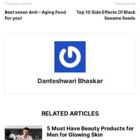
Previous article
Next article
Best seven Anti – Aging Food
Top 10 Side Effects Of Black
For you!
Sesame Seeds
Danteshwari Bhaskar
RELATED ARTICLES
5 Must Have Beauty Products for
Men for Glowing Skin