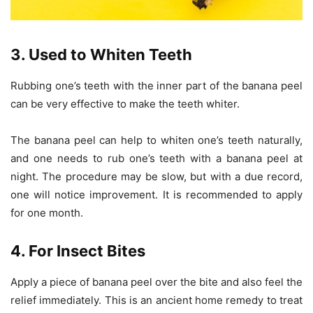
3. Used to Whiten Teeth
Rubbing one’s teeth with the inner part of the banana peel
can be very effective to make the teeth whiter.
The banana peel can help to whiten one’s teeth naturally,
and one needs to rub one’s teeth with a banana peel at
night. The procedure may be slow, but with a due record,
one will notice improvement. It is recommended to apply
for one month.
4. For Insect Bites
Apply a piece of banana peel over the bite and also feel the
relief immediately. This is an ancient home remedy to treat