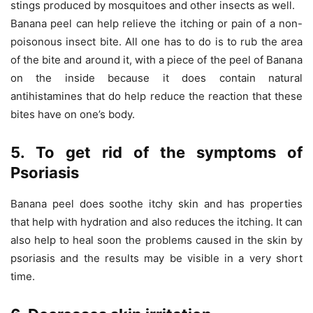
stings produced by mosquitoes and other insects as well.
Banana peel can help relieve the itching or pain of a non-
poisonous insect bite. All one has to do is to rub the area
of the bite and around it, with a piece of the peel of Banana
on the inside because it does contain natural
antihistamines that do help reduce the reaction that these
bites have on one’s body.
5. To get rid of the symptoms of
Psoriasis
Banana peel does soothe itchy skin and has properties
that help with hydration and also reduces the itching. It can
also help to heal soon the problems caused in the skin by
psoriasis and the results may be visible in a very short
time.