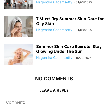
Nagendra Gadamsetty
-
31/03/2025
7 Must-Try Summer Skin Care for
Oily Skin
Nagendra Gadamsetty
-
01/03/2025
Summer Skin Care Secrets: Stay
Glowing Under the Sun
Nagendra Gadamsetty
-
15/02/2025
NO COMMENTS
LEAVE A REPLY