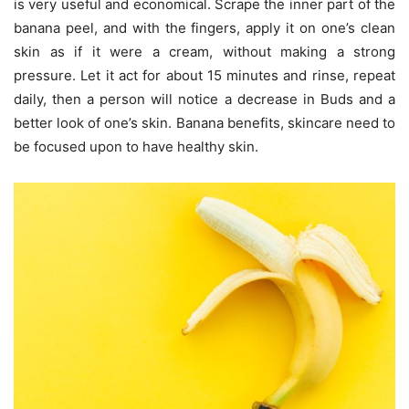
is very useful and economical. Scrape the inner part of the
banana peel, and with the fingers, apply it on one’s clean
skin as if it were a cream, without making a strong
pressure. Let it act for about 15 minutes and rinse, repeat
daily, then a person will notice a decrease in Buds and a
better look of one’s skin. Banana benefits, skincare need to
be focused upon to have healthy skin.