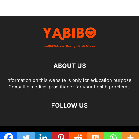
ABOUT US
Information on this website is only for education purpose.
Consult a medical practitioner for your health problems.
FOLLOW US
© Yabibo