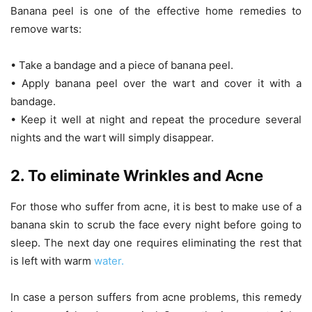
Banana peel is one of the effective home remedies to
remove warts:
• Take a bandage and a piece of banana peel.
• Apply banana peel over the wart and cover it with a
bandage.
• Keep it well at night and repeat the procedure several
nights and the wart will simply disappear.
2. To eliminate Wrinkles and Acne
For those who suffer from acne, it is best to make use of a
banana skin to scrub the face every night before going to
sleep. The next day one requires eliminating the rest that
is left with warm
water.
In case a person suffers from acne problems, this remedy