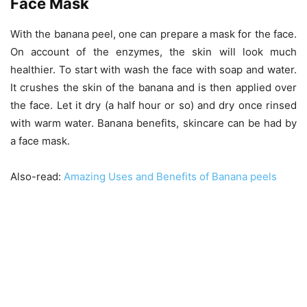
Face Mask
With the banana peel, one can prepare a mask for the face.
On account of the enzymes, the skin will look much
healthier. To start with wash the face with soap and water.
It crushes the skin of the banana and is then applied over
the face. Let it dry (a half hour or so) and dry once rinsed
with warm water. Banana benefits, skincare can be had by
a face mask.
Also-read:
Amazing Uses and Benefits of Banana peels