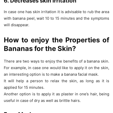
6. Decreases skin irritation
In case one has skin irritation it is advisable to rub the area
with banana peel, wait 10 to 15 minutes and the symptoms
will disappear.
How to enjoy the Properties of
Bananas for the Skin?
There are two ways to enjoy the benefits of a banana skin.
For example, in case one would like to apply it on the skin,
an interesting option is to make a banana facial mask.
It will help a person to relax the skin, as long as it is
applied for 15 minutes.
Another option is to apply it as plaster in one’s hair, being
useful in case of dry as well as brittle hairs.