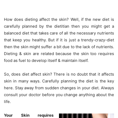
How does dieting affect the skin? Well, if the new diet is
carefully planned by the dietitian then you might get a
balanced diet that takes care of all the necessary nutrients
that keep you healthy. But if it is just a trendy-crazy-diet
then the skin might suffer a bit due to the lack of nutrients.
Dieting & skin are related because the skin too requires
food as fuel to develop itself & maintain itself.
So, does diet affect skin? There is no doubt that it affects
skin in many ways. Carefully planning the diet is the key
here. Stay away from sudden changes in your diet. Always
consult your doctor before you change anything about the
life.
Your Skin requires