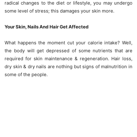
radical changes to the diet or lifestyle, you may undergo
some level of stress; this damages your skin more.
Your Skin, Nails And Hair Get Affected
What happens the moment cut your calorie intake? Well,
the body will get depressed of some nutrients that are
required for skin maintenance & regeneration. Hair loss,
dry skin & dry nails are nothing but signs of malnutrition in
some of the people.