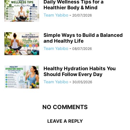
Daily Wellness Tips for a
Healthier Body & Mind
Team Yabibo
-
20/07/2026
Simple Ways to Build a Balanced
and Healthy Life
Team Yabibo
-
08/07/2026
Healthy Hydration Habits You
Should Follow Every Day
Team Yabibo
-
30/05/2026
NO COMMENTS
LEAVE A REPLY