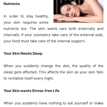
Nutrients
In order to stay healthy,
your skin requires some
nutrients too. The skin wants care both externally and
internally. If your cosmetics take care of the external side,
your food must take care of the internal support.
Your Skin Needs Sleep
When you suddenly change the diet, the quality of the
sleep gets affected. This affects the skin as your skin fails
to revitalize itself every night.
Your Skin wants Stress-free Life
When you suddenly have nothing to eat yourself or make