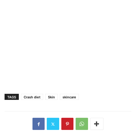
TAGS
Crash diet
Skin
skincare