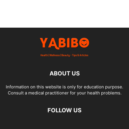
ABOUT US
Information on this website is only for education purpose.
Consult a medical practitioner for your health problems.
FOLLOW US