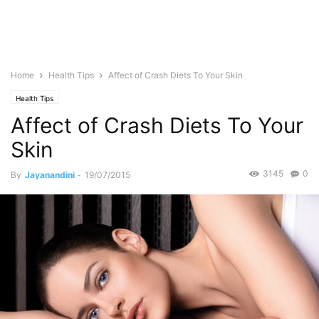
Home
Health Tips
Affect of Crash Diets To Your Skin
Health Tips
Affect of Crash Diets To Your
Skin
3145
0
By
Jayanandini
-
19/07/2015