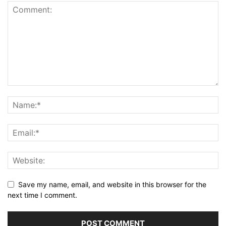
Save my name, email, and website in this browser for the
next time I comment.