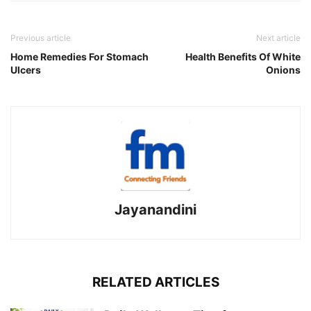
Previous article
Next article
Home Remedies For Stomach
Health Benefits Of White
Ulcers
Onions
Jayanandini
RELATED ARTICLES