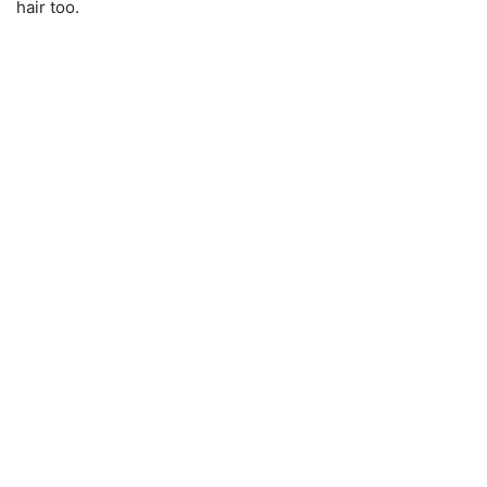
hair too.