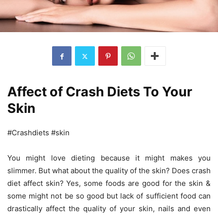
Affect of Crash Diets To Your
Skin
#Crashdiets #skin
You might love dieting because it might makes you
slimmer. But what about the quality of the skin? Does crash
diet affect skin? Yes, some foods are good for the skin &
some might not be so good but lack of sufficient food can
drastically affect the quality of your skin, nails and even