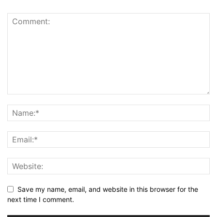
Save my name, email, and website in this browser for the
next time I comment.