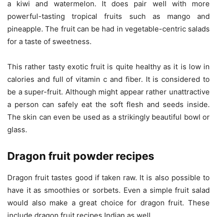
a kiwi and watermelon. It does pair well with more
powerful-tasting tropical fruits such as mango and
pineapple. The fruit can be had in vegetable-centric salads
for a taste of sweetness.
This rather tasty exotic fruit is quite healthy as it is low in
calories and full of vitamin c and fiber. It is considered to
be a super-fruit. Although might appear rather unattractive
a person can safely eat the soft flesh and seeds inside.
The skin can even be used as a strikingly beautiful bowl or
glass.
Dragon fruit powder recipes
Dragon fruit tastes good if taken raw. It is also possible to
have it as smoothies or sorbets. Even a simple fruit salad
would also make a great choice for dragon fruit. These
include dragon fruit recipes Indian as well.