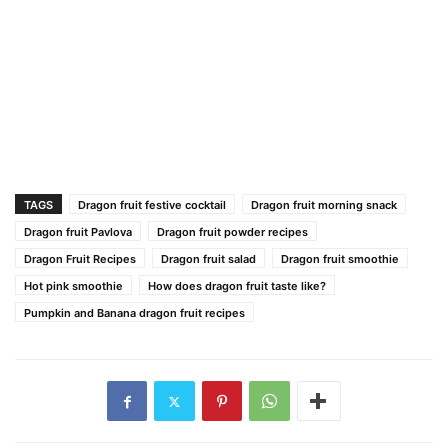
TAGS
Dragon fruit festive cocktail
Dragon fruit morning snack
Dragon fruit Pavlova
Dragon fruit powder recipes
Dragon Fruit Recipes
Dragon fruit salad
Dragon fruit smoothie
Hot pink smoothie
How does dragon fruit taste like?
Pumpkin and Banana dragon fruit recipes