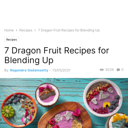
Home
Recipes
7 Dragon Fruit Recipes for Blending Up
Recipes
7 Dragon Fruit Recipes for
Blending Up
3026
0
By
Nagendra Gadamsetty
-
15/05/2021