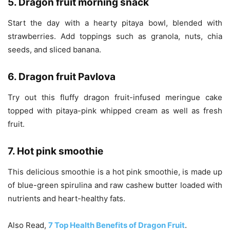
5. Dragon fruit morning snack
Start the day with a hearty pitaya bowl, blended with
strawberries. Add toppings such as granola, nuts, chia
seeds, and sliced banana.
6. Dragon fruit Pavlova
Try out this fluffy dragon fruit-infused meringue cake
topped with pitaya-pink whipped cream as well as fresh
fruit.
7. Hot pink smoothie
This delicious smoothie is a hot pink smoothie, is made up
of blue-green spirulina and raw cashew butter loaded with
nutrients and heart-healthy fats.
Also Read,
7 Top Health Benefits of Dragon Fruit
.