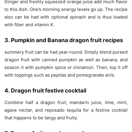
Ginger and freshly squeezed orange juice add much flavor
to this dish. One’s morning energy levels go up. The recipe
also can be had with optional spinach and is thus loaded
with fiber and vitamin K.
3. Pumpkin and Banana dragon fruit recipes
summery fruit can be had year-round. Simply blend pureed
dragon fruit with canned pumpkin as well as banana, and
season it with pumpkin spice or cinnamon. Then, top it off
with toppings such as pepitas and pomegranate arils.
4. Dragon fruit festive cocktail
Combine half a dragon fruit, mandarin juice, lime, mint,
agave nectar, and reposado tequila for a festive cocktail
that happens to be tangy and fruity.