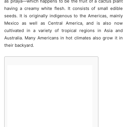
as pitaya—which happens to be the fruit of a cactus plant
having a creamy white flesh. It consists of small edible
seeds. It is originally indigenous to the Americas, mainly
Mexico as well as Central America, and is also now
cultivated in a variety of tropical regions in Asia and
Australia. Many Americans in hot climates also grow it in
their backyard.