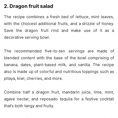
2. Dragon fruit salad
The recipe combines a fresh bed of lettuce, mint leaves,
with the choicest additional fruits, and a drizzle of honey.
Save the dragon fruit rind and make use of it as a
decorative serving bowl.
The recommended five-to-ten servings are made of
blended content with the base of the bowl comprising of
banana, dates, plant-based milk, and vanilla. The recipe
also is made up of colorful and nutritious toppings such as
pitaya, kiwi, cherries, and more.
Combine half a dragon fruit, mandarin juice, lime, mint,
agave nectar, and reposado tequila for a festive cocktail
that’s both tangy and fruity.