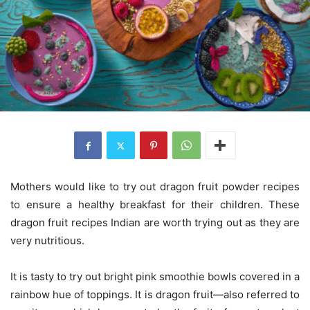
Mothers would like to try out dragon fruit powder recipes
to ensure a healthy breakfast for their children. These
dragon fruit recipes Indian are worth trying out as they are
very nutritious.
It is tasty to try out bright pink smoothie bowls covered in a
rainbow hue of toppings. It is dragon fruit—also referred to