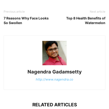
Previous article
Next article
7 Reasons Why Face Looks
Top 8 Health Benefits of
So Swollen
Watermelon
Nagendra Gadamsetty
http://www.nagendra.co
RELATED ARTICLES