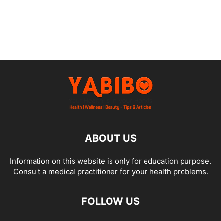
ABOUT US
Information on this website is only for education purpose.
Consult a medical practitioner for your health problems.
FOLLOW US