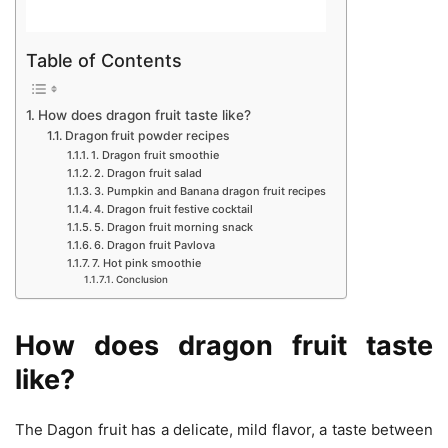
Table of Contents
How does dragon fruit taste like?
Dragon fruit powder recipes
1. Dragon fruit smoothie
2. Dragon fruit salad
3. Pumpkin and Banana dragon fruit recipes
4. Dragon fruit festive cocktail
5. Dragon fruit morning snack
6. Dragon fruit Pavlova
7. Hot pink smoothie
Conclusion
How does dragon fruit taste
like?
The Dagon fruit has a delicate, mild flavor, a taste between