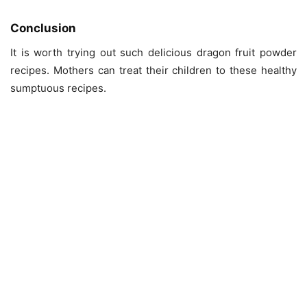
Conclusion
It is worth trying out such delicious dragon fruit powder
recipes. Mothers can treat their children to these healthy
sumptuous recipes.