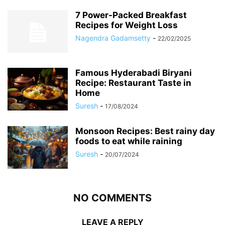
7 Power-Packed Breakfast
Recipes for Weight Loss
Nagendra Gadamsetty
-
22/02/2025
Famous Hyderabadi Biryani
Recipe: Restaurant Taste in
Home
Suresh
-
17/08/2024
Monsoon Recipes: Best rainy day
foods to eat while raining
Suresh
-
20/07/2024
NO COMMENTS
LEAVE A REPLY