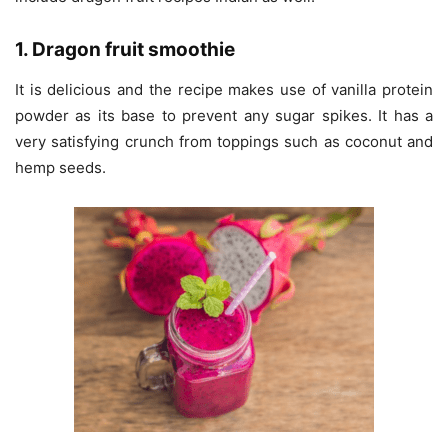
1. Dragon fruit smoothie
It is delicious and the recipe makes use of vanilla protein
powder as its base to prevent any sugar spikes. It has a
very satisfying crunch from toppings such as coconut and
hemp seeds.