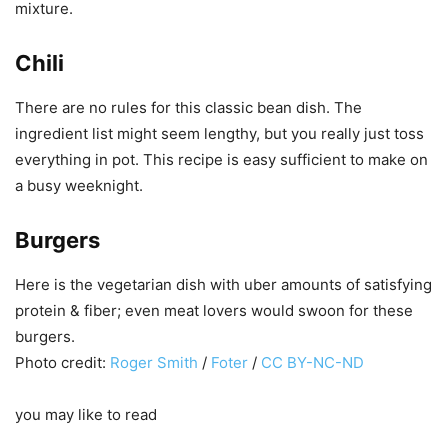
mixture.
Chili
There are no rules for this classic bean dish. The
ingredient list might seem lengthy, but you really just toss
everything in pot. This recipe is easy sufficient to make on
a busy weeknight.
Burgers
Here is the vegetarian dish with uber amounts of satisfying
protein & fiber; even meat lovers would swoon for these
burgers.
Photo credit:
Roger Smith
/
Foter
/
CC BY-NC-ND
you may like to read