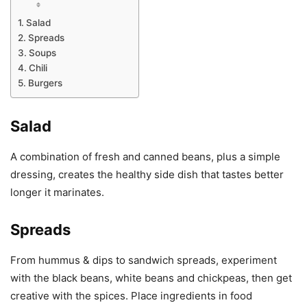
Salad
Spreads
Soups
Chili
Burgers
Salad
A combination of fresh and canned beans, plus a simple
dressing, creates the healthy side dish that tastes better
longer it marinates.
Spreads
From hummus & dips to sandwich spreads, experiment
with the black beans, white beans and chickpeas, then get
creative with the spices. Place ingredients in food