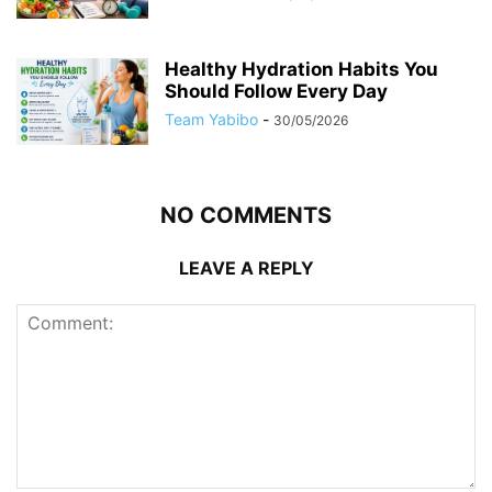
Healthy Hydration Habits You
Should Follow Every Day
Team Yabibo
-
30/05/2026
NO COMMENTS
LEAVE A REPLY