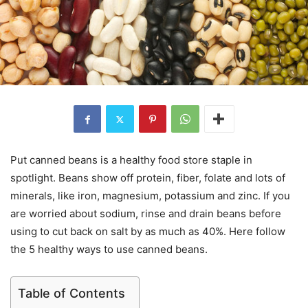
Put canned beans is a healthy food store staple in
spotlight. Beans show off protein, fiber, folate and lots of
minerals, like iron, magnesium, potassium and zinc. If you
are worried about sodium, rinse and drain beans before
using to cut back on salt by as much as 40%. Here follow
the 5 healthy ways to use canned beans.
Table of Contents