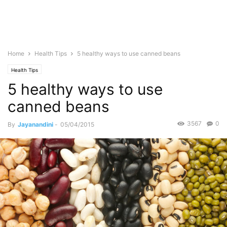
Home
Health Tips
5 healthy ways to use canned beans
Health Tips
5 healthy ways to use
canned beans
3567
0
By
Jayanandini
-
05/04/2015