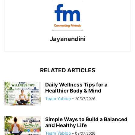
Jayanandini
RELATED ARTICLES
Daily Wellness Tips for a
Healthier Body & Mind
Team Yabibo
-
20/07/2026
Simple Ways to Build a Balanced
and Healthy Life
Team Yabibo
-
08/07/2026