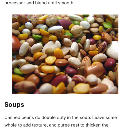
processor and blend until smooth.
Soups
Canned beans do double duty in the soup. Leave some
whole to add texture, and puree rest to thicken the