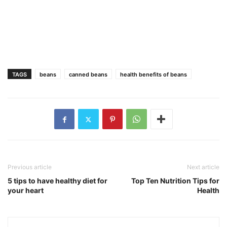
TAGS
beans
canned beans
health benefits of beans
Previous article
Next article
5 tips to have healthy diet for
Top Ten Nutrition Tips for
your heart
Health