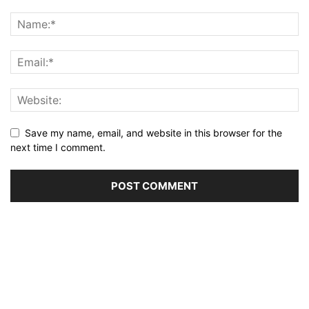
Save my name, email, and website in this browser for the
next time I comment.