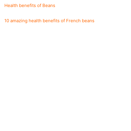
Health benefits of Beans
10 amazing health benefits of French beans