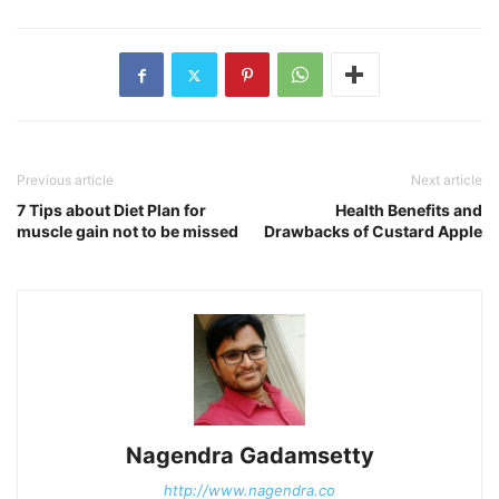
Previous article
Next article
7 Tips about Diet Plan for
Health Benefits and
muscle gain not to be missed
Drawbacks of Custard Apple
Nagendra Gadamsetty
http://www.nagendra.co