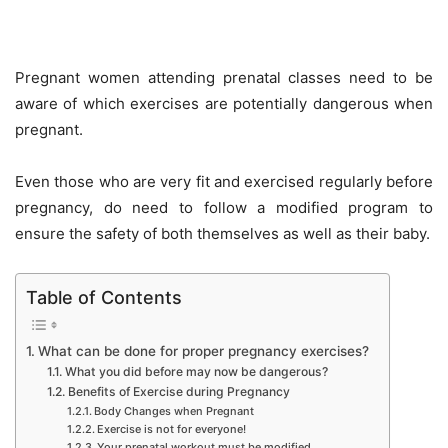
Pregnant women attending prenatal classes need to be
aware of which exercises are potentially dangerous when
pregnant.
Even those who are very fit and exercised regularly before
pregnancy, do need to follow a modified program to
ensure the safety of both themselves as well as their baby.
Table of Contents
What can be done for proper pregnancy exercises?
What you did before may now be dangerous?
Benefits of Exercise during Pregnancy
Body Changes when Pregnant
Exercise is not for everyone!
Your prenatal workout must be modified