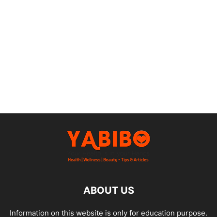
ABOUT US
Information on this website is only for education purpose.