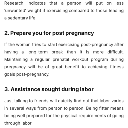
Research indicates that a person will put on less
‘unwanted’ weight if exercising compared to those leading
a sedentary life.
2. Prepare you for post pregnancy
If the woman tries to start exercising post-pregnancy after
having a long-term break then it is more difficult.
Maintaining a regular prenatal workout program during
pregnancy will be of great benefit to achieving fitness
goals post-pregnancy.
3. Assistance sought during labor
Just talking to friends will quickly find out that labor varies
in several ways from person to person. Being fitter means
being well prepared for the physical requirements of going
through labor.