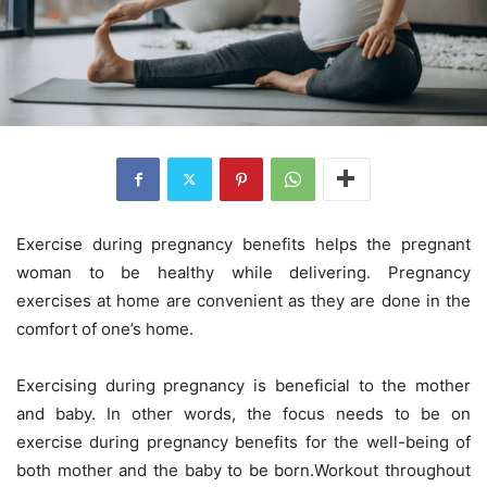
Exercise during pregnancy benefits helps the pregnant
woman to be healthy while delivering. Pregnancy
exercises at home are convenient as they are done in the
comfort of one’s home.
Exercising during pregnancy is beneficial to the mother
and baby. In other words, the focus needs to be on
exercise during pregnancy benefits for the well-being of
both mother and the baby to be born.
Workout throughout