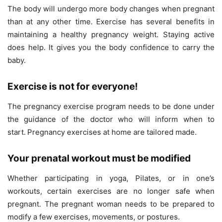
The body will undergo more body changes when pregnant
than at any other time. Exercise has several benefits in
maintaining a healthy pregnancy weight. Staying active
does help. It gives you the body confidence to carry the
baby.
Exercise is not for everyone!
The pregnancy exercise program needs to be done under
the guidance of the doctor who will inform when to
start.
Pregnancy exercises at home are tailored made.
Your prenatal workout must be modified
Whether participating in yoga, Pilates, or in one’s
workouts, certain exercises are no longer safe when
pregnant. The pregnant woman needs to be prepared to
modify a few exercises, movements, or postures.