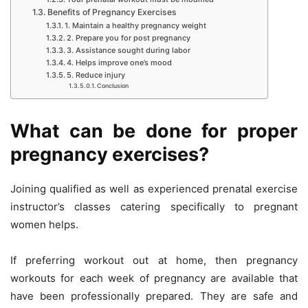
Benefits of Pregnancy Exercises
1. Maintain a healthy pregnancy weight
2. Prepare you for post pregnancy
3. Assistance sought during labor
4. Helps improve one’s mood
5. Reduce injury
Conclusion
What can be done for proper
pregnancy exercises?
Joining qualified as well as experienced prenatal exercise
instructor’s classes catering specifically to pregnant
women helps.
If preferring workout out at home, then pregnancy
workouts for each week of pregnancy are available that
have been professionally prepared. They are safe and