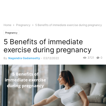
Home
Pregnancy
5 Benefits of immediate exercise during pregnancy
Pregnancy
5 Benefits of immediate
exercise during pregnancy
3721
0
By
Nagendra Gadamsetty
-
03/12/2022