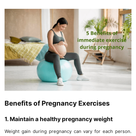
Benefits of Pregnancy Exercises
1. Maintain a healthy pregnancy weight
Weight gain during pregnancy can vary for each person.