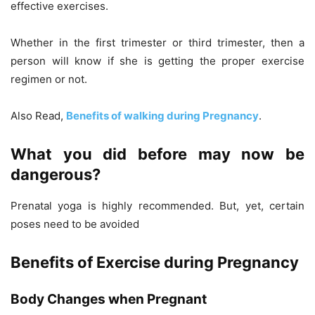
effective exercises.
Whether in the first trimester or third trimester, then a
person will know if she is getting the proper exercise
regimen or not.
Also Read,
Benefits of walking during Pregnancy
.
What you did before may now be
dangerous?
Prenatal yoga is highly recommended. But, yet, certain
poses need to be avoided
Benefits of Exercise during Pregnancy
Body Changes when Pregnant