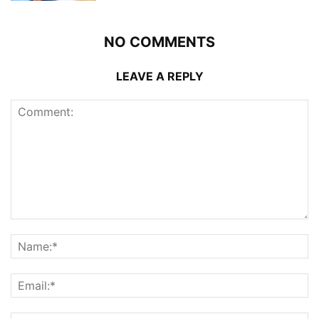
NO COMMENTS
LEAVE A REPLY