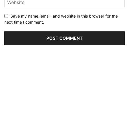
Save my name, email, and website in this browser for the
next time I comment.