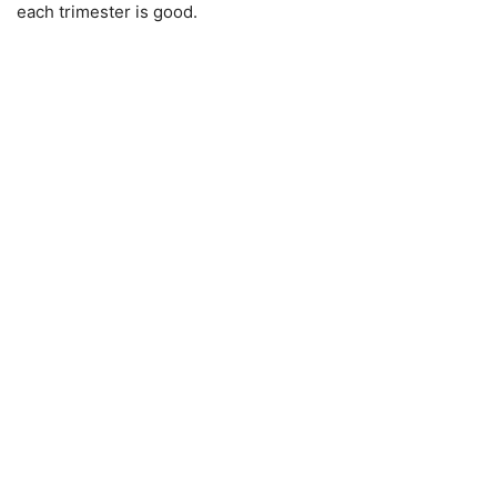
each trimester is good.