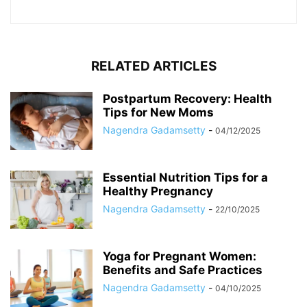
RELATED ARTICLES
Postpartum Recovery: Health
Tips for New Moms
Nagendra Gadamsetty
-
04/12/2025
Essential Nutrition Tips for a
Healthy Pregnancy
Nagendra Gadamsetty
-
22/10/2025
Yoga for Pregnant Women:
Benefits and Safe Practices
Nagendra Gadamsetty
-
04/10/2025