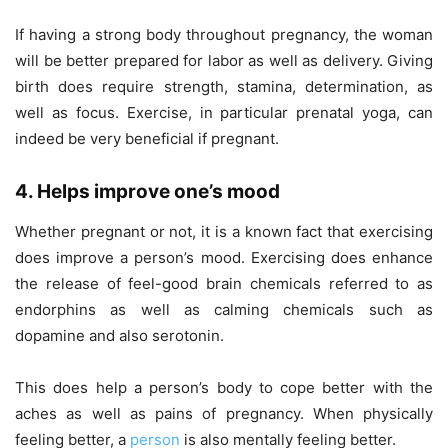
If having a strong body throughout pregnancy, the woman
will be better prepared for labor as well as delivery. Giving
birth does require strength, stamina, determination, as
well as focus. Exercise, in particular prenatal yoga, can
indeed be very beneficial if pregnant.
4. Helps improve one’s mood
Whether pregnant or not, it is a known fact that exercising
does improve a person’s mood. Exercising does enhance
the release of feel-good brain chemicals referred to as
endorphins as well as calming chemicals such as
dopamine and also serotonin.
This does help a person’s body to cope better with the
aches as well as pains of pregnancy. When physically
feeling better, a
person
is also mentally feeling better.