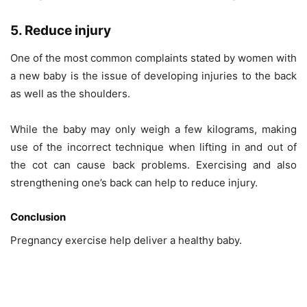
5. Reduce injury
One of the most common complaints stated by women with
a new baby is the issue of developing injuries to the back
as well as the shoulders.
While the baby may only weigh a few kilograms, making
use of the incorrect technique when lifting in and out of
the cot can cause back problems. Exercising and also
strengthening one’s back can help to reduce injury.
Conclusion
Pregnancy exercise help deliver a healthy baby.