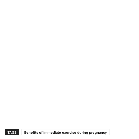
TAGS
Benefits of immediate exercise during pregnancy