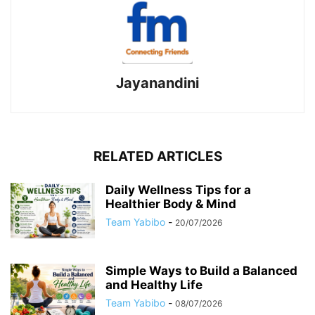
Jayanandini
RELATED ARTICLES
Daily Wellness Tips for a
Healthier Body & Mind
Team Yabibo
-
20/07/2026
Simple Ways to Build a Balanced
and Healthy Life
Team Yabibo
-
08/07/2026