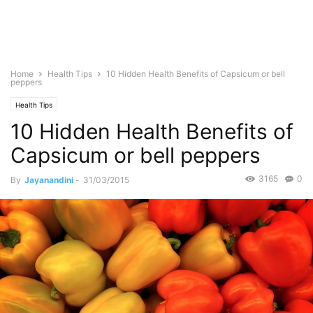
Home
Health Tips
10 Hidden Health Benefits of Capsicum or bell
peppers
Health Tips
10 Hidden Health Benefits of
Capsicum or bell peppers
3165
0
By
Jayanandini
-
31/03/2015