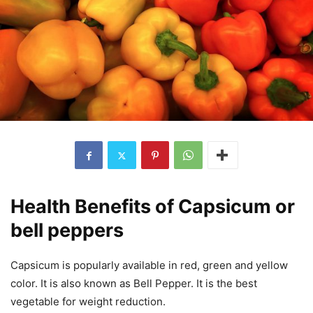
Health Benefits of Capsicum or
bell peppers
Capsicum is popularly available in red, green and yellow
color. It is also known as Bell Pepper. It is the best
vegetable for weight reduction.