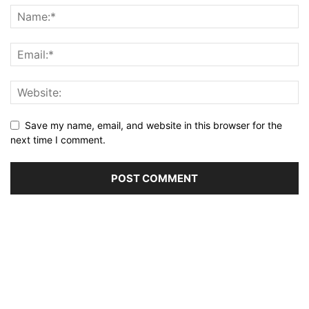
Save my name, email, and website in this browser for the
next time I comment.