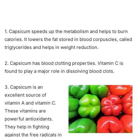
1. Capsicum speeds up the metabolism and helps to burn
calories. It lowers the fat stored in blood corpuscles, called
triglycerides and helps in weight reduction.
2. Capsicum has blood clotting properties. Vitamin C is
found to play a major role in dissolving blood clots.
3. Capsicum is an
excellent source of
vitamin A and vitamin C.
These vitamins are
powerful antioxidants.
They help in fighting
against the free radicals in