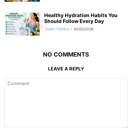
Healthy Hydration Habits You
Should Follow Every Day
Team Yabibo
-
30/05/2026
NO COMMENTS
LEAVE A REPLY