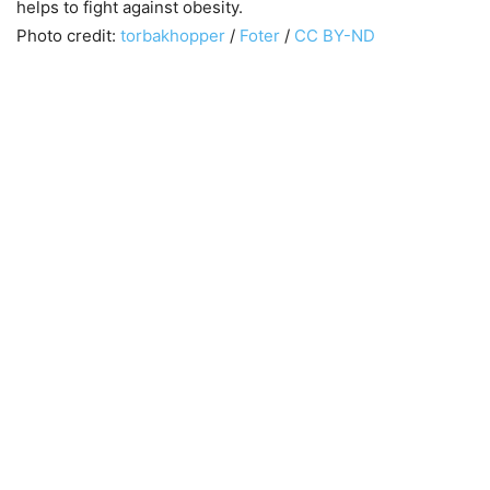
helps to fight against obesity.
Photo credit:
torbakhopper
/
Foter
/
CC BY-ND