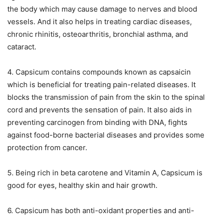
the body which may cause damage to nerves and blood
vessels. And it also helps in treating cardiac diseases,
chronic rhinitis, osteoarthritis, bronchial asthma, and
cataract.
4. Capsicum contains compounds known as capsaicin
which is beneficial for treating pain-related diseases. It
blocks the transmission of pain from the skin to the spinal
cord and prevents the sensation of pain. It also aids in
preventing carcinogen from binding with DNA, fights
against food-borne bacterial diseases and provides some
protection from cancer.
5. Being rich in beta carotene and Vitamin A, Capsicum is
good for eyes, healthy skin and hair growth.
6. Capsicum has both anti-oxidant properties and anti-