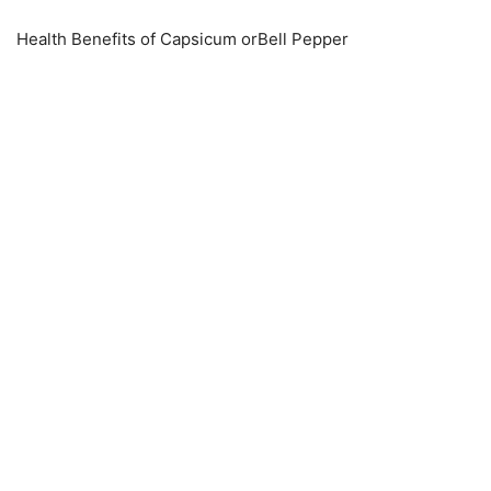
Health Benefits of Capsicum orBell Pepper