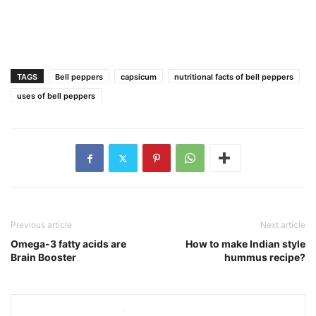
TAGS
Bell peppers
capsicum
nutritional facts of bell peppers
uses of bell peppers
Previous article
Next article
Omega-3 fatty acids are
How to make Indian style
Brain Booster
hummus recipe?