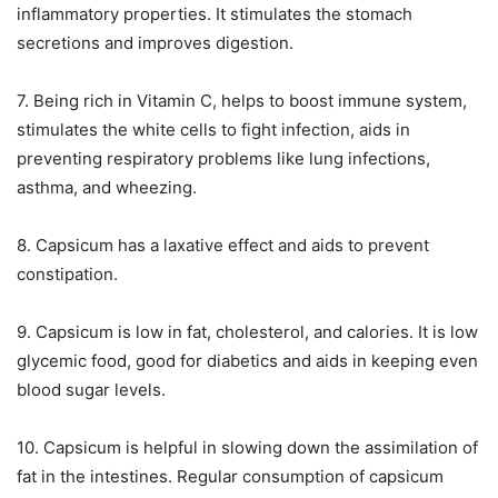
inflammatory properties. It stimulates the stomach
secretions and improves digestion.
7. Being rich in Vitamin C, helps to boost immune system,
stimulates the white cells to fight infection, aids in
preventing respiratory problems like lung infections,
asthma, and wheezing.
8. Capsicum has a laxative effect and aids to prevent
constipation.
9. Capsicum is low in fat, cholesterol, and calories. It is low
glycemic food, good for diabetics and aids in keeping even
blood sugar levels.
10. Capsicum is helpful in slowing down the assimilation of
fat in the intestines. Regular consumption of capsicum