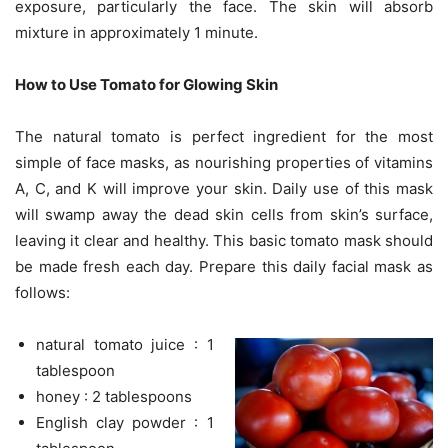
exposure, particularly the face. The skin will absorb
mixture in approximately 1 minute.
How to Use Tomato for Glowing Skin
The natural tomato is perfect ingredient for the most
simple of face masks, as nourishing properties of vitamins
A, C, and K will improve your skin. Daily use of this mask
will swamp away the dead skin cells from skin’s surface,
leaving it clear and healthy. This basic tomato mask should
be made fresh each day. Prepare this daily facial mask as
follows:
natural tomato juice : 1
tablespoon
honey : 2 tablespoons
English clay powder : 1