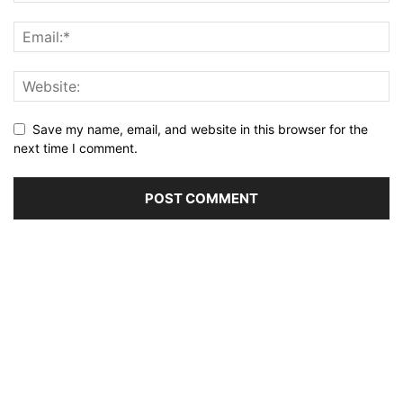
Save my name, email, and website in this browser for the
next time I comment.