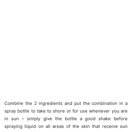
Combine the 2 ingredients and put the combination in a
spray bottle to take to shore or for use whenever you are
in sun – simply give the bottle a good shake before
spraying liquid on all areas of the skin that receive sun