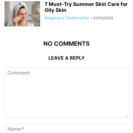
7 Must-Try Summer Skin Care for
Oily Skin
Nagendra Gadamsetty
-
01/03/2025
NO COMMENTS
LEAVE A REPLY