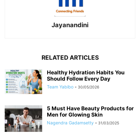
Jayanandini
RELATED ARTICLES
Healthy Hydration Habits You
Should Follow Every Day
Team Yabibo
-
30/05/2026
5 Must Have Beauty Products for
Men for Glowing Skin
Nagendra Gadamsetty
-
31/03/2025