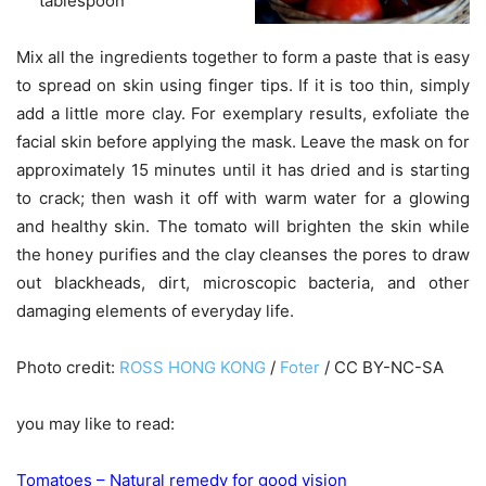
tablespoon
Mix all the ingredients together to form a paste that is easy
to spread on skin using finger tips. If it is too thin, simply
add a little more clay. For exemplary results, exfoliate the
facial skin before applying the mask. Leave the mask on for
approximately 15 minutes until it has dried and is starting
to crack; then wash it off with warm water for a glowing
and healthy skin. The tomato will brighten the skin while
the honey purifies and the clay cleanses the pores to draw
out blackheads, dirt, microscopic bacteria, and other
damaging elements of everyday life.
Photo credit:
ROSS HONG KONG
/
Foter
/ CC BY-NC-SA
you may like to read:
Tomatoes – Natural remedy for good vision