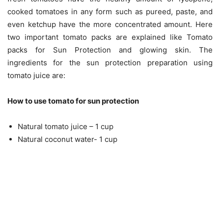
cooked tomatoes in any form such as pureed, paste, and
even ketchup have the more concentrated amount. Here
two important tomato packs are explained like Tomato
packs for Sun Protection and glowing skin. The
ingredients for the sun protection preparation using
tomato juice are:
How to use tomato for sun protection
Natural tomato juice – 1 cup
Natural coconut water- 1 cup