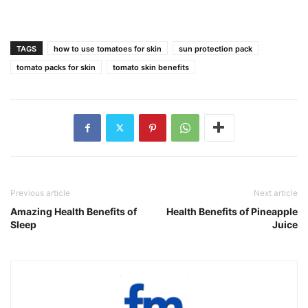
TAGS
how to use tomatoes for skin
sun protection pack
tomato packs for skin
tomato skin benefits
Previous article
Next article
Amazing Health Benefits of
Health Benefits of Pineapple
Sleep
Juice