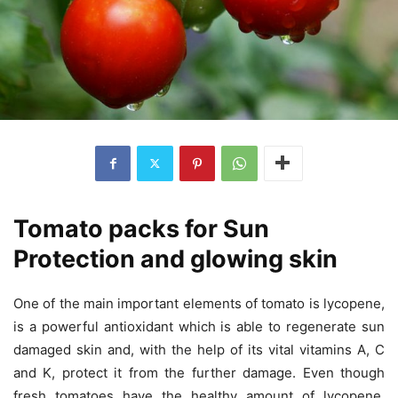
Tomato packs for Sun
Protection and glowing skin
One of the main important elements of tomato is lycopene,
is a powerful antioxidant which is able to regenerate sun
damaged skin and, with the help of its vital vitamins A, C
and K, protect it from the further damage. Even though
fresh tomatoes have the healthy amount of lycopene,