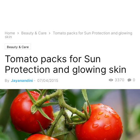
Home
Beauty & Care
Tomato packs for Sun Protection and glowing
skin
Beauty & Care
Tomato packs for Sun
Protection and glowing skin
3370
0
By
Jayanandini
-
07/04/2015