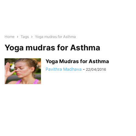
Home
Tags
Yoga mudras for Asthma
Yoga mudras for Asthma
Yoga Mudras for Asthma
Pavithra Madhava
-
22/04/2016