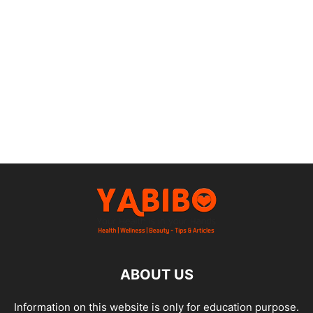
ABOUT US
Information on this website is only for education purpose.