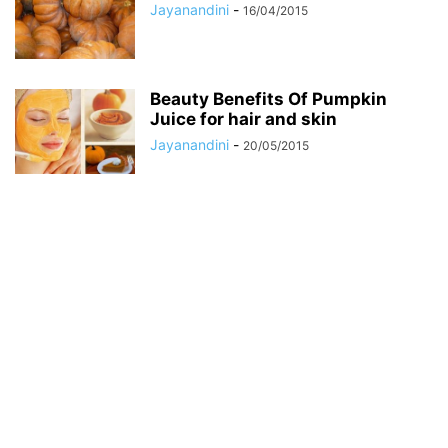
Jayanandini
-
16/04/2015
Beauty Benefits Of Pumpkin
Juice for hair and skin
Jayanandini
-
20/05/2015