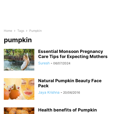
Home
Tags
Pumpkin
pumpkin
Essential Monsoon Pregnancy
Care Tips for Expecting Mothers
Suresh
-
06/07/2024
Natural Pumpkin Beauty Face
Pack
Jaya Krishna
-
20/06/2016
Health benefits of Pumpkin