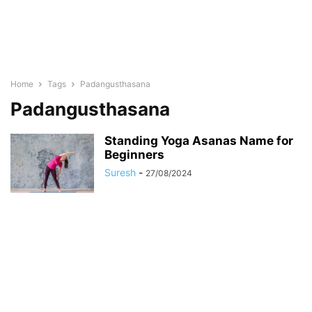
Home
Tags
Padangusthasana
Padangusthasana
Standing Yoga Asanas Name for
Beginners
Suresh
-
27/08/2024