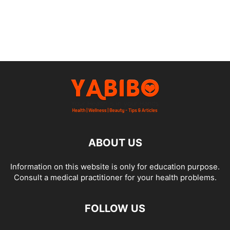
ABOUT US
Information on this website is only for education purpose.
Consult a medical practitioner for your health problems.
FOLLOW US