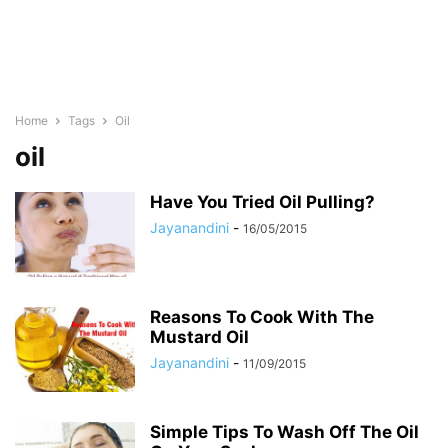
Home
Tags
Oil
oil
Have You Tried Oil Pulling?
Jayanandini
-
16/05/2015
Reasons To Cook With The
Mustard Oil
Jayanandini
-
11/09/2015
Simple Tips To Wash Off The Oil