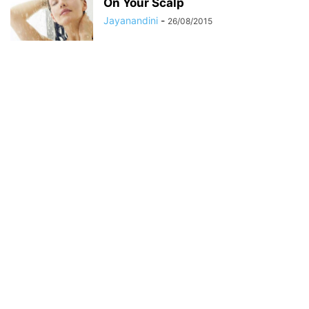
On Your Scalp
Jayanandini
-
26/08/2015