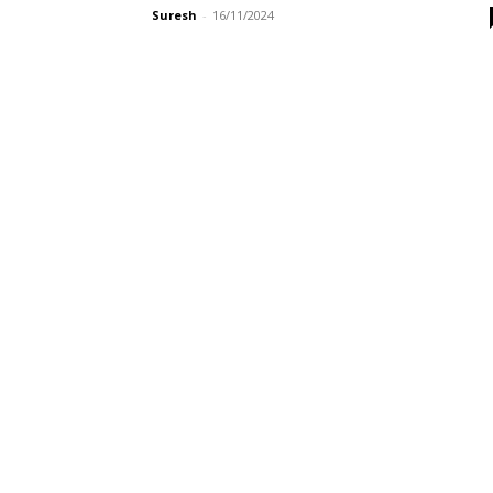
Suresh
-
16/11/2024