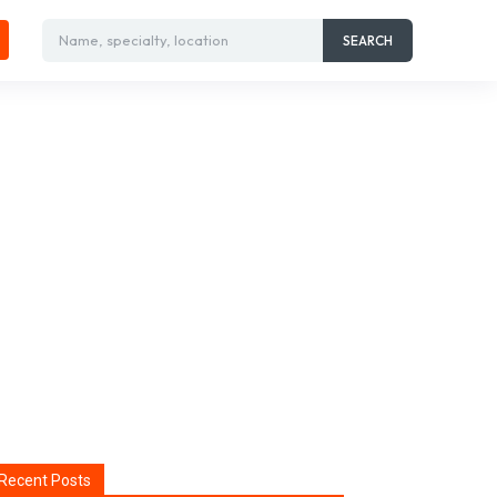
Name, specialty, location
SEARCH
Recent Posts