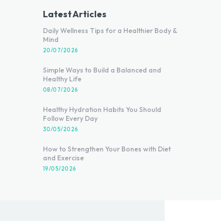
Latest Articles
Daily Wellness Tips for a Healthier Body &
Mind
20/07/2026
Simple Ways to Build a Balanced and
Healthy Life
08/07/2026
Healthy Hydration Habits You Should
Follow Every Day
30/05/2026
How to Strengthen Your Bones with Diet
and Exercise
19/05/2026