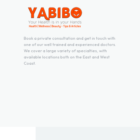
Book a private consultation and get in touch with
one of our well trained and experienced doctors.
We cover a large variety of specialties, with
available locations both on the East and West
Coast.