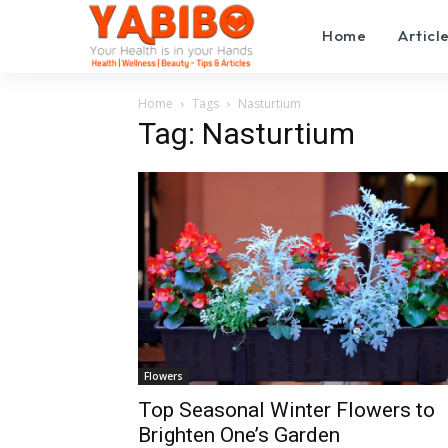
Home
Articl
Home
Tags
Nasturtium
Tag: Nasturtium
Flowers
Top Seasonal Winter Flowers to
Brighten One’s Garden