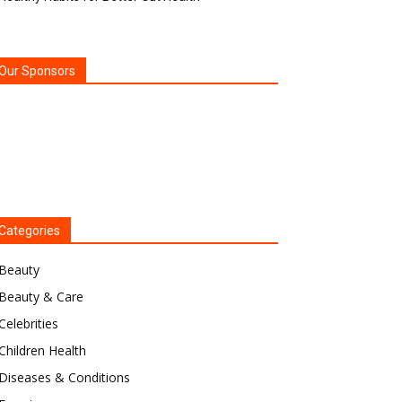
Our Sponsors
Categories
Beauty
Beauty & Care
Celebrities
Children Health
Diseases & Conditions