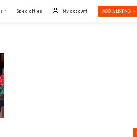
es
Specialties
My account
ADD A LISTING