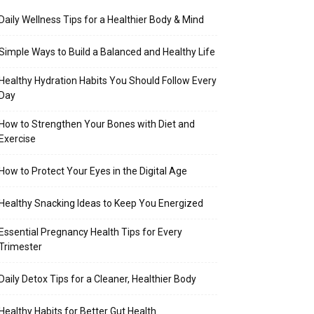
Daily Wellness Tips for a Healthier Body & Mind
Simple Ways to Build a Balanced and Healthy Life
Healthy Hydration Habits You Should Follow Every
Day
How to Strengthen Your Bones with Diet and
Exercise
How to Protect Your Eyes in the Digital Age
Healthy Snacking Ideas to Keep You Energized
Essential Pregnancy Health Tips for Every
Trimester
Daily Detox Tips for a Cleaner, Healthier Body
Healthy Habits for Better Gut Health