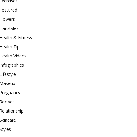
Exercises
Featured
Flowers
Hairstyles
Health & Fitness
Health Tips
Health Videos
Infographics
Lifestyle
Makeup
Pregnancy
Recipes
Relationship
Skincare
Styles