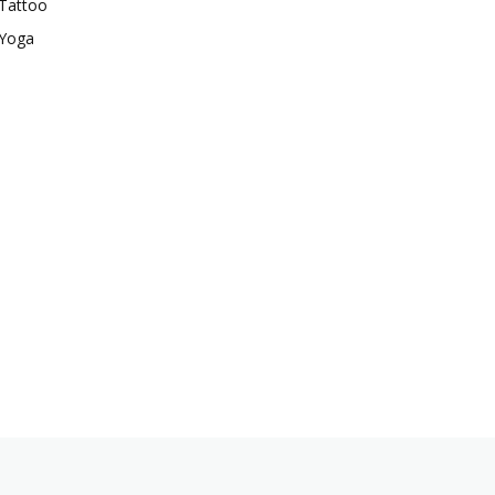
Tattoo
Yoga