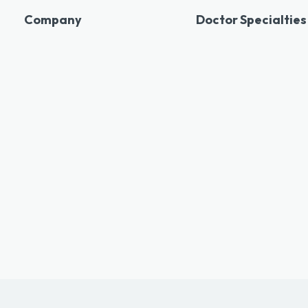
Company
Doctor Specialties