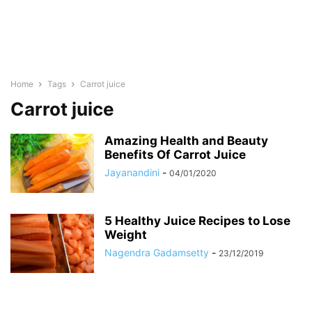
Home
Tags
Carrot juice
Carrot juice
Amazing Health and Beauty
Benefits Of Carrot Juice
Jayanandini
-
04/01/2020
5 Healthy Juice Recipes to Lose
Weight
Nagendra Gadamsetty
-
23/12/2019