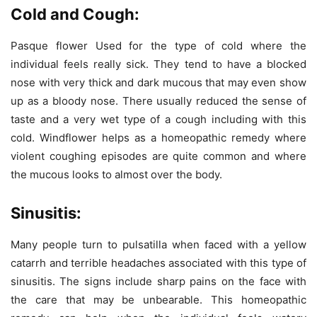
Cold and Cough:
Pasque flower Used for the type of cold where the
individual feels really sick. They tend to have a blocked
nose with very thick and dark mucous that may even show
up as a bloody nose. There usually reduced the sense of
taste and a very wet type of a cough including with this
cold. Windflower helps as a homeopathic remedy where
violent coughing episodes are quite common and where
the mucous looks to almost over the body.
Sinusitis:
Many people turn to pulsatilla when faced with a yellow
catarrh and terrible headaches associated with this type of
sinusitis. The signs include sharp pains on the face with
the care that may be unbearable. This homeopathic