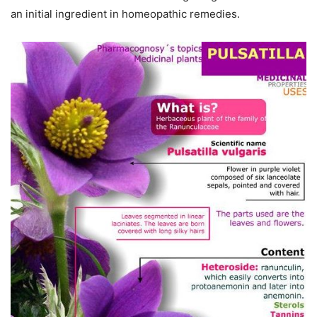
an initial ingredient in homeopathic remedies.