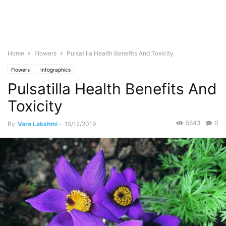
Home
Flowers
Pulsatilla Health Benefits And Toxicity
Flowers
Infographics
Pulsatilla Health Benefits And
Toxicity
5643
0
By
Vara Lakshmi
-
15/12/2019