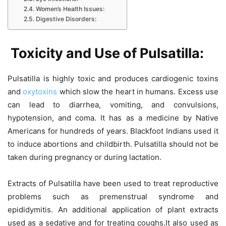
Women’s Health Issues:
Digestive Disorders:
Toxicity and Use of Pulsatilla:
Pulsatilla is highly toxic and produces cardiogenic toxins
and
oxytoxins
which slow the heart in humans. Excess use
can lead to diarrhea, vomiting, and convulsions,
hypotension, and coma. It has as a medicine by Native
Americans for hundreds of years. Blackfoot Indians used it
to induce abortions and childbirth. Pulsatilla should not be
taken during pregnancy or during lactation.
Extracts of Pulsatilla have been used to treat reproductive
problems such as premenstrual syndrome and
epididymitis. An additional application of plant extracts
used as a sedative and for treating coughs.It also used as