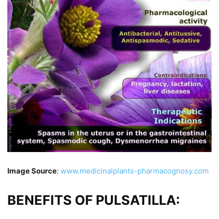
Image Source
:
www.medicinalplants-pharmacognosy.com
BENEFITS OF PULSATILLA: