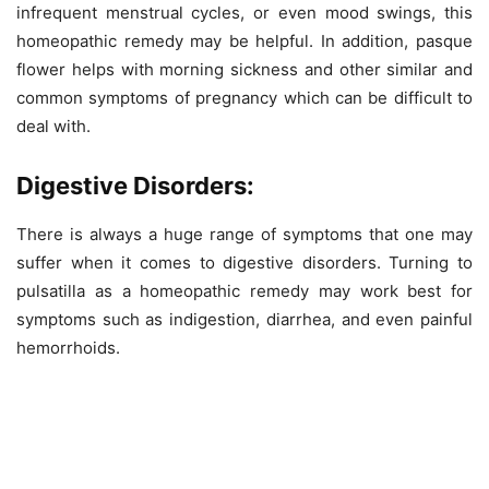
infrequent menstrual cycles, or even mood swings, this
homeopathic remedy may be helpful. In addition, pasque
flower helps with morning sickness and other similar and
common symptoms of pregnancy which can be difficult to
deal with.
Digestive Disorders:
There is always a huge range of symptoms that one may
suffer when it comes to digestive disorders. Turning to
pulsatilla as a homeopathic remedy may work best for
symptoms such as indigestion, diarrhea, and even painful
hemorrhoids.