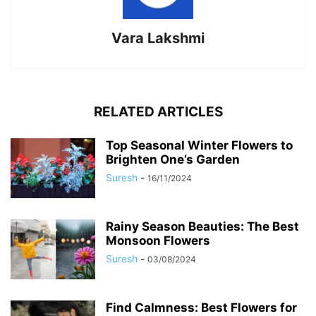
Vara Lakshmi
RELATED ARTICLES
Top Seasonal Winter Flowers to
Brighten One’s Garden
Suresh
-
16/11/2024
Rainy Season Beauties: The Best
Monsoon Flowers
Suresh
-
03/08/2024
Find Calmness: Best Flowers for