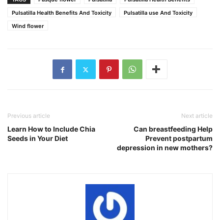
Pulsatilla Health Benefits And Toxicity
Pulsatilla use And Toxicity
Wind flower
Previous article
Next article
Learn How to Include Chia
Can breastfeeding Help
Seeds in Your Diet
Prevent postpartum
depression in new mothers?