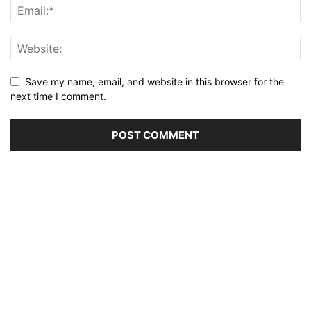
Save my name, email, and website in this browser for the
next time I comment.