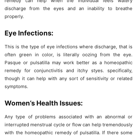
remedy can help when the individual feels watery
discharge from the eyes and an inability to breathe
properly.
Eye Infections:
This is the type of eye infections where discharge, that is
often green in color, is literally oozing from the eye.
Pasque or pulsatilla may work better as a homeopathic
remedy for conjunctivitis and itchy styes. specifically,
though it can help with any sort of sensitivity or related
symptoms.
Women’s Health Issues:
Any type of problems associated with an abnormal or
interrupted menstrual cycle or flow can help tremendously
with the homeopathic remedy of pulsatilla. If there some