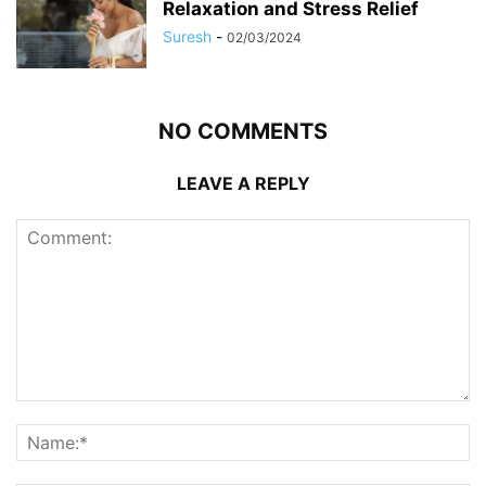
Relaxation and Stress Relief
Suresh
-
02/03/2024
NO COMMENTS
LEAVE A REPLY