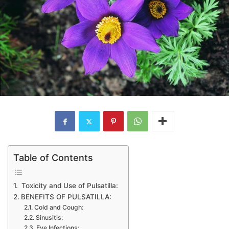
Table of Contents
Toxicity and Use of Pulsatilla:
BENEFITS OF PULSATILLA:
Cold and Cough:
Sinusitis:
Eye Infections: