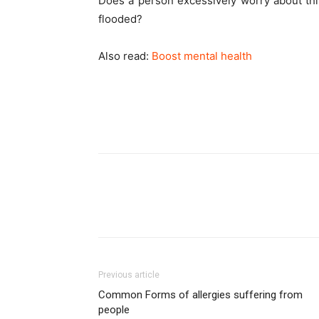
Does a person excessively worry about thin
flooded?
Also read:
Boost mental health
Previous article
Common Forms of allergies suffering from
people