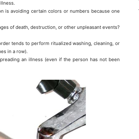
illness.
n is avoiding certain colors or numbers because one
es of death, destruction, or other unpleasant events?
order tends to perform ritualized washing, cleaning, or
es in a row).
spreading an illness (even if the person has not been