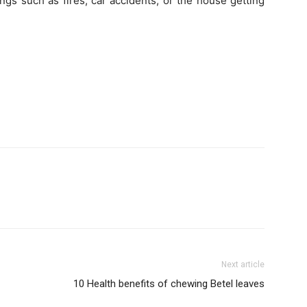
gs such as fires, car accidents, or the house getting
Next article
10 Health benefits of chewing Betel leaves