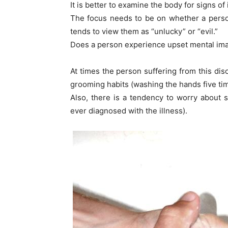
It is better to examine the body for signs of 
The focus needs to be on whether a perso
tends to view them as “unlucky” or “evil.”
Does a person experience upset mental imag
At times the person suffering from this dis
grooming habits (washing the hands five tim
Also, there is a tendency to worry about 
ever diagnosed with the illness).