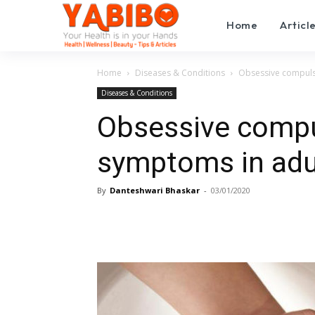
Home
Articl
Home
Diseases & Conditions
Obsessive compuls
Diseases & Conditions
Obsessive compu
symptoms in adu
By
Danteshwari Bhaskar
-
03/01/2020