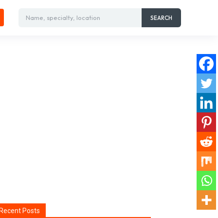
Name, specialty, location
SEARCH
Recent Posts