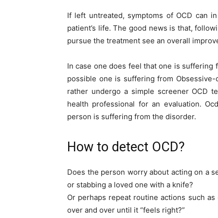
If left untreated, symptoms of OCD can in
patient’s life. The good news is that, follo
pursue the treatment see an overall impro
In case one does feel that one is suffering 
possible one is suffering from Obsessive-
rather undergo a simple screener OCD te
health professional for an evaluation. O
person is suffering from the disorder.
How to detect OCD?
Does the person worry about acting on a sen
or stabbing a loved one with a knife?
Or perhaps repeat routine actions such as 
over and over until it “feels right?”