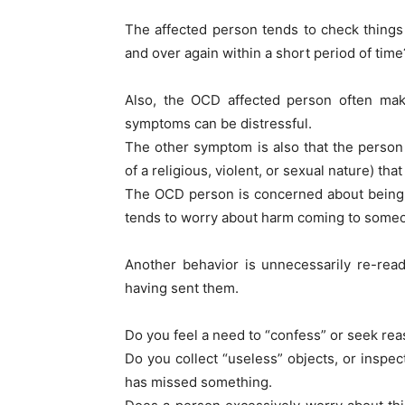
The affected person tends to check things
and over again within a short period of time
Also, the OCD affected person often mak
symptoms can be distressful.
The other symptom is also that the perso
of a religious, violent, or sexual nature) that
The OCD person is concerned about being 
tends to worry about harm coming to someon
Another behavior is unnecessarily re-read
having sent them.
Do you feel a need to “confess” or seek re
Do you collect “useless” objects, or inspec
has missed something.