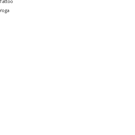
Tattoo
Yoga