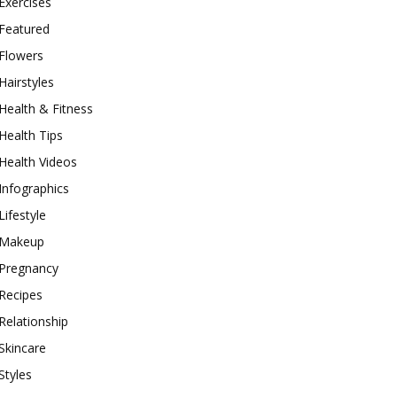
Exercises
Featured
Flowers
Hairstyles
Health & Fitness
Health Tips
Health Videos
Infographics
Lifestyle
Makeup
Pregnancy
Recipes
Relationship
Skincare
Styles