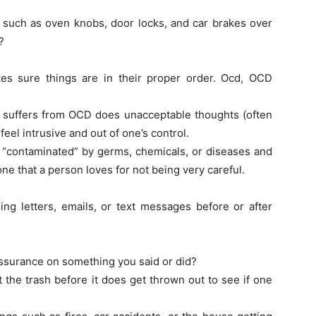
 such as oven knobs, door locks, and car brakes over
?
es sure things are in their proper order. Ocd, OCD
n suffers from OCD does unacceptable thoughts (often
 feel intrusive and out of one’s control.
“contaminated” by germs, chemicals, or diseases and
e that a person loves for not being very careful.
ing letters, emails, or text messages before or after
assurance on something you said or did?
t the trash before it does get thrown out to see if one