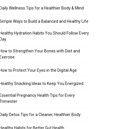
Daily Wellness Tips for a Healthier Body & Mind
Simple Ways to Build a Balanced and Healthy Life
Healthy Hydration Habits You Should Follow Every
Day
How to Strengthen Your Bones with Diet and
Exercise
How to Protect Your Eyes in the Digital Age
Healthy Snacking Ideas to Keep You Energized
Essential Pregnancy Health Tips for Every
Trimester
Daily Detox Tips for a Cleaner, Healthier Body
Healthy Habits for Better Gut Health