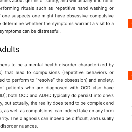
ss about germs or safety, and will usually find relief
rforming rituals such as repetitive hand washing or
. If one suspects one might have obsessive-compulsive
to determine whether the symptoms warrant a visit to a
 symptoms can be distressful.
dults
ens to be a mental health disorder characterized by
) that lead to compulsions (repetitive behaviors or
led to perform to “resolve” the obsession) and anxiety.
d of patients who are diagnosed with OCD also have
DHD); both OCD and ADHD typically do persist into one’s
 but actually, the reality does tend to be complex and
ns, as well as compulsions, can indeed take on any form
ity. The diagnosis can indeed be difficult, and usually
n disorder nuances.