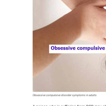
Obsessive compulsive disorder symptoms in adults