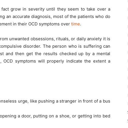
 fact grow in severity until they seem to take over a
wing an accurate diagnosis, most of the patients who do
vement in their OCD symptoms over
time
.
from unwanted obsessions, rituals, or daily anxiety it is
compulsive disorder. The person who is suffering can
st and then get the results checked up by a mental
cd, OCD symptoms will properly indicate the extent a
seless urge, like pushing a stranger in front of a bus
opening a door, putting on a shoe, or getting into bed