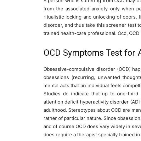
A person who is suffering from OCD may obse
from the associated anxiety only when pe
ritualistic locking and unlocking of doors
disorder, and thus take this screener test 
trained health-care professional. Ocd, OCD
OCD Symptoms Test for A
Obsessive-compulsive disorder (OCD) happ
obsessions (recurring, unwanted thoughts
mental acts that an individual feels compel
Studies do indicate that up to one-thir
attention deficit hyperactivity disorder (A
adulthood. Stereotypes about OCD are many,
rather of particular nature. Since obsessio
and of course OCD does vary widely in sever
does require a therapist specially trained i