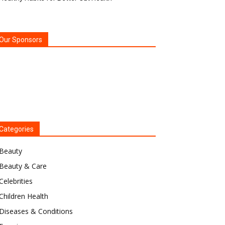
Our Sponsors
Categories
Beauty
Beauty & Care
Celebrities
Children Health
Diseases & Conditions