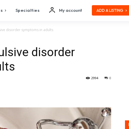
es
Specialties
My account
ADD A LISTING
ive disorder symptoms in adults
lsive disorder
lts
2994
0