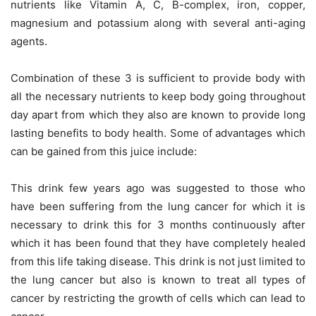
nutrients like Vitamin A, C, B-complex, iron, copper,
magnesium and potassium along with several anti-aging
agents.
Combination of these 3 is sufficient to provide body with
all the necessary nutrients to keep body going throughout
day apart from which they also are known to provide long
lasting benefits to body health. Some of advantages which
can be gained from this juice include:
This drink few years ago was suggested to those who
have been suffering from the lung cancer for which it is
necessary to drink this for 3 months continuously after
which it has been found that they have completely healed
from this life taking disease. This drink is not just limited to
the lung cancer but also is known to treat all types of
cancer by restricting the growth of cells which can lead to