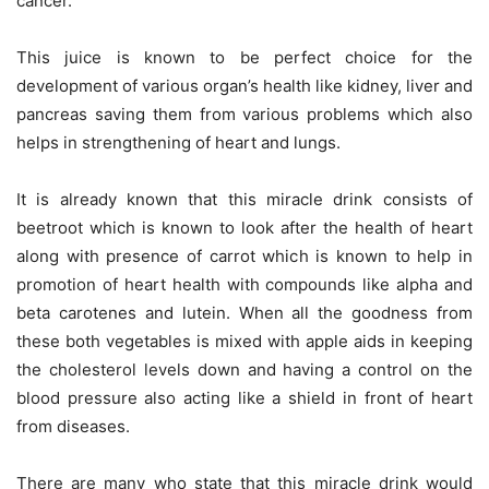
cancer.
This juice is known to be perfect choice for the
development of various organ’s health like kidney, liver and
pancreas saving them from various problems which also
helps in strengthening of heart and lungs.
It is already known that this miracle drink consists of
beetroot which is known to look after the health of heart
along with presence of carrot which is known to help in
promotion of heart health with compounds like alpha and
beta carotenes and lutein. When all the goodness from
these both vegetables is mixed with apple aids in keeping
the cholesterol levels down and having a control on the
blood pressure also acting like a shield in front of heart
from diseases.
There are many who state that this miracle drink would