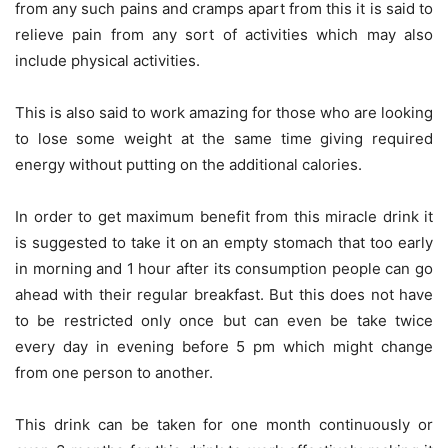
from any such pains and cramps apart from this it is said to
relieve pain from any sort of activities which may also
include physical activities.
This is also said to work amazing for those who are looking
to lose some weight at the same time giving required
energy without putting on the additional calories.
In order to get maximum benefit from this miracle drink it
is suggested to take it on an empty stomach that too early
in morning and 1 hour after its consumption people can go
ahead with their regular breakfast. But this does not have
to be restricted only once but can even be take twice
every day in evening before 5 pm which might change
from one person to another.
This drink can be taken for one month continuously or