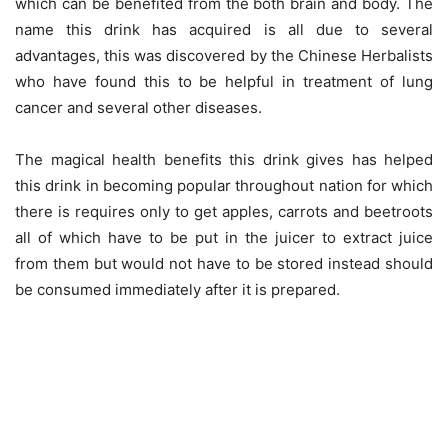
which can be benefited from the both brain and body. The
name this drink has acquired is all due to several
advantages, this was discovered by the Chinese Herbalists
who have found this to be helpful in treatment of lung
cancer and several other diseases.
The magical health benefits this drink gives has helped
this drink in becoming popular throughout nation for which
there is requires only to get apples, carrots and beetroots
all of which have to be put in the juicer to extract juice
from them but would not have to be stored instead should
be consumed immediately after it is prepared.