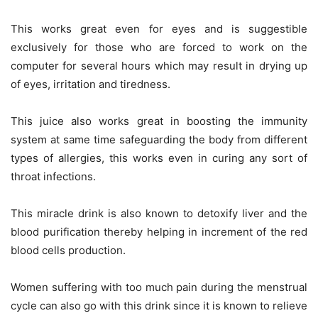
This works great even for eyes and is suggestible
exclusively for those who are forced to work on the
computer for several hours which may result in drying up
of eyes, irritation and tiredness.
This juice also works great in boosting the immunity
system at same time safeguarding the body from different
types of allergies, this works even in curing any sort of
throat infections.
This miracle drink is also known to detoxify liver and the
blood purification thereby helping in increment of the red
blood cells production.
Women suffering with too much pain during the menstrual
cycle can also go with this drink since it is known to relieve