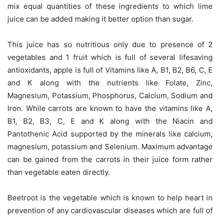
mix equal quantities of these ingredients to which lime
juice can be added making it better option than sugar.
This juice has so nutritious only due to presence of 2
vegetables and 1 fruit which is full of several lifesaving
antioxidants, apple is full of Vitamins like A, B1, B2, B6, C, E
and K along with the nutrients like Folate, Zinc,
Magnesium, Potassium, Phosphorus, Calcium, Sodium and
Iron. While carrots are known to have the vitamins like A,
B1, B2, B3, C, E and K along with the Niacin and
Pantothenic Acid supported by the minerals like calcium,
magnesium, potassium and Selenium. Maximum advantage
can be gained from the carrots in their juice form rather
than vegetable eaten directly.
Beetroot is the vegetable which is known to help heart in
prevention of any cardiovascular diseases which are full of