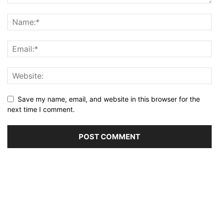
Save my name, email, and website in this browser for the
next time I comment.