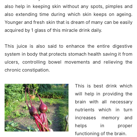
also help in keeping skin without any spots, pimples and
also extending time during which skin keeps on ageing.
Younger and fresh skin that is dream of many can be easily
acquired by 1 glass of this miracle drink daily.
This juice is also said to enhance the entire digestive
system in body that protects stomach health saving it from
ulcers, controlling bowel movements and relieving the
chronic constipation.
This is best drink which
will help in providing the
brain with all necessary
nutrients which in turn
increases memory and
helps in proper
functioning of the brain.