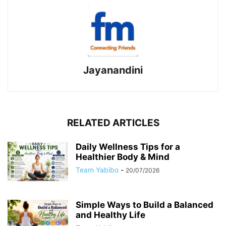
Jayanandini
RELATED ARTICLES
Daily Wellness Tips for a
Healthier Body & Mind
Team Yabibo
-
20/07/2026
Simple Ways to Build a Balanced
and Healthy Life