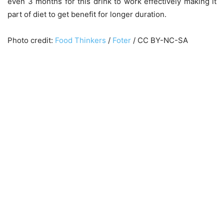
even 3 months for this drink to work effectively making it
part of diet to get benefit for longer duration.
Photo credit:
Food Thinkers
/
Foter
/ CC BY-NC-SA