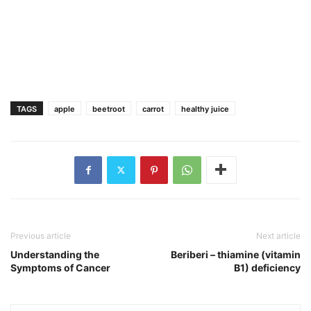
TAGS
apple
beetroot
carrot
healthy juice
Previous article
Next article
Understanding the
Beriberi – thiamine (vitamin
Symptoms of Cancer
B1) deficiency