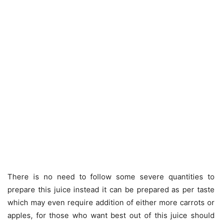
There is no need to follow some severe quantities to
prepare this juice instead it can be prepared as per taste
which may even require addition of either more carrots or
apples, for those who want best out of this juice should