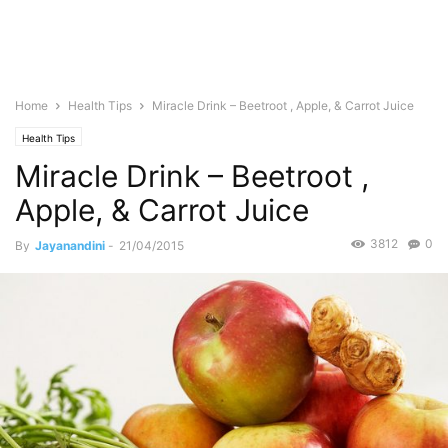
Home
Health Tips
Miracle Drink – Beetroot , Apple, & Carrot Juice
Health Tips
Miracle Drink – Beetroot ,
Apple, & Carrot Juice
3812
0
By
Jayanandini
-
21/04/2015