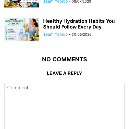
Team Yabibo
-
08/07/2026
Healthy Hydration Habits You
Should Follow Every Day
Team Yabibo
-
30/05/2026
NO COMMENTS
LEAVE A REPLY