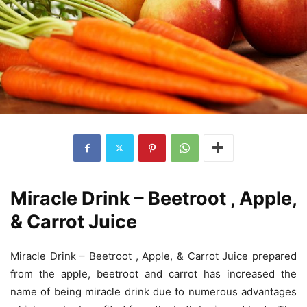
Miracle Drink – Beetroot , Apple,
& Carrot Juice
Miracle Drink – Beetroot , Apple, & Carrot Juice prepared
from the apple, beetroot and carrot has increased the
name of being miracle drink due to numerous advantages