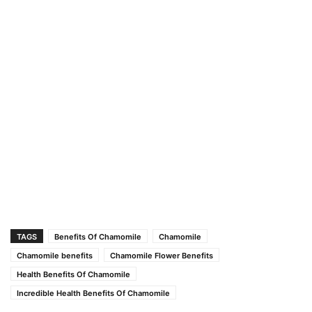
TAGS
Benefits Of Chamomile
Chamomile
Chamomile benefits
Chamomile Flower Benefits
Health Benefits Of Chamomile
Incredible Health Benefits Of Chamomile