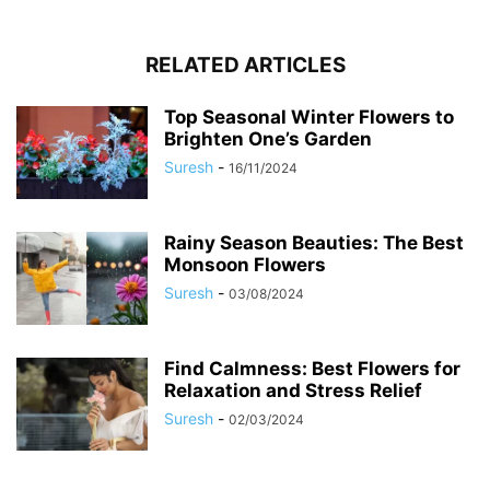
RELATED ARTICLES
Top Seasonal Winter Flowers to
Brighten One’s Garden
Suresh
-
16/11/2024
Rainy Season Beauties: The Best
Monsoon Flowers
Suresh
-
03/08/2024
Find Calmness: Best Flowers for
Relaxation and Stress Relief
Suresh
-
02/03/2024