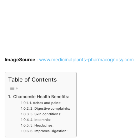
ImageSource
:
www.medicinalplants-pharmacognosy.com
Table of Contents
Chamomile Health Benefits:
1. Aches and pains:
2. Digestive complaints:
3. Skin conditions:
4. Insomnia:
5. Headaches:
6. Improves Digestion: