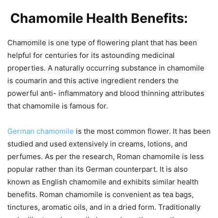
Chamomile Health Benefits:
Chamomile is one type of flowering plant that has been
helpful for centuries for its astounding medicinal
properties. A naturally occurring substance in chamomile
is coumarin and this active ingredient renders the
powerful anti- inflammatory and blood thinning attributes
that chamomile is famous for.
German chamomile
is the most common flower. It has been
studied and used extensively in creams, lotions, and
perfumes. As per the research, Roman chamomile is less
popular rather than its German counterpart. It is also
known as English chamomile and exhibits similar health
benefits. Roman chamomile is convenient as tea bags,
tinctures, aromatic oils, and in a dried form. Traditionally