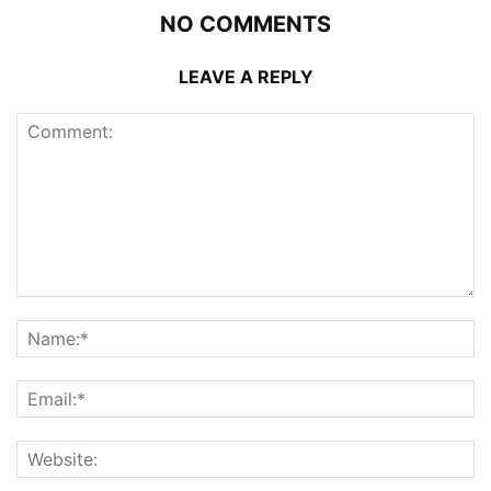
NO COMMENTS
LEAVE A REPLY