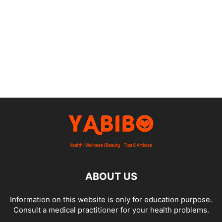
ABOUT US
Information on this website is only for education purpose.
Consult a medical practitioner for your health problems.