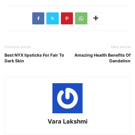
Previous article
Next article
Best NYX lipsticks For Fair To
Amazing Health Benefits Of
Dark Skin
Dandelion
Vara Lakshmi