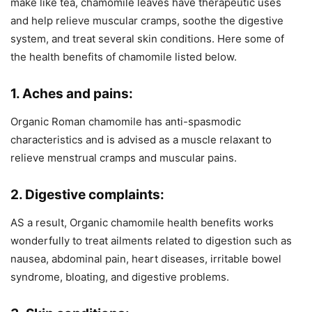
make like tea, chamomile leaves have therapeutic uses
and help relieve muscular cramps, soothe the digestive
system, and treat several skin conditions. Here some of
the health benefits of chamomile listed below.
1. Aches and pains:
Organic Roman chamomile has anti-spasmodic
characteristics and is advised as a muscle relaxant to
relieve menstrual cramps and muscular pains.
2. Digestive complaints:
AS a result, Organic chamomile health benefits works
wonderfully to treat ailments related to digestion such as
nausea, abdominal pain, heart diseases, irritable bowel
syndrome, bloating, and digestive problems.