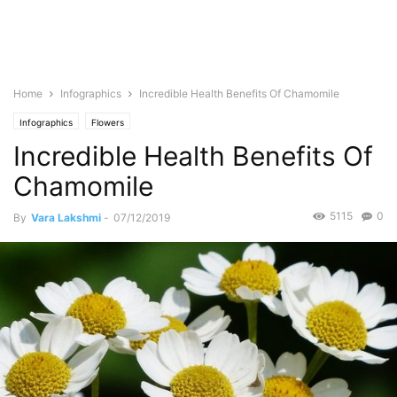
Home
Infographics
Incredible Health Benefits Of Chamomile
Infographics
Flowers
Incredible Health Benefits Of
Chamomile
5115
0
By
Vara Lakshmi
-
07/12/2019