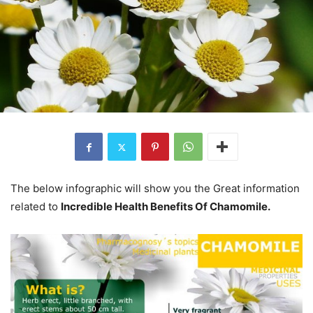
The below infographic will show you the Great information
related to
Incredible Health Benefits Of Chamomile.