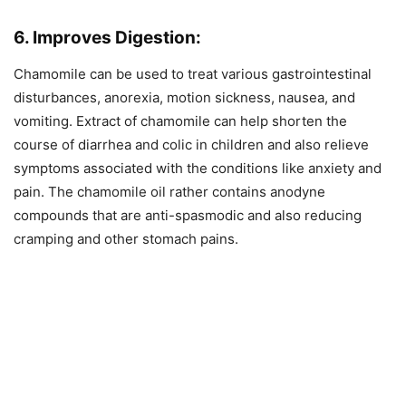
6. Improves Digestion:
Chamomile can be used to treat various gastrointestinal
disturbances, anorexia, motion sickness, nausea, and
vomiting. Extract of chamomile can help shorten the
course of diarrhea and colic in children and also relieve
symptoms associated with the conditions like anxiety and
pain. The chamomile oil rather contains anodyne
compounds that are anti-spasmodic and also reducing
cramping and other stomach pains.