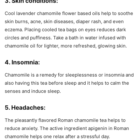
3. Skin conditions:
Cool lavender chamomile flower based oils help to soothe
skin burns, acne, skin diseases, diaper rash, and even
eczema. Placing cooled tea bags on eyes reduces dark
circles and puffiness. Take a bath in water infused with
chamomile oil for lighter, more refreshed, glowing skin.
4. Insomnia:
Chamomile is a remedy for sleeplessness or insomnia and
also having this tea before sleep and it helps to calm the
senses and induce sleep.
5. Headaches:
The pleasantly flavored Roman chamomile tea helps to
reduce anxiety. The active ingredient apigenin in Roman
chamomile helps one relax after a stressful day.