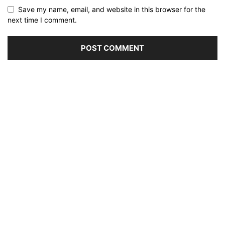
Save my name, email, and website in this browser for the
next time I comment.