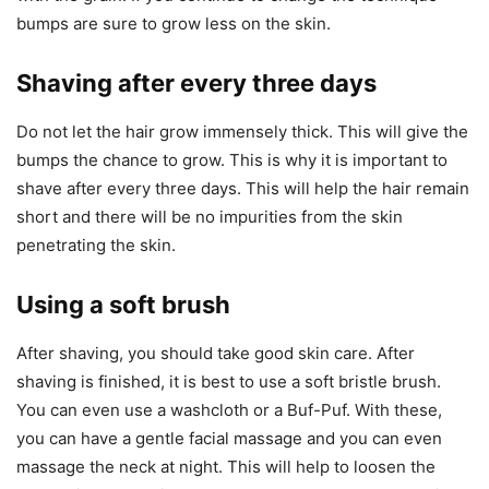
bumps are sure to grow less on the skin.
Shaving after every three days
Do not let the hair grow immensely thick. This will give the
bumps the chance to grow. This is why it is important to
shave after every three days. This will help the hair remain
short and there will be no impurities from the skin
penetrating the skin.
Using a soft brush
After shaving, you should take good skin care. After
shaving is finished, it is best to use a soft bristle brush.
You can even use a washcloth or a Buf-Puf. With these,
you can have a gentle facial massage and you can even
massage the neck at night. This will help to loosen the