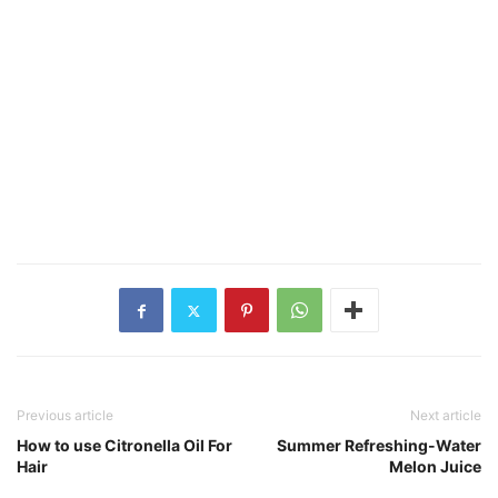
Previous article
Next article
How to use Citronella Oil For
Summer Refreshing-Water
Hair
Melon Juice