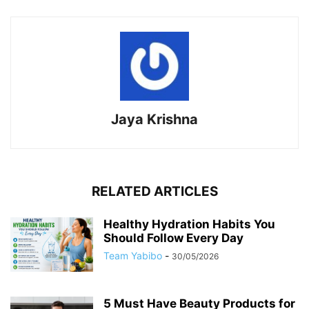
Jaya Krishna
RELATED ARTICLES
Healthy Hydration Habits You
Should Follow Every Day
Team Yabibo
-
30/05/2026
5 Must Have Beauty Products for