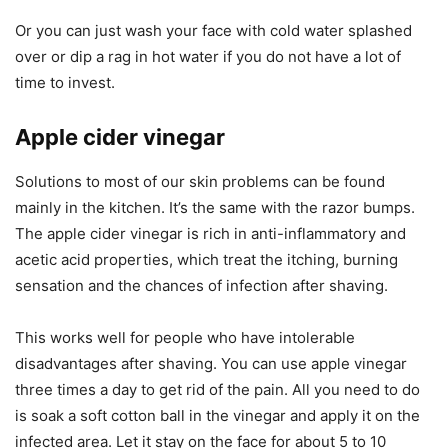
Or you can just wash your face with cold water splashed
over or dip a rag in hot water if you do not have a lot of
time to invest.
Apple cider vinegar
Solutions to most of our skin problems can be found
mainly in the kitchen. It’s the same with the razor bumps.
The apple cider vinegar is rich in anti-inflammatory and
acetic acid properties, which treat the itching, burning
sensation and the chances of infection after shaving.
This works well for people who have intolerable
disadvantages after shaving. You can use apple vinegar
three times a day to get rid of the pain. All you need to do
is soak a soft cotton ball in the vinegar and apply it on the
infected area. Let it stay on the face for about 5 to 10