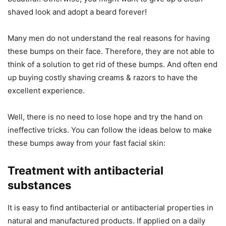
shaved look and adopt a beard forever!
Many men do not understand the real reasons for having
these bumps on their face. Therefore, they are not able to
think of a solution to get rid of these bumps. And often end
up buying costly shaving creams & razors to have the
excellent experience.
Well, there is no need to lose hope and try the hand on
ineffective tricks. You can follow the ideas below to make
these bumps away from your fast facial skin:
Treatment with antibacterial
substances
It is easy to find antibacterial or antibacterial properties in
natural and manufactured products. If applied on a daily