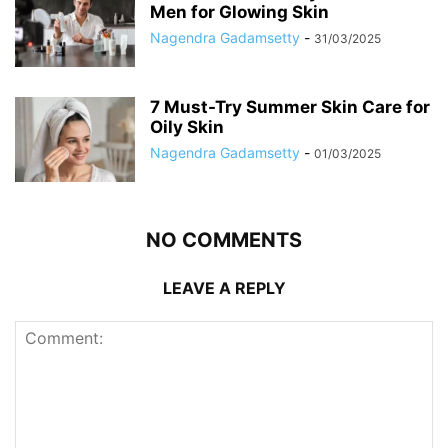
Men for Glowing Skin
Nagendra Gadamsetty
-
31/03/2025
7 Must-Try Summer Skin Care for
Oily Skin
Nagendra Gadamsetty
-
01/03/2025
NO COMMENTS
LEAVE A REPLY