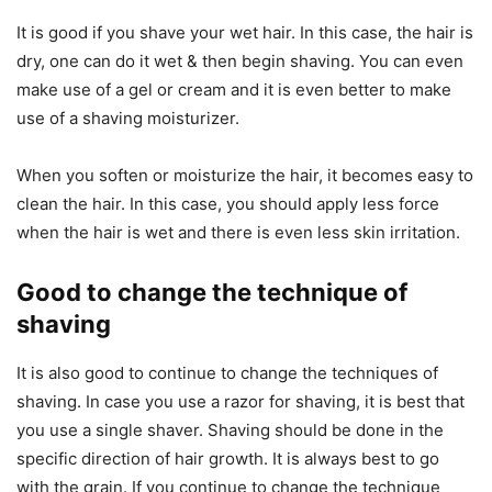
It is good if you shave your wet hair. In this case, the hair is
dry, one can do it wet & then begin shaving. You can even
make use of a gel or cream and it is even better to make
use of a shaving moisturizer.
When you soften or moisturize the hair, it becomes easy to
clean the hair. In this case, you should apply less force
when the hair is wet and there is even less skin irritation.
Good to change the technique of
shaving
It is also good to continue to change the techniques of
shaving. In case you use a razor for shaving, it is best that
you use a single shaver. Shaving should be done in the
specific direction of hair growth. It is always best to go
with the grain. If you continue to change the technique