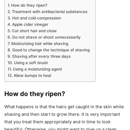
How do they ripen?
Treatment with antibacterial substances
Hot and cold compression
Apple cider vinegar
Cut short hair and close
Do not shave or shoot unnecessarily
Moisturizing hair while shaving
Good to change the technique of shaving
Shaving after every three days
Using a soft brush
Using a moisturizing agent
Allow bumps to heal
How do they ripen?
What happens is that the hairs get caught in the skin while
shaving and then start to grow there. It is very important
that you treat them appropriately and in time to look
beautiful. Otherwise, you might want to give up a clean