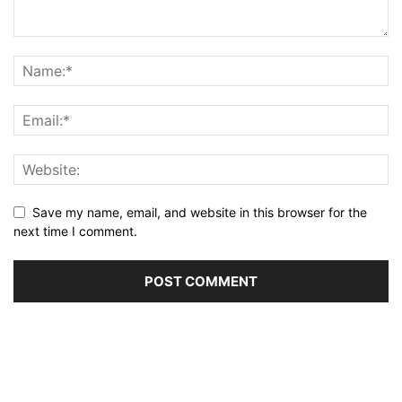
Save my name, email, and website in this browser for the
next time I comment.