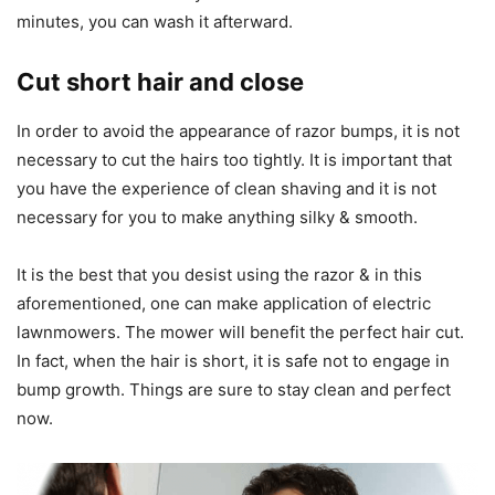
minutes, you can wash it afterward.
Cut short hair and close
In order to avoid the appearance of razor bumps, it is not
necessary to cut the hairs too tightly. It is important that
you have the experience of clean shaving and it is not
necessary for you to make anything silky & smooth.
It is the best that you desist using the razor & in this
aforementioned, one can make application of electric
lawnmowers. The mower will benefit the perfect hair cut.
In fact, when the hair is short, it is safe not to engage in
bump growth. Things are sure to stay clean and perfect
now.