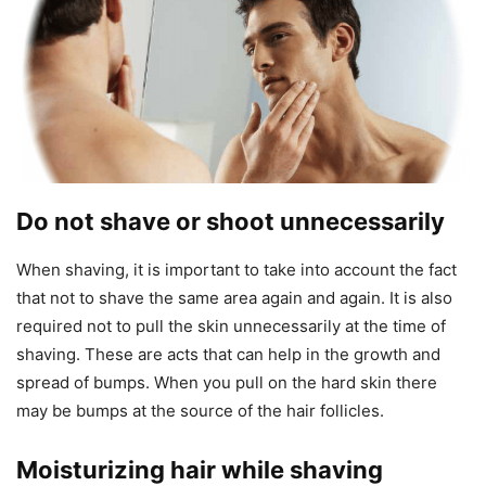
Do not shave or shoot unnecessarily
When shaving, it is important to take into account the fact
that not to shave the same area again and again. It is also
required not to pull the skin unnecessarily at the time of
shaving. These are acts that can help in the growth and
spread of bumps. When you pull on the hard skin there
may be bumps at the source of the hair follicles.
Moisturizing hair while shaving