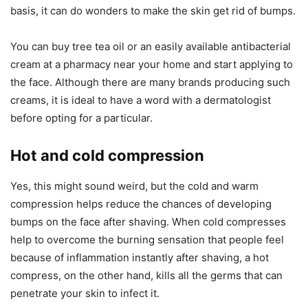
basis, it can do wonders to make the skin get rid of bumps.
You can buy tree tea oil or an easily available antibacterial
cream at a pharmacy near your home and start applying to
the face. Although there are many brands producing such
creams, it is ideal to have a word with a dermatologist
before opting for a particular.
Hot and cold compression
Yes, this might sound weird, but the cold and warm
compression helps reduce the chances of developing
bumps on the face after shaving. When cold compresses
help to overcome the burning sensation that people feel
because of inflammation instantly after shaving, a hot
compress, on the other hand, kills all the germs that can
penetrate your skin to infect it.