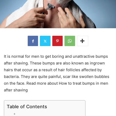
It is normal for men to get boring and unattractive bumps
after shaving. These bumps are also known as ingrown
hairs that occur as a result of hair follicles affected by
bacteria. They are quite painful, scar like swollen bubbles
on the face. Read more about How to treat bumps in men
after shaving
Table of Contents