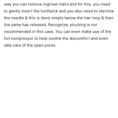
way you can remove ingrown hairs and for this, you need
to gently insert the toothpick and you also need to sterilize
the needle & this is done simply below the hair loop & then
the same has released. Recognize, plucking is not
recommended in this case. You can even make use of the
hot compressor to help soothe the discomfort and even
take care of the open pores.