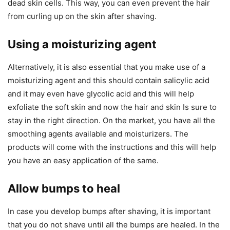
dead skin cells. This way, you can even prevent the hair
from curling up on the skin after shaving.
Using a moisturizing agent
Alternatively, it is also essential that you make use of a
moisturizing agent and this should contain salicylic acid
and it may even have glycolic acid and this will help
exfoliate the soft skin and now the hair and skin Is sure to
stay in the right direction. On the market, you have all the
smoothing agents available and moisturizers. The
products will come with the instructions and this will help
you have an easy application of the same.
Allow bumps to heal
In case you develop bumps after shaving, it is important
that you do not shave until all the bumps are healed. In the