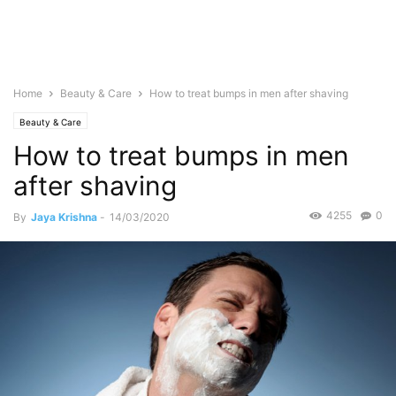
Home
Beauty & Care
How to treat bumps in men after shaving
Beauty & Care
How to treat bumps in men
after shaving
4255
0
By
Jaya Krishna
-
14/03/2020