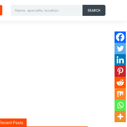
Name, specialty, location
SEARCH
Recent Posts