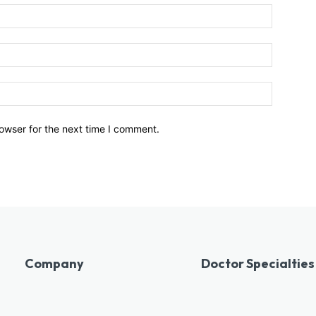
owser for the next time I comment.
Company
Doctor Specialties