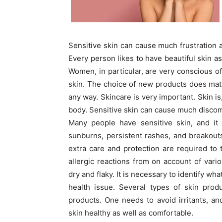
Sensitive skin can cause much frustration a
Every person likes to have beautiful skin as
Women, in particular, are very conscious of
skin. The choice of new products does matt
any way. Skincare is very important. Skin is
body. Sensitive skin can cause much discom
Many people have sensitive skin, and it 
sunburns, persistent rashes, and breakouts
extra care and protection are required to
allergic reactions from on account of vari
dry and flaky. It is necessary to identify wha
health issue. Several types of skin pro
products. One needs to avoid irritants, an
skin healthy as well as comfortable.