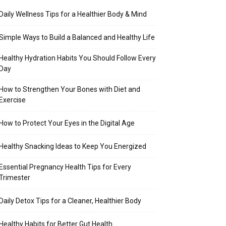
Daily Wellness Tips for a Healthier Body & Mind
Simple Ways to Build a Balanced and Healthy Life
Healthy Hydration Habits You Should Follow Every
Day
How to Strengthen Your Bones with Diet and
Exercise
How to Protect Your Eyes in the Digital Age
Healthy Snacking Ideas to Keep You Energized
Essential Pregnancy Health Tips for Every
Trimester
Daily Detox Tips for a Cleaner, Healthier Body
Healthy Habits for Better Gut Health