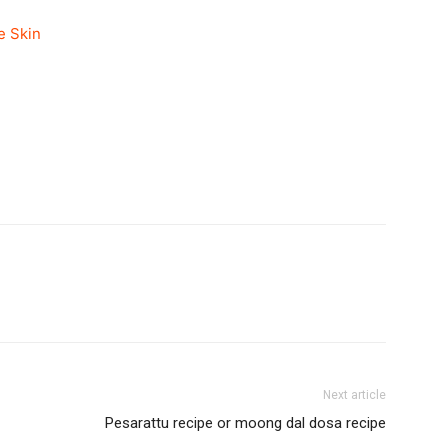
e Skin
Next article
Pesarattu recipe or moong dal dosa recipe