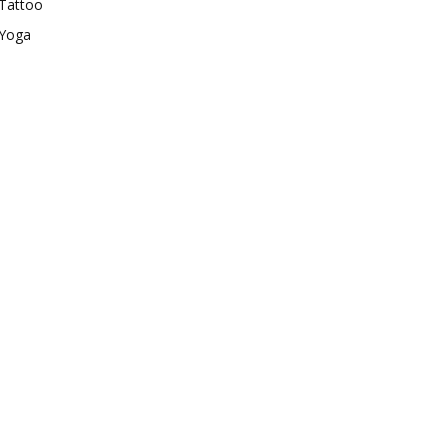
Tattoo
Yoga