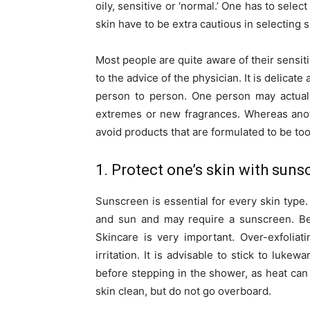
oily, sensitive or ‘normal.’ One has to sele
skin have to be extra cautious in selecting 
Most people are quite aware of their sensiti
to the advice of the physician. It is delicat
person to person. One person may actuall
extremes or new fragrances. Whereas anoth
avoid products that are formulated to be to
1. Protect one’s skin with suns
Sunscreen is essential for every skin type
and sun and may require a sunscreen. Be 
Skincare is very important. Over-exfolia
irritation. It is advisable to stick to luke
before stepping in the shower, as heat ca
skin clean, but do not go overboard.