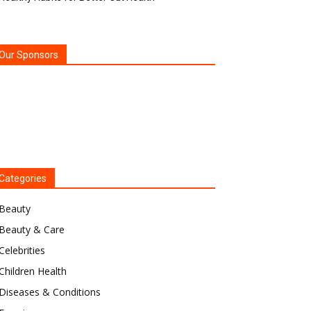
Our Sponsors
Categories
Beauty
Beauty & Care
Celebrities
Children Health
Diseases & Conditions