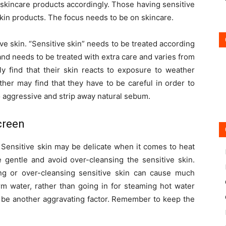
ct skincare products accordingly. Those having sensitive
skin products. The focus needs to be on skincare.
ve skin. “Sensitive skin” needs to be treated according
e and needs to be treated with extra care and varies from
y find that their skin reacts to exposure to weather
er may find that they have to be careful in order to
o aggressive and strip away natural sebum.
creen
. Sensitive skin may be delicate when it comes to heat
gentle and avoid over-cleansing the sensitive skin.
ting or over-cleansing sensitive skin can cause much
warm water, rather than going in for steaming hot water
n be another aggravating factor. Remember to keep the