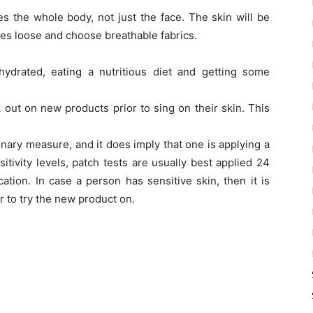
es the whole body, not just the face. The skin will be
thes loose and choose breathable fabrics.
ydrated, eating a nutritious diet and getting some
ck out on new products prior to sing on their skin. This
onary measure, and it does imply that one is applying a
tivity levels, patch tests are usually best applied 24
ation. In case a person has sensitive skin, then it is
er to try the new product on.