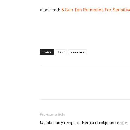
also read:
5 Sun Tan Remedies For Sensitiv
TAGS
Skin
skincare
Previous article
kadala curry recipe or Kerala chickpeas recipe