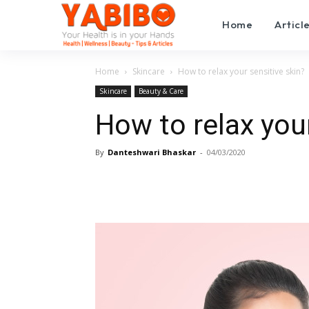
Home
Articl
Home
Skincare
How to relax your sensitive skin?
Skincare
Beauty & Care
How to relax your
By
Danteshwari Bhaskar
-
04/03/2020