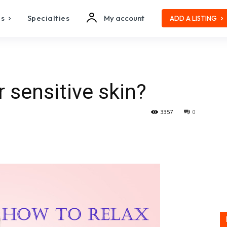
es
Specialties
My account
ADD A LISTING
 sensitive skin?
3357
0