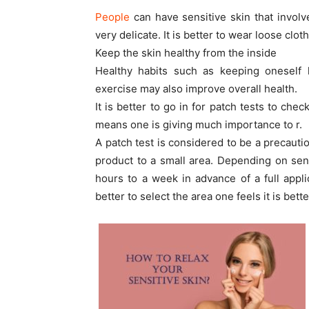
People
can have sensitive skin that involv
very delicate. It is better to wear loose clo
Keep the skin healthy from the inside
Healthy habits such as keeping oneself h
exercise may also improve overall health.
It is better to go in for patch tests to che
means one is giving much importance to r.
A patch test is considered to be a precauti
product to a small area. Depending on sensi
hours to a week in advance of a full applic
better to select the area one feels it is bett