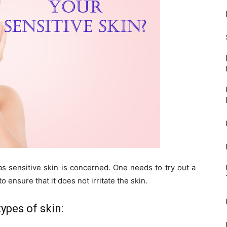
 as sensitive skin is concerned. One needs to try out a
o ensure that it does not irritate the skin.
ypes of skin: