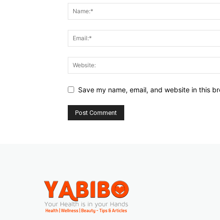
Save my name, email, and website in this br