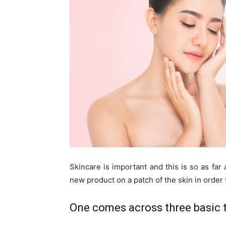
Skincare is important and this is so as far
new product on a patch of the skin in order t
One comes across three basic t