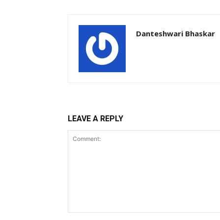
Danteshwari Bhaskar
LEAVE A REPLY