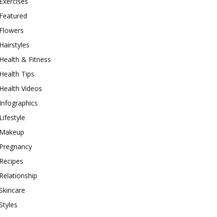
Exercises
Featured
Flowers
Hairstyles
Health & Fitness
Health Tips
Health Videos
Infographics
Lifestyle
Makeup
Pregnancy
Recipes
Relationship
Skincare
Styles