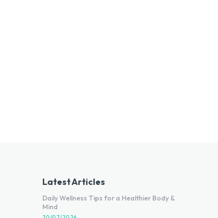
Latest Articles
Daily Wellness Tips for a Healthier Body &
Mind
20/07/2026