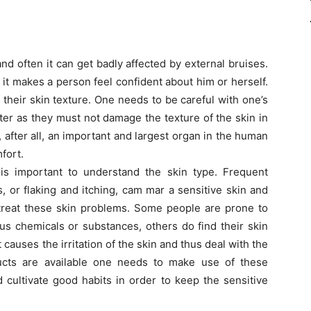
nd often it can get badly affected by external bruises.
 it makes a person feel confident about him or herself.
 their skin texture. One needs to be careful with one’s
er as they must not damage the texture of the skin in
, after all, an important and largest organ in the human
fort.
is important to understand the skin type. Frequent
, or flaking and itching, cam mar a sensitive skin and
 treat these skin problems. Some people are prone to
ous chemicals or substances, others do find their skin
t causes the irritation of the skin and thus deal with the
ducts are available one needs to make use of these
d cultivate good habits in order to keep the sensitive