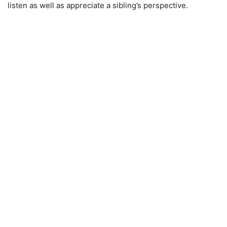
listen as well as appreciate a sibling’s perspective.