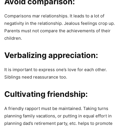
Avoid comparison:
Comparisons mar relationships. It leads to a lot of
negativity in the relationship. Jealous feelings crop up.
Parents must not compare the achievements of their
children.
Verbalizing appreciation:
It is important to express one’s love for each other.
Siblings need reassurance too.
Cultivating friendship:
A friendly rapport must be maintained. Taking turns
planning family vacations, or putting in equal effort in
planning dad’s retirement party, etc. helps to promote