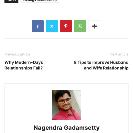
TAGS
Siblings Relationship
Previous article
Next article
Why Modern-Days
8 Tips to Improve Husband
Relationships Fail?
and Wife Relationship
Nagendra Gadamsetty