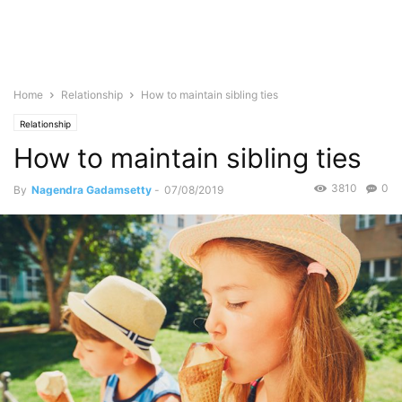
Home
Relationship
How to maintain sibling ties
Relationship
How to maintain sibling ties
3810
0
By
Nagendra Gadamsetty
-
07/08/2019