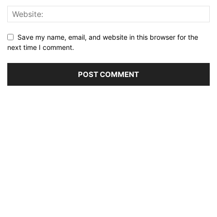
Save my name, email, and website in this browser for the
next time I comment.