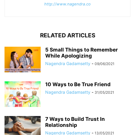
http://www.nagendra.co
RELATED ARTICLES
5 Small Things to Remember
While Apologizing
Nagendra Gadamsetty
-
09/06/2021
10 Ways to Be True Friend
Nagendra Gadamsetty
-
31/05/2021
7 Ways to Build Trust In
Relationship
Nagendra Gadamsetty
-
13/05/2021