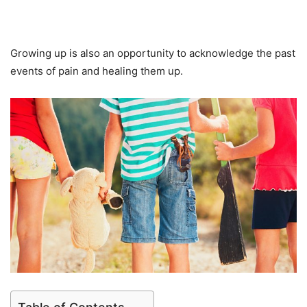
Growing up is also an opportunity to acknowledge the past
events of pain and healing them up.