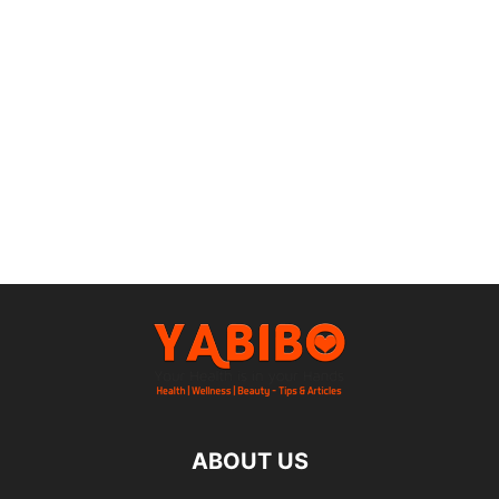
ABOUT US