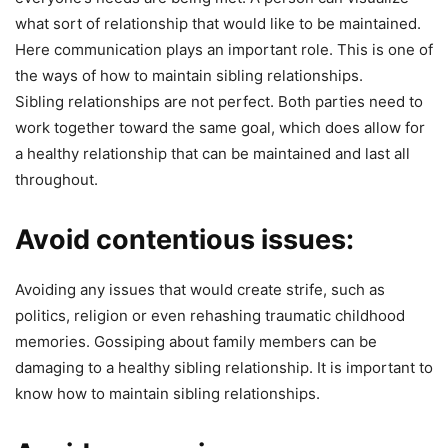
what sort of relationship that would like to be maintained.
Here communication plays an important role. This is one of
the ways of how to maintain sibling relationships.
Sibling relationships are not perfect. Both parties need to
work together toward the same goal, which does allow for
a healthy relationship that can be maintained and last all
throughout.
Avoid contentious issues:
Avoiding any issues that would create strife, such as
politics, religion or even rehashing traumatic childhood
memories. Gossiping about family members can be
damaging to a healthy sibling relationship. It is important to
know how to maintain sibling relationships.