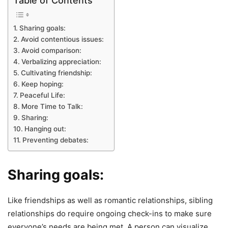
Table of Contents
Sharing goals:
Avoid contentious issues:
Avoid comparison:
Verbalizing appreciation:
Cultivating friendship:
Keep hoping:
Peaceful Life:
More Time to Talk:
Sharing:
Hanging out:
Preventing debates:
Sharing goals:
Like friendships as well as romantic relationships, sibling
relationships do require ongoing check-ins to make sure
everyone’s needs are being met. A person can visualize