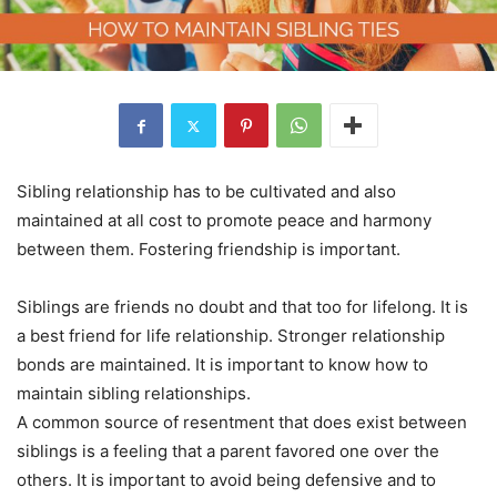
Sibling relationship has to be cultivated and also
maintained at all cost to promote peace and harmony
between them. Fostering friendship is important.
Siblings are friends no doubt and that too for lifelong. It is
a best friend for life relationship. Stronger relationship
bonds are maintained. It is important to know how to
maintain sibling relationships.
A common source of resentment that does exist between
siblings is a feeling that a parent favored one over the
others. It is important to avoid being defensive and to