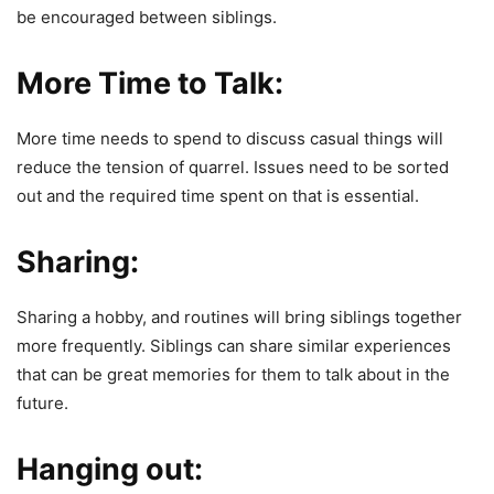
be encouraged between siblings.
More Time to Talk:
More time needs to spend to discuss casual things will
reduce the tension of quarrel. Issues need to be sorted
out and the required time spent on that is essential.
Sharing:
Sharing a hobby, and routines will bring siblings together
more frequently. Siblings can share similar experiences
that can be great memories for them to talk about in the
future.
Hanging out: