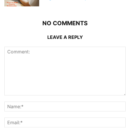
NO COMMENTS
LEAVE A REPLY