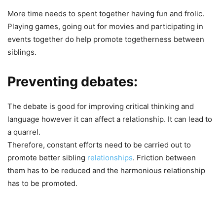
More time needs to spent together having fun and frolic.
Playing games, going out for movies and participating in
events together do help promote togetherness between
siblings.
Preventing debates:
The debate is good for improving critical thinking and
language however it can affect a relationship. It can lead to
a quarrel.
Therefore, constant efforts need to be carried out to
promote better sibling
relationships
. Friction between
them has to be reduced and the harmonious relationship
has to be promoted.