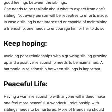
good feelings between the siblings.
One needs to be realistic about what to expect from one’s
sibling. Not every person will be receptive to efforts made.
In case a sibling is not interested or capable of maintaining
a friendship, one needs to encourage him or her to do so.
Keep hoping:
Avoiding poor relationships with a growing sibling growing
up and a positive relationship needs to be maintained. A
harmonious relationship between siblings is important.
Peaceful Life:
Having a warm relationship with anyone will indeed make
one feel more peaceful. A wonderful relationship with
siblings needs to be nurtured. More of friendship should