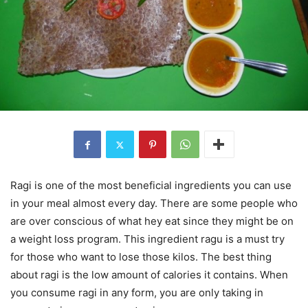
Ragi is one of the most beneficial ingredients you can use
in your meal almost every day. There are some people who
are over conscious of what hey eat since they might be on
a weight loss program. This ingredient ragu is a must try
for those who want to lose those kilos. The best thing
about ragi is the low amount of calories it contains. When
you consume ragi in any form, you are only taking in