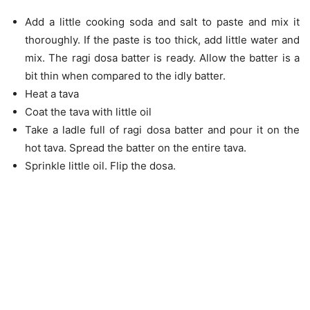
Add a little cooking soda and salt to paste and mix it
thoroughly. If the paste is too thick, add little water and
mix. The ragi dosa batter is ready. Allow the batter is a
bit thin when compared to the idly batter.
Heat a tava
Coat the tava with little oil
Take a ladle full of ragi dosa batter and pour it on the
hot tava. Spread the batter on the entire tava.
Sprinkle little oil. Flip the dosa.