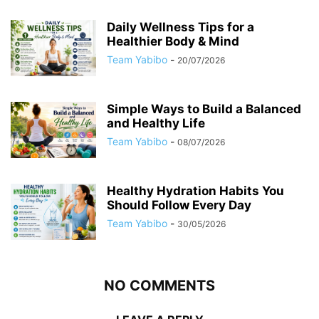
Daily Wellness Tips for a
Healthier Body & Mind
Team Yabibo
-
20/07/2026
Simple Ways to Build a Balanced
and Healthy Life
Team Yabibo
-
08/07/2026
Healthy Hydration Habits You
Should Follow Every Day
Team Yabibo
-
30/05/2026
NO COMMENTS