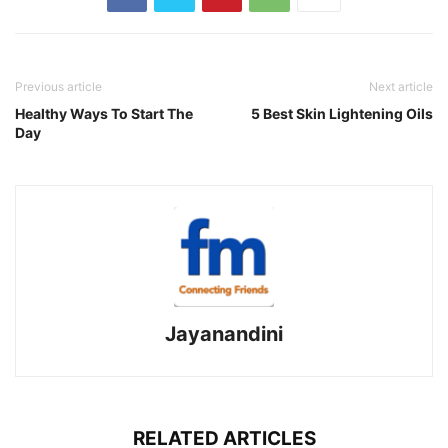
Previous article
Next article
Healthy Ways To Start The
5 Best Skin Lightening Oils
Day
Jayanandini
RELATED ARTICLES