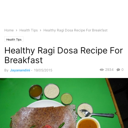
Home
Health Tips
Healthy Ragi Dosa Recipe For Breakfast
Health Tips
Healthy Ragi Dosa Recipe For
Breakfast
2934
0
By
Jayanandini
-
19/05/2015