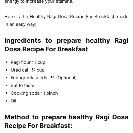
energy to increase your stamina.
Here is the Healthy Ragi Dosa Recipe For Breakfast, made
in an easy way:
Ingredients to prepare healthy Ragi
Dosa Recipe For Breakfast
Ragi flour : 1 cup
Urad dal : ¼ cup
Fenugreek seeds : ½ (Optional)
Sat to taste
Cooking soda : 1 pinch
Oil
Method to prepare healthy Ragi Dosa
Recipe For Breakfast: