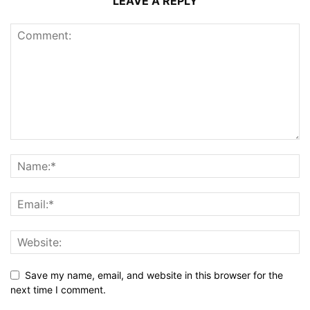
LEAVE A REPLY
Save my name, email, and website in this browser for the
next time I comment.