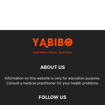
ABOUT US
Information on this website is only for education purpose.
Consult a medical practitioner for your health problems.
FOLLOW US