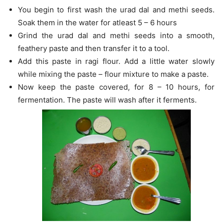
You begin to first wash the urad dal and methi seeds.
Soak them in the water for atleast 5 – 6 hours
Grind the urad dal and methi seeds into a smooth,
feathery paste and then transfer it to a tool.
Add this paste in ragi flour. Add a little water slowly
while mixing the paste – flour mixture to make a paste.
Now keep the paste covered, for 8 – 10 hours, for
fermentation. The paste will wash after it ferments.