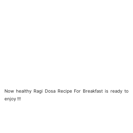
Now healthy Ragi Dosa Recipe For Breakfast is ready to
enjoy !!!