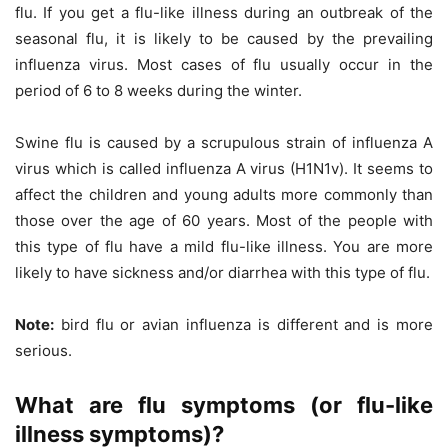
flu. If you get a flu-like illness during an outbreak of the
seasonal flu, it is likely to be caused by the prevailing
influenza virus. Most cases of flu usually occur in the
period of 6 to 8 weeks during the winter.
Swine flu is caused by a scrupulous strain of influenza A
virus which is called influenza A virus (H1N1v). It seems to
affect the children and young adults more commonly than
those over the age of 60 years. Most of the people with
this type of flu have a mild flu-like illness. You are more
likely to have sickness and/or diarrhea with this type of flu.
Note:
bird flu or avian influenza is different and is more
serious.
What are flu symptoms (or flu-like
illness symptoms)?