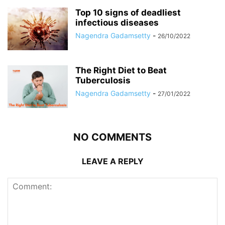
Top 10 signs of deadliest
infectious diseases
Nagendra Gadamsetty
-
26/10/2022
The Right Diet to Beat
Tuberculosis
Nagendra Gadamsetty
-
27/01/2022
NO COMMENTS
LEAVE A REPLY