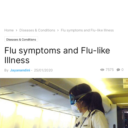
Home
Diseases & Conditions
Flu symptoms and Flu-like Illness
Diseases & Conditions
Flu symptoms and Flu-like
Illness
7575
0
By
Jayanandini
-
25/01/2020