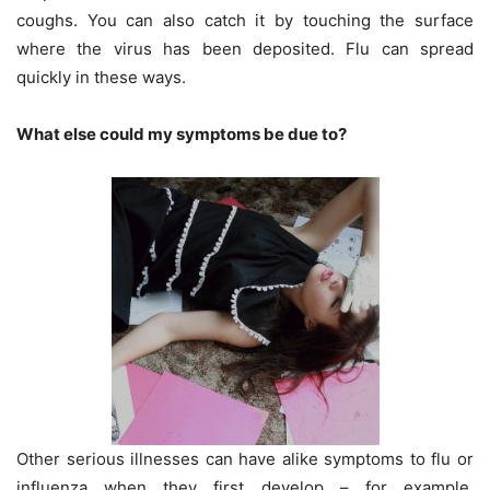
coughs. You can also catch it by touching the surface
where the virus has been deposited. Flu can spread
quickly in these ways.
What else could my symptoms be due to?
Other serious illnesses can have alike symptoms to flu or
influenza when they first develop – for example,