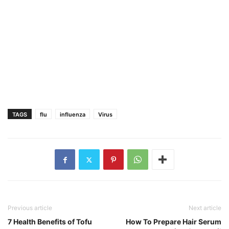
TAGS
flu
influenza
Virus
Previous article
Next article
7 Health Benefits of Tofu
How To Prepare Hair Serum