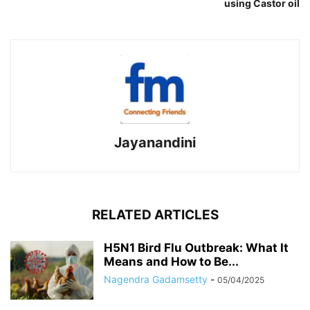
using Castor oil
Jayanandini
RELATED ARTICLES
H5N1 Bird Flu Outbreak: What It
Means and How to Be...
Nagendra Gadamsetty
-
05/04/2025