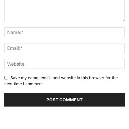
Save my name, email, and website in this browser for the
next time I comment.