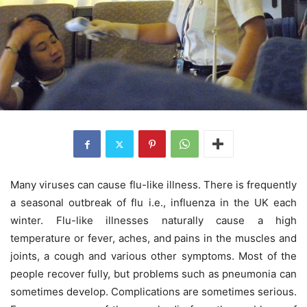
Many viruses can cause flu-like illness. There is frequently
a seasonal outbreak of flu i.e., influenza in the UK each
winter. Flu-like illnesses naturally cause a high
temperature or fever, aches, and pains in the muscles and
joints, a cough and various other symptoms. Most of the
people recover fully, but problems such as pneumonia can
sometimes develop. Complications are sometimes serious.