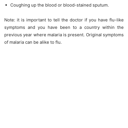
Coughing up the blood or blood-stained sputum.
Note: it is important to tell the doctor if you have flu-like
symptoms and you have been to a country within the
previous year where malaria is present. Original symptoms
of malaria can be alike to flu.