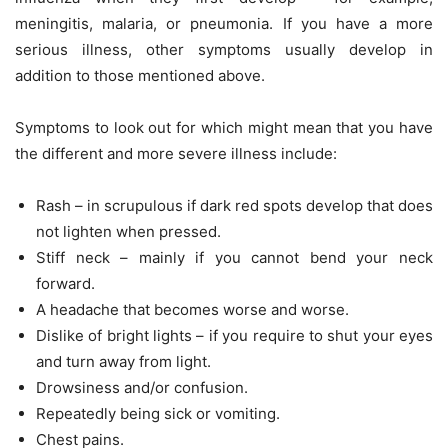
meningitis, malaria, or pneumonia. If you have a more
serious illness, other symptoms usually develop in
addition to those mentioned above.
Symptoms to look out for which might mean that you have
the different and more severe illness include:
Rash – in scrupulous if dark red spots develop that does
not lighten when pressed.
Stiff neck – mainly if you cannot bend your neck
forward.
A headache that becomes worse and worse.
Dislike of bright lights – if you require to shut your eyes
and turn away from light.
Drowsiness and/or confusion.
Repeatedly being sick or vomiting.
Chest pains.