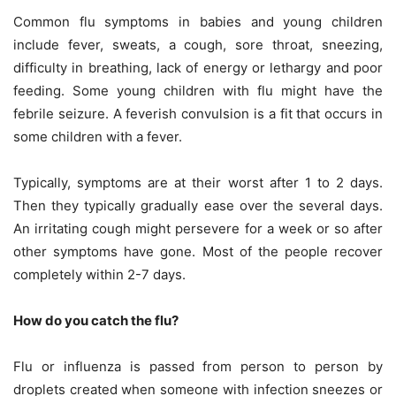
Common flu symptoms in babies and young children
include fever, sweats, a cough, sore throat, sneezing,
difficulty in breathing, lack of energy or lethargy and poor
feeding. Some young children with flu might have the
febrile seizure. A feverish convulsion is a fit that occurs in
some children with a fever.
Typically, symptoms are at their worst after 1 to 2 days.
Then they typically gradually ease over the several days.
An irritating cough might persevere for a week or so after
other symptoms have gone. Most of the people recover
completely within 2-7 days.
How do you catch the flu?
Flu or influenza is passed from person to person by
droplets created when someone with infection sneezes or