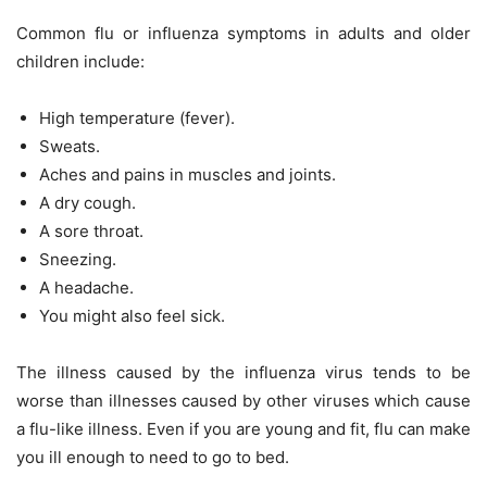
Common flu or influenza symptoms in adults and older
children include:
High temperature (fever).
Sweats.
Aches and pains in muscles and joints.
A dry cough.
A sore throat.
Sneezing.
A headache.
You might also feel sick.
The illness caused by the influenza virus tends to be
worse than illnesses caused by other viruses which cause
a flu-like illness. Even if you are young and fit, flu can make
you ill enough to need to go to bed.