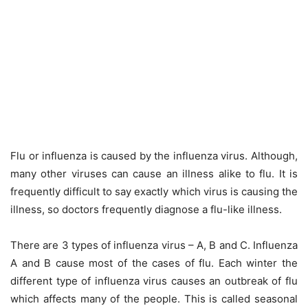
Flu or influenza is caused by the influenza virus. Although,
many other viruses can cause an illness alike to flu. It is
frequently difficult to say exactly which virus is causing the
illness, so doctors frequently diagnose a flu-like illness.
There are 3 types of influenza virus – A, B and C. Influenza
A and B cause most of the cases of flu. Each winter the
different type of influenza virus causes an outbreak of flu
which affects many of the people. This is called seasonal