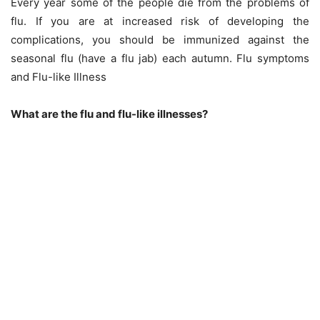
Every year some of the people die from the problems of
flu. If you are at increased risk of developing the
complications, you should be immunized against the
seasonal flu (have a flu jab) each autumn. Flu symptoms
and Flu-like Illness
What are the flu and flu-like illnesses?