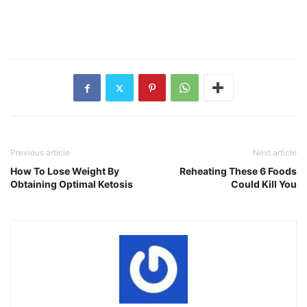
Previous article
Next article
How To Lose Weight By
Reheating These 6 Foods
Obtaining Optimal Ketosis
Could Kill You