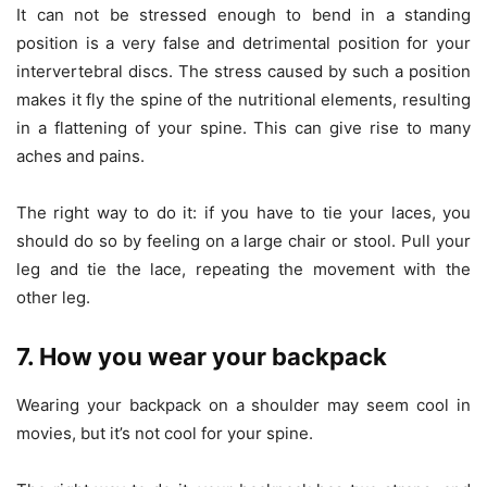
It can not be stressed enough to bend in a standing
position is a very false and detrimental position for your
intervertebral discs. The stress caused by such a position
makes it fly the spine of the nutritional elements, resulting
in a flattening of your spine. This can give rise to many
aches and pains.
The right way to do it: if you have to tie your laces, you
should do so by feeling on a large chair or stool. Pull your
leg and tie the lace, repeating the movement with the
other leg.
7. How you wear your backpack
Wearing your backpack on a shoulder may seem cool in
movies, but it’s not cool for your spine.