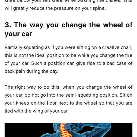
knee below your left knee while washing the dishes. This
will greatly reduce the pressure on your spine.
3. The way you change the wheel of
your car
Partially squatting as if you were sitting on a creative chair,
this is not the ideal position to be while you change the tire
of your car. Such a position can give rise to a bad case of
back pain during the day.
The right way to do this: when you change the wheel of
your car, do not go into the semi-squatting position. Sit on
your knees on the floor next to the wheel so that you are
tied with the wing of your car.