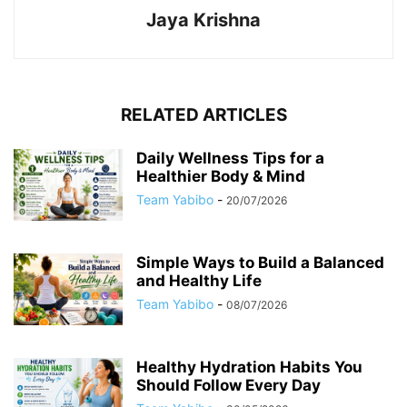
Jaya Krishna
RELATED ARTICLES
Daily Wellness Tips for a
Healthier Body & Mind
Team Yabibo
-
20/07/2026
Simple Ways to Build a Balanced
and Healthy Life
Team Yabibo
-
08/07/2026
Healthy Hydration Habits You
Should Follow Every Day