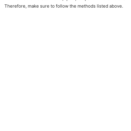
Therefore, make sure to follow the methods listed above.