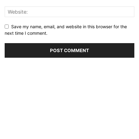
Save my name, email, and website in this browser for the
next time I comment.