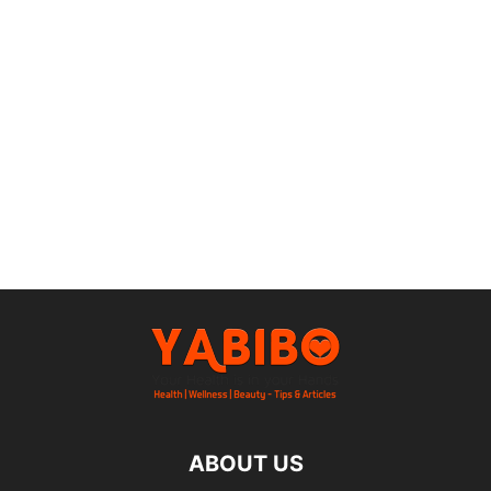
ABOUT US