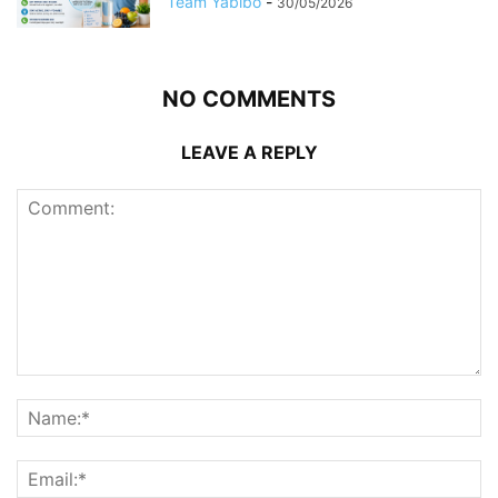
Team Yabibo
-
30/05/2026
NO COMMENTS
LEAVE A REPLY