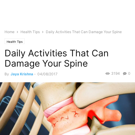
Home
Health Tips
Daily Activities That Can Damage Your Spine
Health Tips
Daily Activities That Can
Damage Your Spine
3194
0
By
Jaya Krishna
-
04/08/2017