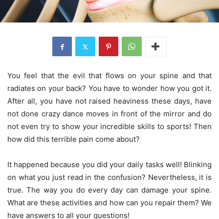
You feel that the evil that flows on your spine and that
radiates on your back? You have to wonder how you got it.
After all, you have not raised heaviness these days, have
not done crazy dance moves in front of the mirror and do
not even try to show your incredible skills to sports! Then
how did this terrible pain come about?
It happened because you did your daily tasks well! Blinking
on what you just read in the confusion? Nevertheless, it is
true. The way you do every day can damage your spine.
What are these activities and how can you repair them? We
have answers to all your questions!