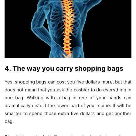
4. The way you carry shopping bags
Yes, shopping bags can cost you five dollars more, but that
does not mean that you ask the cashier to do everything in
one bag. Walking with a bag in one of your hands can
dramatically distort the lower part of your spine. It will be
smarter to spend those extra five dollars and get another
bag.