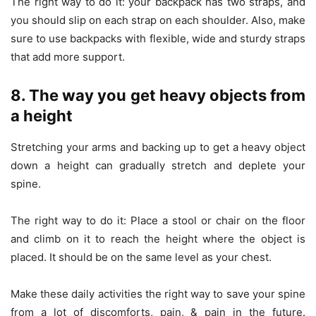
The right way to do it: your backpack has two straps, and
you should slip on each strap on each shoulder. Also, make
sure to use backpacks with flexible, wide and sturdy straps
that add more support.
8. The way you get heavy objects from
a height
Stretching your arms and backing up to get a heavy object
down a height can gradually stretch and deplete your
spine.
The right way to do it: Place a stool or chair on the floor
and climb on it to reach the height where the object is
placed. It should be on the same level as your chest.
Make these daily activities the right way to save your spine
from a lot of discomforts, pain, & pain in the future.