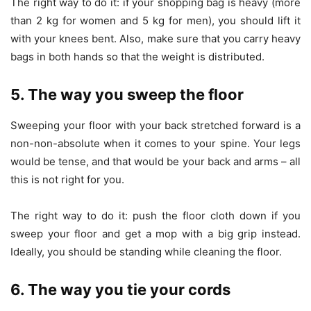
The right way to do it: if your shopping bag is heavy (more
than 2 kg for women and 5 kg for men), you should lift it
with your knees bent. Also, make sure that you carry heavy
bags in both hands so that the weight is distributed.
5. The way you sweep the floor
Sweeping your floor with your back stretched forward is a
non-non-absolute when it comes to your spine. Your legs
would be tense, and that would be your back and arms – all
this is not right for you.
The right way to do it: push the floor cloth down if you
sweep your floor and get a mop with a big grip instead.
Ideally, you should be standing while cleaning the floor.
6. The way you tie your cords