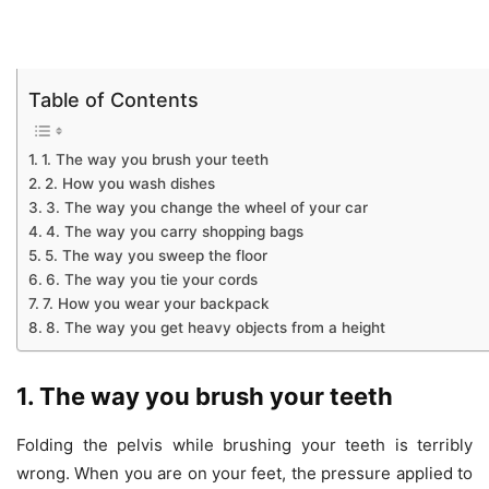
Table of Contents
1. The way you brush your teeth
2. How you wash dishes
3. The way you change the wheel of your car
4. The way you carry shopping bags
5. The way you sweep the floor
6. The way you tie your cords
7. How you wear your backpack
8. The way you get heavy objects from a height
1. The way you brush your teeth
Folding the pelvis while brushing your teeth is terribly
wrong. When you are on your feet, the pressure applied to