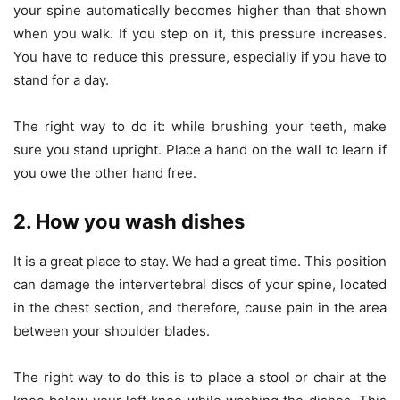
your spine automatically becomes higher than that shown
when you walk. If you step on it, this pressure increases.
You have to reduce this pressure, especially if you have to
stand for a day.
The right way to do it: while brushing your teeth, make
sure you stand upright. Place a hand on the wall to learn if
you owe the other hand free.
2. How you wash dishes
It is a great place to stay. We had a great time. This position
can damage the intervertebral discs of your spine, located
in the chest section, and therefore, cause pain in the area
between your shoulder blades.
The right way to do this is to place a stool or chair at the