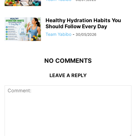
Healthy Hydration Habits You
Should Follow Every Day
Team Yabibo
-
30/05/2026
NO COMMENTS
LEAVE A REPLY