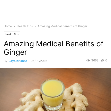
Home
Health Tips
Amazing Medical Benefits of Ginger
Health Tips
Amazing Medical Benefits of
Ginger
3663
0
By
Jaya Krishna
-
05/09/2016