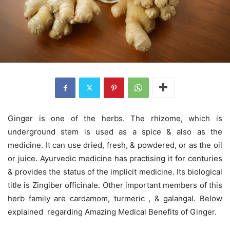
Ginger is one of the herbs. The rhizome, which is
underground stem is used as a spice & also as the
medicine. It can use dried, fresh, & powdered, or as the oil
or juice. Ayurvedic medicine has practising it for centuries
& provides the status of the implicit medicine. Its biological
title is Zingiber officinale. Other important members of this
herb family are cardamom, turmeric , & galangal. Below
explained regarding Amazing Medical Benefits of Ginger.