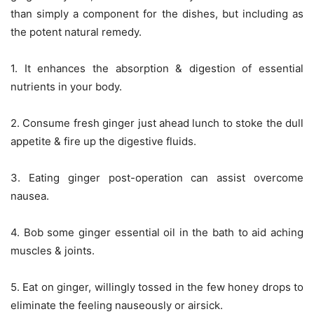
than simply a component for the dishes, but including as
the potent natural remedy.
1. It enhances the absorption & digestion of essential
nutrients in your body.
2. Consume fresh ginger just ahead lunch to stoke the dull
appetite & fire up the digestive fluids.
3. Eating ginger post-operation can assist overcome
nausea.
4. Bob some ginger essential oil in the bath to aid aching
muscles & joints.
5. Eat on ginger, willingly tossed in the few honey drops to
eliminate the feeling nauseously or airsick.