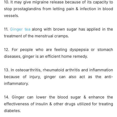
10. It may give migraine release because of its capacity to
stop prostaglandins from letting pain & infection in blood
vessels.
11.
Ginger tea
along with brown sugar has applied in the
treatment of the menstrual cramps.
12. For people who are feeling dyspepsia or stomach
diseases, ginger is an efficient home remedy.
13. In osteoarthritis, rheumatoid arthritis and inflammation
because of injury, ginger can also act as the anti-
inflammatory.
14. Ginger can lower the blood sugar & enhance the
effectiveness of insulin & other drugs utilized for treating
diabetes.