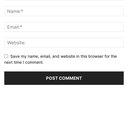
Save my name, email, and website in this browser for the
next time I comment.