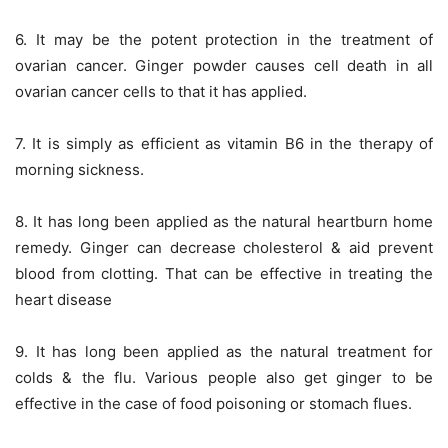
6. It may be the potent protection in the treatment of
ovarian cancer. Ginger powder causes cell death in all
ovarian cancer cells to that it has applied.
7. It is simply as efficient as vitamin B6 in the therapy of
morning sickness.
8. It has long been applied as the natural heartburn home
remedy. Ginger can decrease cholesterol & aid prevent
blood from clotting. That can be effective in treating the
heart disease
9. It has long been applied as the natural treatment for
colds & the flu. Various people also get ginger to be
effective in the case of food poisoning or stomach flues.