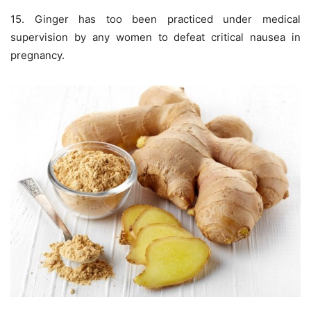
15. Ginger has too been practiced under medical
supervision by any women to defeat critical nausea in
pregnancy.