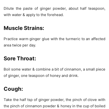
Dilute the paste of ginger powder, about half teaspoon,
with water & apply to the forehead.
Muscle Strains:
Practice warm ginger glue with the turmeric to an affected
area twice per day.
Sore Throat:
Boil some water & combine a bit of cinnamon, a small piece
of ginger, one teaspoon of honey and drink.
Cough:
Take the half tsp of ginger powder, the pinch of clove with
the pinch of cinnamon powder & honey in the cup of boiled