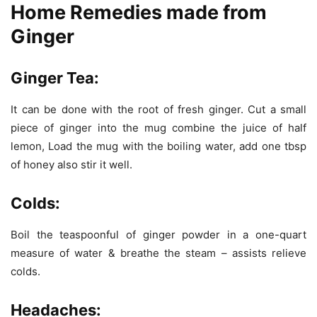
Home Remedies made from
Ginger
Ginger Tea:
It can be done with the root of fresh ginger. Cut a small
piece of ginger into the mug combine the juice of half
lemon, Load the mug with the boiling water, add one tbsp
of honey also stir it well.
Colds:
Boil the teaspoonful of ginger powder in a one-quart
measure of water & breathe the steam – assists relieve
colds.
Headaches: