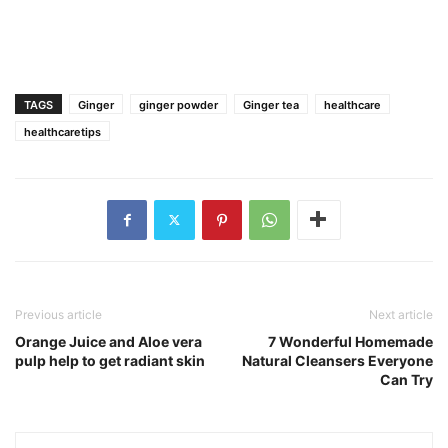
TAGS
Ginger
ginger powder
Ginger tea
healthcare
healthcaretips
Previous article
Next article
Orange Juice and Aloe vera
7 Wonderful Homemade
pulp help to get radiant skin
Natural Cleansers Everyone
Can Try