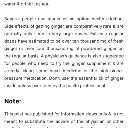
water & drink it as tea.
Several people use ginger as an option health addition,
Side effects of getting ginger are comparatively rare & are
normally only seen in very large doses. Extreme regular
doses have estimated to be over ten thousand mg of fresh
ginger or over four thousand mg of powdered ginger on
the regular basis. A physician’s guidance is also suggested
for people who need to try the ginger supplement & are
already taking some heart medicine or the high-blood-
pressure medication. Don’t use the essential oil of ginger
inside unless overseen by the health professional.
Note:
This post has published for information views only & is not
meant to substitute the advice of the physician or other