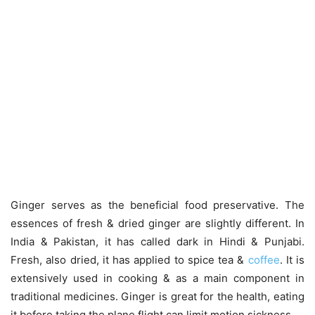
Ginger serves as the beneficial food preservative. The
essences of fresh & dried ginger are slightly different. In
India & Pakistan, it has called dark in Hindi & Punjabi.
Fresh, also dried, it has applied to spice tea &
coffee
. It is
extensively used in cooking & as a main component in
traditional medicines. Ginger is great for the health, eating
it before taking the plane flight can limit motion sickness.