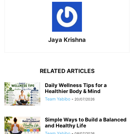
Jaya Krishna
RELATED ARTICLES
Daily Wellness Tips for a
Healthier Body & Mind
Team Yabibo
-
20/07/2026
Simple Ways to Build a Balanced
and Healthy Life
Team Yabibo
-
08/07/2026