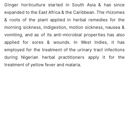
Ginger horticulture started in South Asia & has since
expanded to the East Africa & the Caribbean. The rhizomes
& roots of the plant applied in herbal remedies for the
morning sickness, indigestion, motion sickness, nausea &
vomiting, and as of its anti-microbial properties has also
applied for sores & wounds. In West Indies, it has
employed for the treatment of the urinary tract infections
during Nigerian herbal practitioners apply it for the
treatment of yellow fever and malaria.