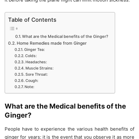
Table of Contents
What are the Medical benefits of the Ginger?
Home Remedies made from Ginger
Ginger Tea:
Colds:
Headaches:
Muscle Strains:
Sore Throat:
Cough:
Note:
What are the Medical benefits of the
Ginger?
People have to experience the various health benefits of
ginger for years; it is the event that you observe it as more