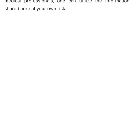
medical professionals, one can utilize the information
shared here at your own risk.