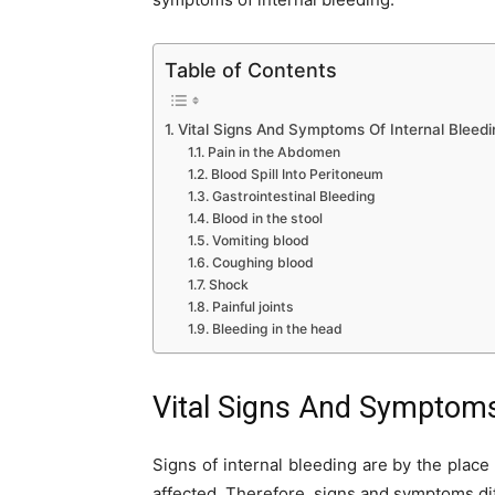
Table of Contents
Vital Signs And Symptoms Of Internal Bleedi
Pain in the Abdomen
Blood Spill Into Peritoneum
Gastrointestinal Bleeding
Blood in the stool
Vomiting blood
Coughing blood
Shock
Painful joints
Bleeding in the head
Vital Signs And Symptoms
Signs of internal bleeding are by the place
affected. Therefore, signs and symptoms diff