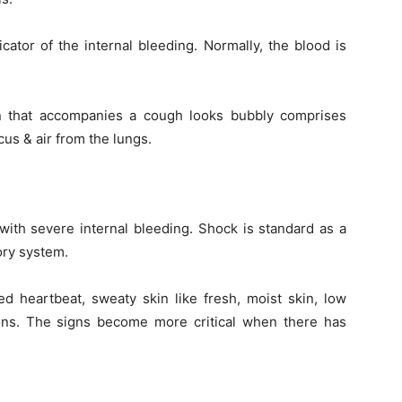
ator of the internal bleeding. Normally, the blood is
on that accompanies a cough looks bubbly comprises
cus & air from the lungs.
ith severe internal bleeding. Shock is standard as a
tory system.
 heartbeat, sweaty skin like fresh, moist skin, low
ons. The signs become more critical when there has