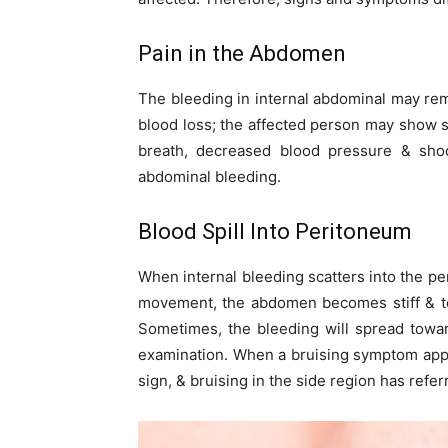
Pain in the Abdomen
The bleeding in internal abdominal may rema
blood loss; the affected person may show
breath, decreased blood pressure & sho
abdominal bleeding.
Blood Spill Into Peritoneum
When internal bleeding scatters into the pe
movement, the abdomen becomes stiff & te
Sometimes, the bleeding will spread towar
examination. When a bruising symptom appea
sign, & bruising in the side region has refe