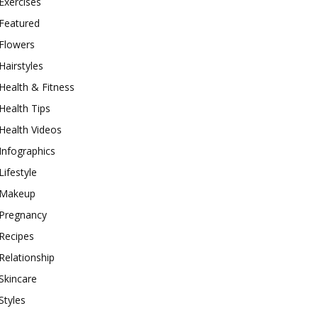
Exercises
Featured
Flowers
Hairstyles
Health & Fitness
Health Tips
Health Videos
Infographics
Lifestyle
Makeup
Pregnancy
Recipes
Relationship
Skincare
Styles