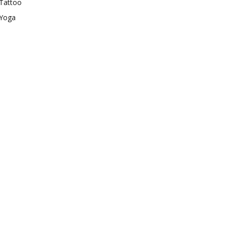
Tattoo
Yoga