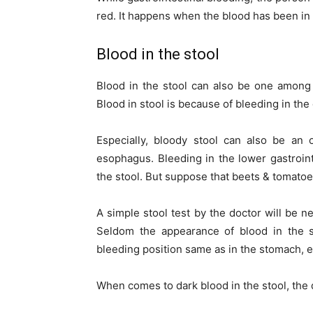
red. It happens when the blood has been in
Blood in the stool
Blood in the stool can also be one among 
Blood in stool is because of bleeding in the
Especially, bloody stool can also be an
esophagus. Bleeding in the lower gastrointe
the stool. But suppose that beets & tomato
A simple stool test by the doctor will be ne
Seldom the appearance of blood in the s
bleeding position same as in the stomach, es
When comes to dark blood in the stool, the d