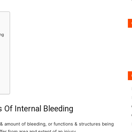
ng
 Of Internal Bleeding
 & amount of bleeding, or functions & structures being
er from area and extent of an injury.