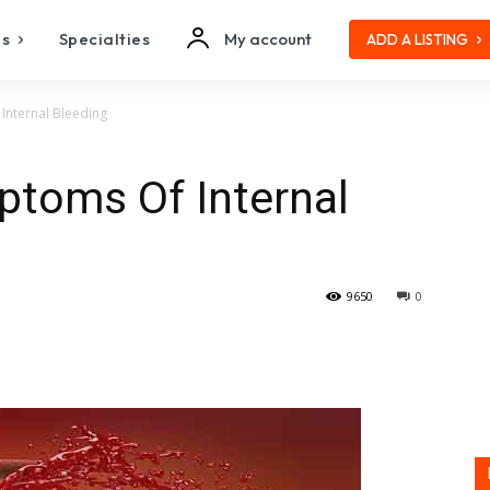
es
Specialties
My account
ADD A LISTING
Internal Bleeding
ptoms Of Internal
9650
0