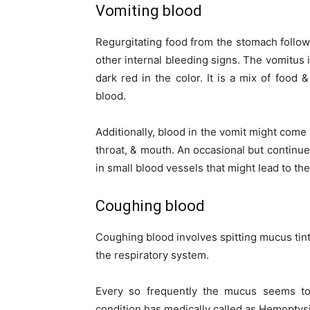
Vomiting blood
Regurgitating food from the stomach follo
other internal bleeding signs. The vomitus 
dark red in the color. It is a mix of foo
blood.
Additionally, blood in the vomit might come
throat, & mouth. An occasional but continue
in small blood vessels that might lead to th
Coughing blood
Coughing blood involves spitting mucus tinte
the respiratory system.
Every so frequently the mucus seems to
condition has medically called as Hemoptysi