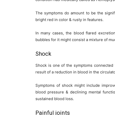
The symptoms do amount to be the signific
bright red in color & rusty in features.
In many cases, the blood flared excreti
bubbles for it might consist a mixture of mu
Shock
Shock is one of the symptoms connected w
result of a reduction in blood in the circula
Symptoms of shock might include improved
blood pressure & declining mental functi
sustained blood loss.
Painful joints