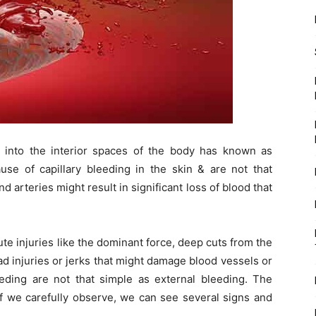
 into the interior spaces of the body has known as
use of capillary bleeding in the skin & are not that
 arteries might result in significant loss of blood that
te injuries like the dominant force, deep cuts from the
ad injuries or jerks that might damage blood vessels or
eeding are not that simple as external bleeding. The
if we carefully observe, we can see several signs and