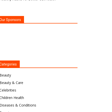
Our Sponsors
Categories
Beauty
Beauty & Care
Celebrities
Children Health
Diseases & Conditions