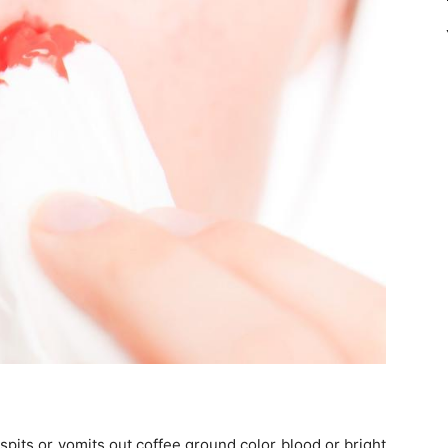
spits or vomits out coffee ground color blood or bright