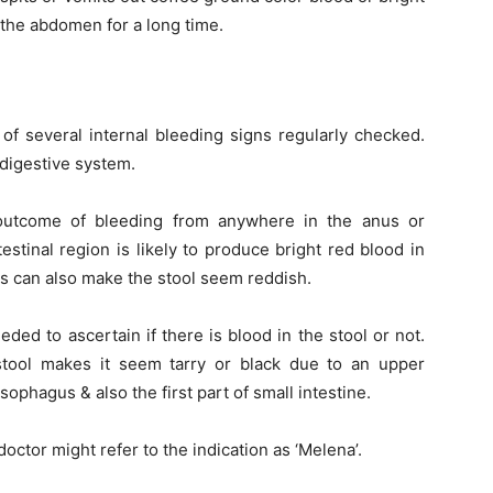
 the abdomen for a long time.
of several internal bleeding signs regularly checked.
 digestive system.
 outcome of bleeding from anywhere in the anus or
stinal region is likely to produce bright red blood in
es can also make the stool seem reddish.
eded to ascertain if there is blood in the stool or not.
tool makes it seem tarry or black due to an upper
ophagus & also the first part of small intestine.
octor might refer to the indication as ‘Melena’.