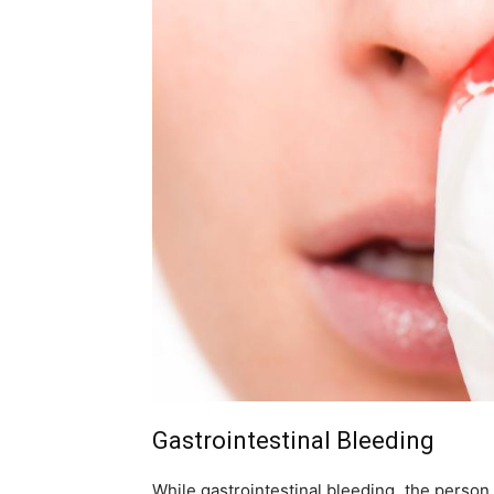
Gastrointestinal Bleeding
While gastrointestinal bleeding, the person 