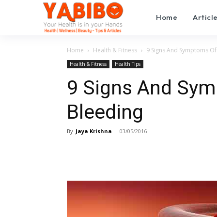
Home
Articl
Home
Health & Fitness
9 Signs And Symptoms Of 
Health & Fitness
Health Tips
9 Signs And Sym
Bleeding
By
Jaya Krishna
-
03/05/2016