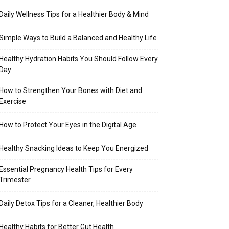
Daily Wellness Tips for a Healthier Body & Mind
Simple Ways to Build a Balanced and Healthy Life
Healthy Hydration Habits You Should Follow Every
Day
How to Strengthen Your Bones with Diet and
Exercise
How to Protect Your Eyes in the Digital Age
Healthy Snacking Ideas to Keep You Energized
Essential Pregnancy Health Tips for Every
Trimester
Daily Detox Tips for a Cleaner, Healthier Body
Healthy Habits for Better Gut Health