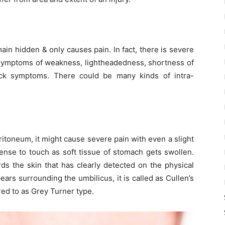
in hidden & only causes pain. In fact, there is severe
 symptoms of weakness, lightheadedness, shortness of
ck symptoms. There could be many kinds of intra-
ritoneum, it might cause severe pain with even a slight
nse to touch as soft tissue of stomach gets swollen.
ds the skin that has clearly detected on the physical
rs surrounding the umbilicus, it is called as Cullen’s
rred to as Grey Turner type.