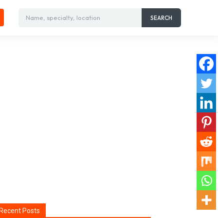
Name, specialty, location
SEARCH
Recent Posts