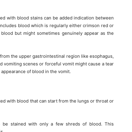
wed with blood stains can be added indication between
includes blood which is regularly either crimson red or
d & blood but might sometimes genuinely appear as the
 from the upper gastrointestinal region like esophagus,
d vomiting scenes or forceful vomit might cause a tear
e appearance of blood in the vomit.
d with blood that can start from the lungs or throat or
 be stained with only a few shreds of blood. This
s.