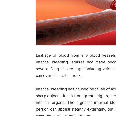
Leakage of blood from any blood vessels
internal bleeding. Bruises had made beca
severe. Deeper bleedings including veins and
can even direct to shock.
Internal bleeding has caused because of acu
sharp objects, fallen from great heights, he
internal organs. The signs of internal bl
person can appear healthy externally, but 
symptoms of internal bleeding.