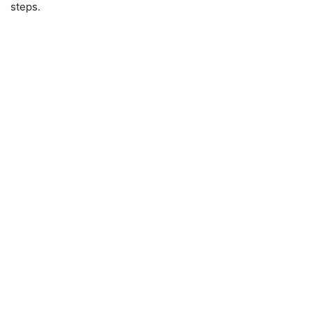
steps.