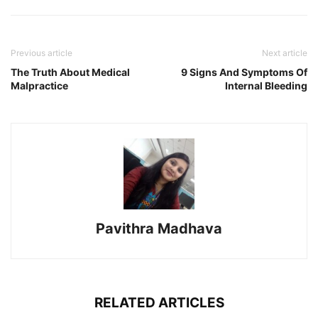
Previous article
Next article
The Truth About Medical
9 Signs And Symptoms Of
Malpractice
Internal Bleeding
Pavithra Madhava
RELATED ARTICLES