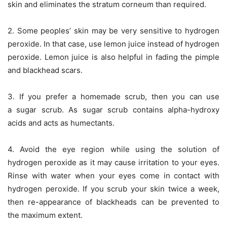
skin and eliminates the stratum corneum than required.
2. Some peoples’ skin may be very sensitive to hydrogen
peroxide. In that case, use lemon juice instead of hydrogen
peroxide. Lemon juice is also helpful in fading the pimple
and blackhead scars.
3. If you prefer a homemade scrub, then you can use
a sugar scrub. As sugar scrub contains alpha-hydroxy
acids and acts as humectants.
4. Avoid the eye region while using the solution of
hydrogen peroxide as it may cause irritation to your eyes.
Rinse with water when your eyes come in contact with
hydrogen peroxide. If you scrub your skin twice a week,
then re-appearance of blackheads can be prevented to
the maximum extent.