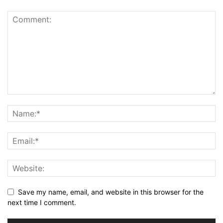
Save my name, email, and website in this browser for the
next time I comment.