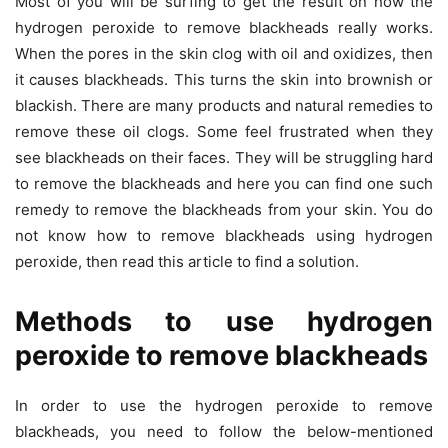
Most of you will be surfing to get the result on how the
hydrogen peroxide to remove blackheads really works.
When the pores in the skin clog with oil and oxidizes, then
it causes blackheads. This turns the skin into brownish or
blackish. There are many products and natural remedies to
remove these oil clogs. Some feel frustrated when they
see blackheads on their faces. They will be struggling hard
to remove the blackheads and here you can find one such
remedy to remove the blackheads from your skin. You do
not know how to remove blackheads using hydrogen
peroxide, then read this article to find a solution.
Methods to use hydrogen
peroxide to remove blackheads
In order to use the hydrogen peroxide to remove
blackheads, you need to follow the below-mentioned