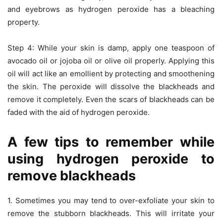
and eyebrows as hydrogen peroxide has a bleaching
property.
Step 4: While your skin is damp, apply one teaspoon of
avocado oil or jojoba oil or olive oil properly. Applying this
oil will act like an emollient by protecting and smoothening
the skin. The peroxide will dissolve the blackheads and
remove it completely. Even the scars of blackheads can be
faded with the aid of hydrogen peroxide.
A few tips to remember while
using hydrogen peroxide to
remove blackheads
1. Sometimes you may tend to over-exfoliate your skin to
remove the stubborn blackheads. This will irritate your