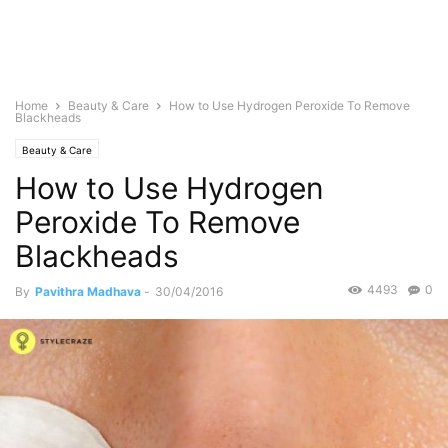
Home
Beauty & Care
How to Use Hydrogen Peroxide To Remove
Blackheads
Beauty & Care
How to Use Hydrogen
Peroxide To Remove
Blackheads
4493
0
By
Pavithra Madhava
-
30/04/2016