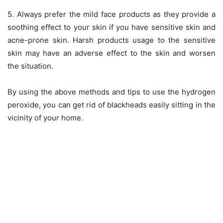
5. Always prefer the mild face products as they provide a
soothing effect to your skin if you have sensitive skin and
acne-prone skin. Harsh products usage to the sensitive
skin may have an adverse effect to the skin and worsen
the situation.
By using the above methods and tips to use the hydrogen
peroxide, you can get rid of blackheads easily sitting in the
vicinity of your home.