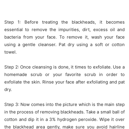
Step 1: Before treating the blackheads, it becomes
essential to remove the impurities, dirt, excess oil and
bacteria from your face. To remove it, wash your face
using a gentle cleanser. Pat dry using a soft or cotton
towel.
Step 2: Once cleansing is done, it times to exfoliate. Use a
homemade scrub or your favorite scrub in order to
exfoliate the skin. Rinse your face after exfoliating and pat
dry.
Step 3: Now comes into the picture which is the main step
in the process of removing blackheads. Take a small ball of
cotton and dip it in a 3% hydrogen peroxide. Wipe it over
the blackhead area gently, make sure you avoid hairline