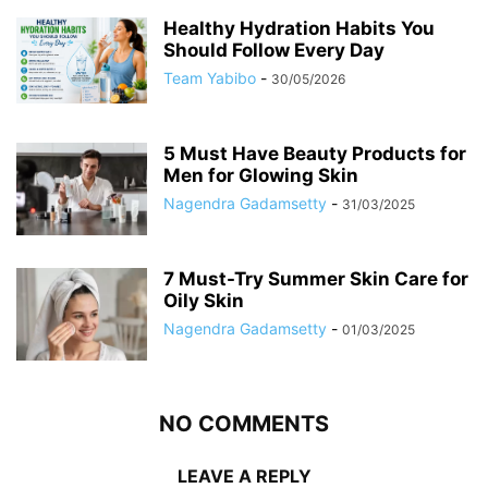
Healthy Hydration Habits You
Should Follow Every Day
Team Yabibo
-
30/05/2026
5 Must Have Beauty Products for
Men for Glowing Skin
Nagendra Gadamsetty
-
31/03/2025
7 Must-Try Summer Skin Care for
Oily Skin
Nagendra Gadamsetty
-
01/03/2025
NO COMMENTS
LEAVE A REPLY