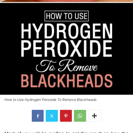
How to Use Hydrogen Peroxide To Remove Blackheads