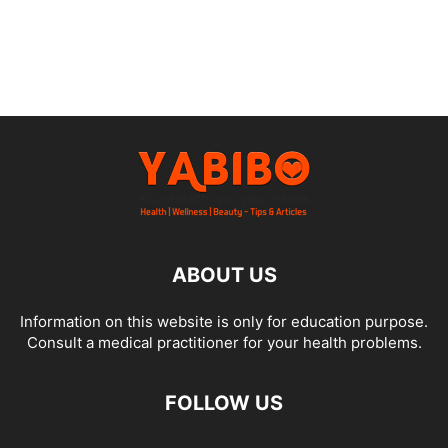
ABOUT US
Information on this website is only for education purpose.
Consult a medical practitioner for your health problems.
FOLLOW US