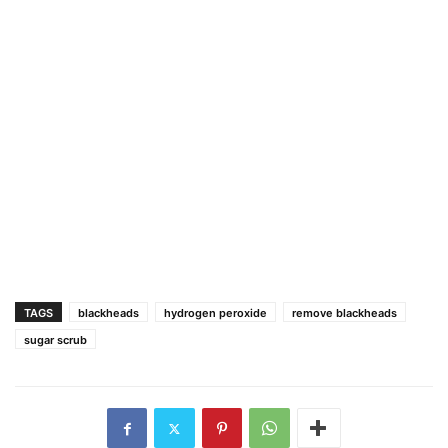
TAGS
blackheads
hydrogen peroxide
remove blackheads
sugar scrub